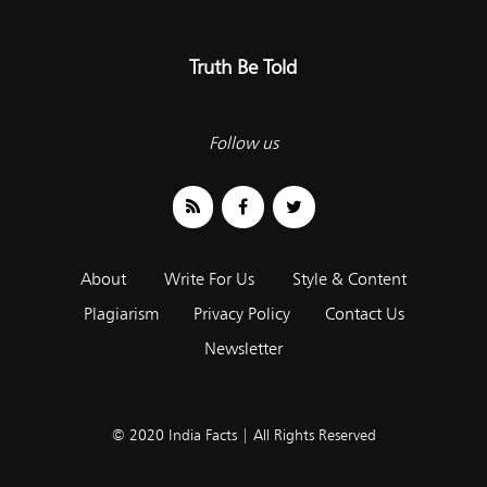
Truth Be Told
Follow us
About
Write For Us
Style & Content
Plagiarism
Privacy Policy
Contact Us
Newsletter
© 2020 India Facts | All Rights Reserved