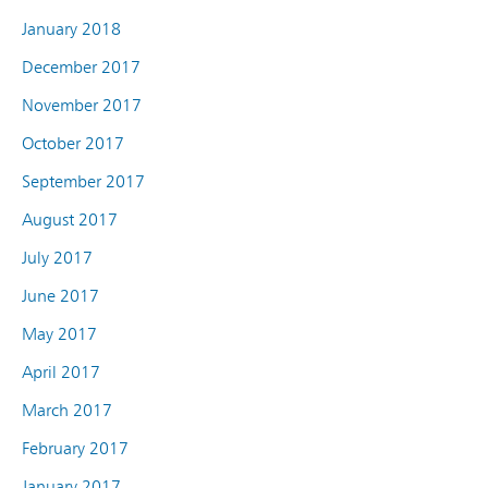
January 2018
December 2017
November 2017
October 2017
September 2017
August 2017
July 2017
June 2017
May 2017
April 2017
March 2017
February 2017
January 2017