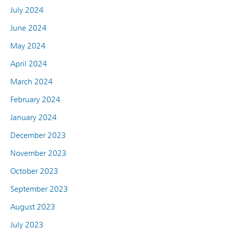
July 2024
June 2024
May 2024
April 2024
March 2024
February 2024
January 2024
December 2023
November 2023
October 2023
September 2023
August 2023
July 2023