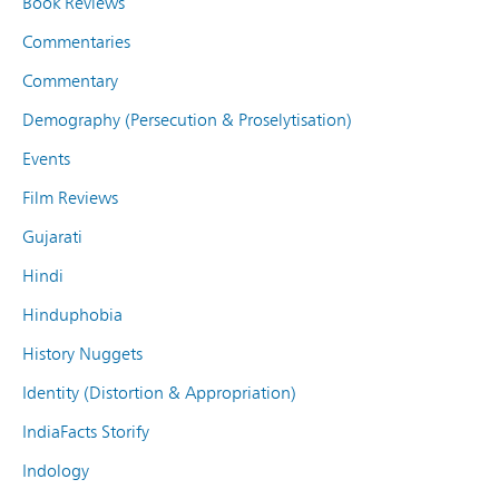
Book Reviews
Commentaries
Commentary
Demography (Persecution & Proselytisation)
Events
Film Reviews
Gujarati
Hindi
Hinduphobia
History Nuggets
Identity (Distortion & Appropriation)
IndiaFacts Storify
Indology