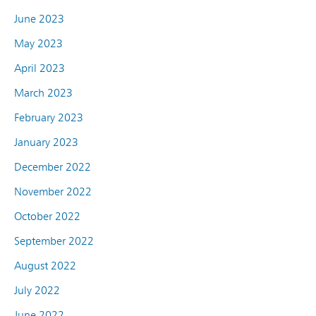
June 2023
May 2023
April 2023
March 2023
February 2023
January 2023
December 2022
November 2022
October 2022
September 2022
August 2022
July 2022
June 2022