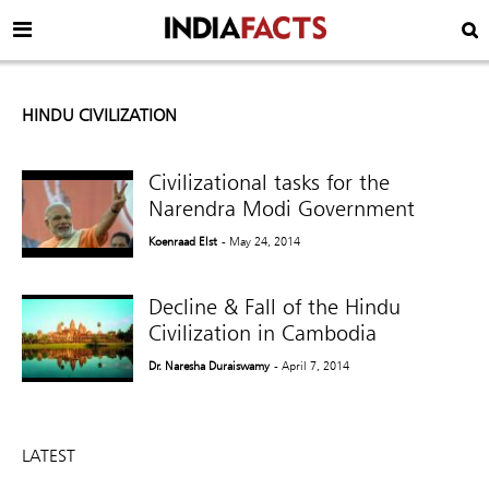
HINDU CIVILIZATION
Civilizational tasks for the
Narendra Modi Government
Koenraad Elst
- May 24, 2014
Decline & Fall of the Hindu
Civilization in Cambodia
Dr. Naresha Duraiswamy
- April 7, 2014
LATEST