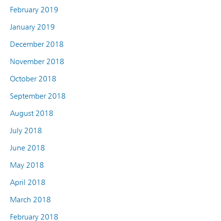
February 2019
January 2019
December 2018
November 2018
October 2018
September 2018
August 2018
July 2018
June 2018
May 2018
April 2018
March 2018
February 2018