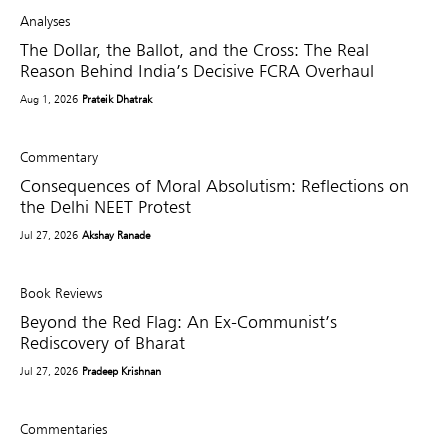
Analyses
The Dollar, the Ballot, and the Cross: The Real
Reason Behind India’s Decisive FCRA Overhaul
Aug 1, 2026
Prateik Dhatrak
Commentary
Consequences of Moral Absolutism: Reflections on
the Delhi NEET Protest
Jul 27, 2026
Akshay Ranade
Book Reviews
Beyond the Red Flag: An Ex-Communist’s
Rediscovery of Bharat
Jul 27, 2026
Pradeep Krishnan
Commentaries