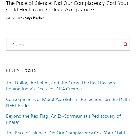
The Price of Silence: Did Our Complacency Cost Your
Child Her Dream College Acceptance?
Jul 12, 2026
Satya Pradhan
RECENT POSTS
The Dollar, the Ballot, and the Cross: The Real Reason
Behind India’s Decisive FCRA Overhaul
Consequences of Moral Absolutism: Reflections on the Delhi
NEET Protest
Beyond the Red Flag: An Ex-Communist’s Rediscovery of
Bharat
The Price of Silence: Did Our Complacency Cost Your Child