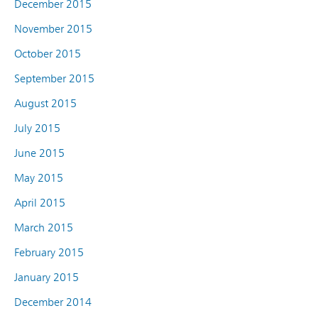
December 2015
November 2015
October 2015
September 2015
August 2015
July 2015
June 2015
May 2015
April 2015
March 2015
February 2015
January 2015
December 2014