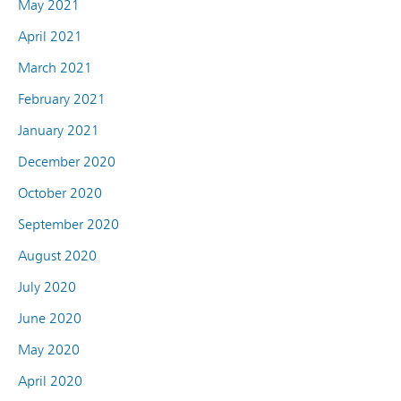
May 2021
April 2021
March 2021
February 2021
January 2021
December 2020
October 2020
September 2020
August 2020
July 2020
June 2020
May 2020
April 2020