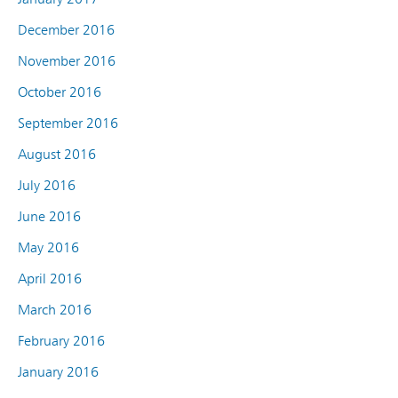
December 2016
November 2016
October 2016
September 2016
August 2016
July 2016
June 2016
May 2016
April 2016
March 2016
February 2016
January 2016