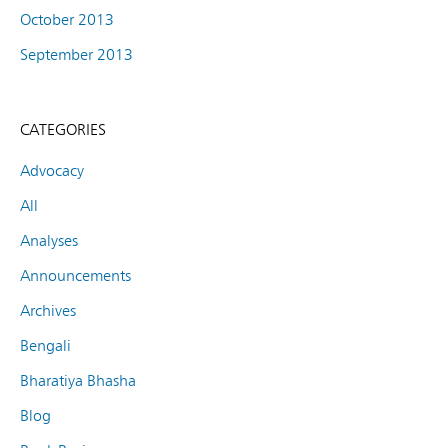
October 2013
September 2013
CATEGORIES
Advocacy
All
Analyses
Announcements
Archives
Bengali
Bharatiya Bhasha
Blog