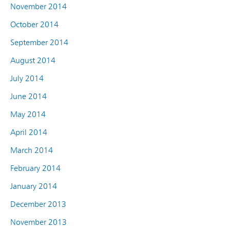
November 2014
October 2014
September 2014
August 2014
July 2014
June 2014
May 2014
April 2014
March 2014
February 2014
January 2014
December 2013
November 2013