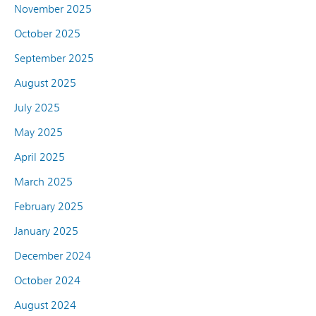
November 2025
October 2025
September 2025
August 2025
July 2025
May 2025
April 2025
March 2025
February 2025
January 2025
December 2024
October 2024
August 2024