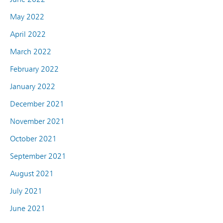
May 2022
April 2022
March 2022
February 2022
January 2022
December 2021
November 2021
October 2021
September 2021
August 2021
July 2021
June 2021