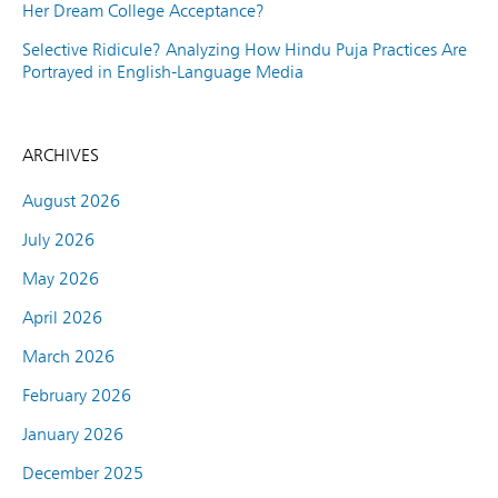
Her Dream College Acceptance?
Selective Ridicule? Analyzing How Hindu Puja Practices Are
Portrayed in English-Language Media
ARCHIVES
August 2026
July 2026
May 2026
April 2026
March 2026
February 2026
January 2026
December 2025