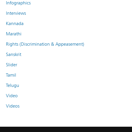
Infographics
Interviews
Kannada
Marathi
Rights (Discrimination & Appeasement)
Sanskrit
Slider
Tamil
Telugu
Video
Videos