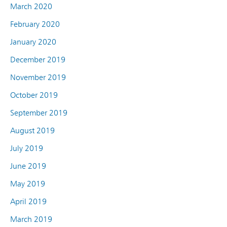
March 2020
February 2020
January 2020
December 2019
November 2019
October 2019
September 2019
August 2019
July 2019
June 2019
May 2019
April 2019
March 2019