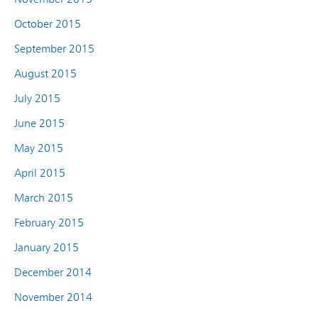
October 2015
September 2015
August 2015
July 2015
June 2015
May 2015
April 2015
March 2015
February 2015
January 2015
December 2014
November 2014