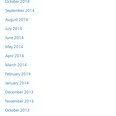
October 2014
September 2014
August 2014
July 2014
June 2014
May 2014
April 2014
March 2014
February 2014
January 2014
December 2013
November 2013
October 2013