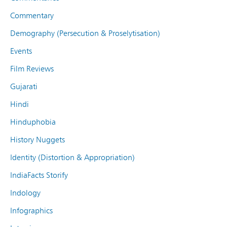
Commentary
Demography (Persecution & Proselytisation)
Events
Film Reviews
Gujarati
Hindi
Hinduphobia
History Nuggets
Identity (Distortion & Appropriation)
IndiaFacts Storify
Indology
Infographics