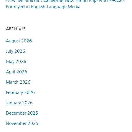
Selective Ridicule? Analyzing How Hindu Puja Practices Are
Portrayed in English-Language Media
ARCHIVES
August 2026
July 2026
May 2026
April 2026
March 2026
February 2026
January 2026
December 2025
November 2025