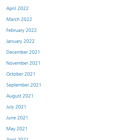
April 2022
March 2022
February 2022
January 2022
December 2021
November 2021
October 2021
September 2021
August 2021
July 2021
June 2021
May 2021
April 2021