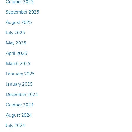
October 2025
September 2025
August 2025
July 2025
May 2025
April 2025
March 2025
February 2025
January 2025
December 2024
October 2024
August 2024
July 2024