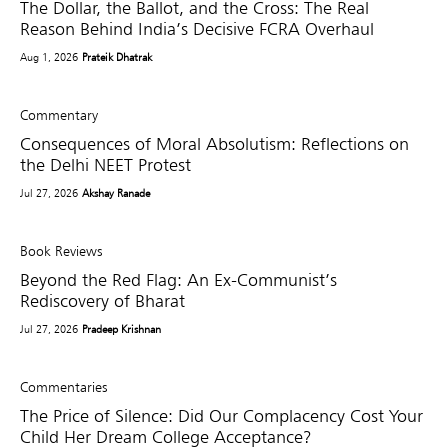
The Dollar, the Ballot, and the Cross: The Real
Reason Behind India’s Decisive FCRA Overhaul
Aug 1, 2026
Prateik Dhatrak
Commentary
Consequences of Moral Absolutism: Reflections on
the Delhi NEET Protest
Jul 27, 2026
Akshay Ranade
Book Reviews
Beyond the Red Flag: An Ex-Communist’s
Rediscovery of Bharat
Jul 27, 2026
Pradeep Krishnan
Commentaries
The Price of Silence: Did Our Complacency Cost Your
Child Her Dream College Acceptance?