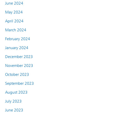
June 2024
May 2024
April 2024
March 2024
February 2024
January 2024
December 2023
November 2023
October 2023
September 2023
August 2023
July 2023
June 2023