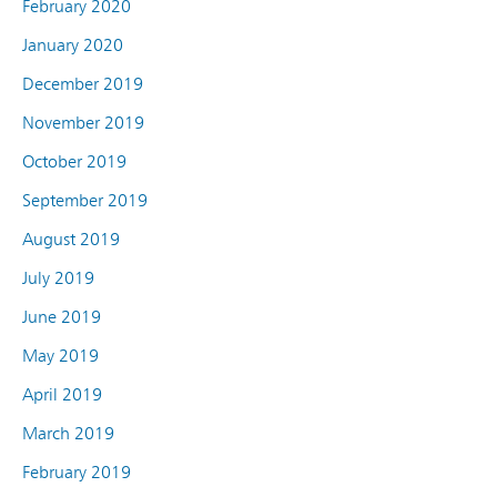
February 2020
January 2020
December 2019
November 2019
October 2019
September 2019
August 2019
July 2019
June 2019
May 2019
April 2019
March 2019
February 2019