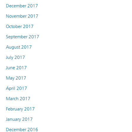
December 2017
November 2017
October 2017
September 2017
August 2017
July 2017
June 2017
May 2017
April 2017
March 2017
February 2017
January 2017
December 2016