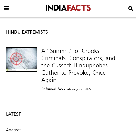
HINDU EXTREMISTS
A “Summit” of Crooks,
Criminals, Conspirators, and
the Cussed: Hinduphobes
Gather to Provoke, Once
Again
Dr. Ramesh Rao
- February 27, 2022
LATEST
Analyses