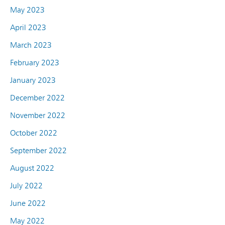
May 2023
April 2023
March 2023
February 2023
January 2023
December 2022
November 2022
October 2022
September 2022
August 2022
July 2022
June 2022
May 2022