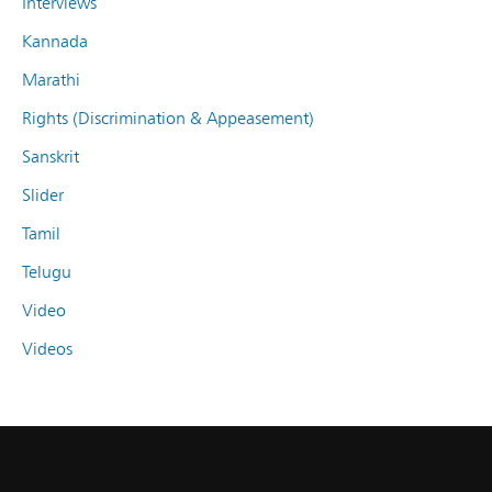
Interviews
Kannada
Marathi
Rights (Discrimination & Appeasement)
Sanskrit
Slider
Tamil
Telugu
Video
Videos