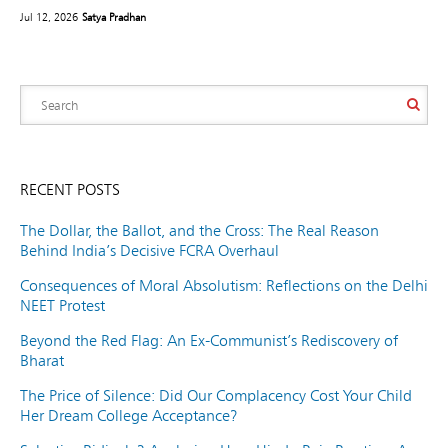
Jul 12, 2026
Satya Pradhan
RECENT POSTS
The Dollar, the Ballot, and the Cross: The Real Reason
Behind India’s Decisive FCRA Overhaul
Consequences of Moral Absolutism: Reflections on the Delhi
NEET Protest
Beyond the Red Flag: An Ex-Communist’s Rediscovery of
Bharat
The Price of Silence: Did Our Complacency Cost Your Child
Her Dream College Acceptance?