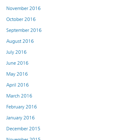
November 2016
October 2016
September 2016
August 2016
July 2016
June 2016
May 2016
April 2016
March 2016
February 2016
January 2016
December 2015
November 2015