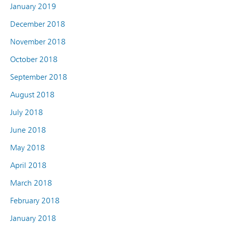
January 2019
December 2018
November 2018
October 2018
September 2018
August 2018
July 2018
June 2018
May 2018
April 2018
March 2018
February 2018
January 2018