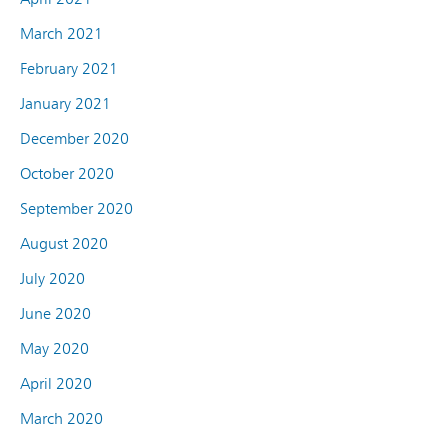
March 2021
February 2021
January 2021
December 2020
October 2020
September 2020
August 2020
July 2020
June 2020
May 2020
April 2020
March 2020