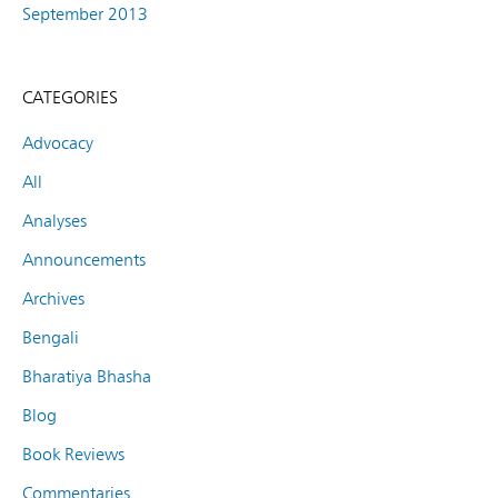
September 2013
CATEGORIES
Advocacy
All
Analyses
Announcements
Archives
Bengali
Bharatiya Bhasha
Blog
Book Reviews
Commentaries