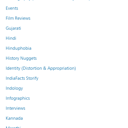
Events
Film Reviews
Gujarati
Hindi
Hinduphobia
History Nuggets
Identity (Distortion & Appropriation)
IndiaFacts Storify
Indology
Infographics
Interviews
Kannada