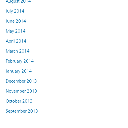
August 2014
July 2014
June 2014
May 2014
April 2014
March 2014
February 2014
January 2014
December 2013
November 2013
October 2013
September 2013