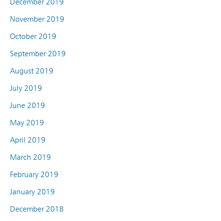
December 2019
November 2019
October 2019
September 2019
August 2019
July 2019
June 2019
May 2019
April 2019
March 2019
February 2019
January 2019
December 2018