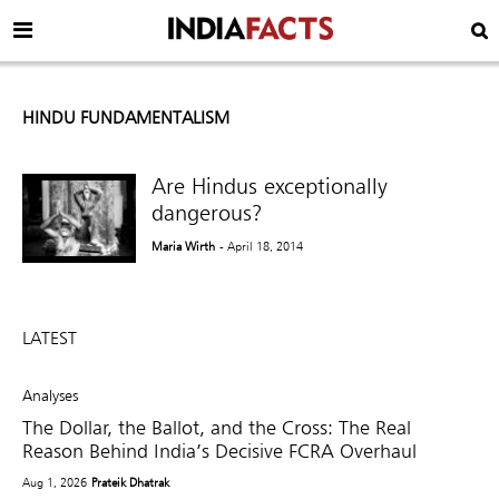
HINDU FUNDAMENTALISM
Are Hindus exceptionally
dangerous?
Maria Wirth
- April 18, 2014
LATEST
Analyses
The Dollar, the Ballot, and the Cross: The Real
Reason Behind India’s Decisive FCRA Overhaul
Aug 1, 2026
Prateik Dhatrak