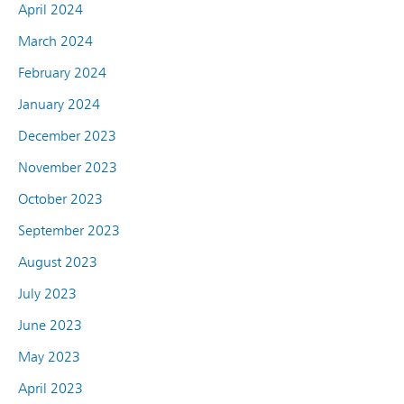
April 2024
March 2024
February 2024
January 2024
December 2023
November 2023
October 2023
September 2023
August 2023
July 2023
June 2023
May 2023
April 2023