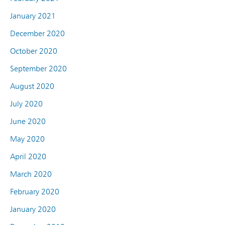
January 2021
December 2020
October 2020
September 2020
August 2020
July 2020
June 2020
May 2020
April 2020
March 2020
February 2020
January 2020