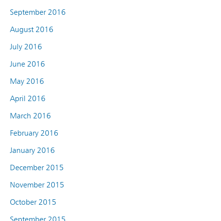
September 2016
August 2016
July 2016
June 2016
May 2016
April 2016
March 2016
February 2016
January 2016
December 2015
November 2015
October 2015
September 2015