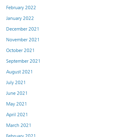
February 2022
January 2022
December 2021
November 2021
October 2021
September 2021
August 2021
July 2021
June 2021
May 2021
April 2021
March 2021
February 2021