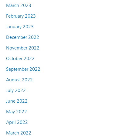
March 2023
February 2023
January 2023
December 2022
November 2022
October 2022
September 2022
August 2022
July 2022
June 2022
May 2022
April 2022
March 2022