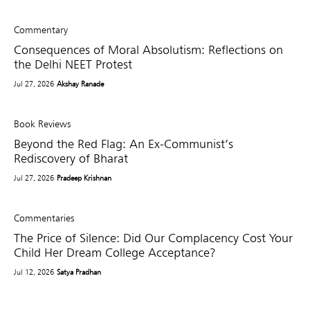
Commentary
Consequences of Moral Absolutism: Reflections on
the Delhi NEET Protest
Jul 27, 2026
Akshay Ranade
Book Reviews
Beyond the Red Flag: An Ex-Communist’s
Rediscovery of Bharat
Jul 27, 2026
Pradeep Krishnan
Commentaries
The Price of Silence: Did Our Complacency Cost Your
Child Her Dream College Acceptance?
Jul 12, 2026
Satya Pradhan