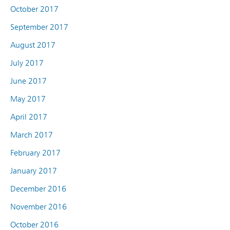
October 2017
September 2017
August 2017
July 2017
June 2017
May 2017
April 2017
March 2017
February 2017
January 2017
December 2016
November 2016
October 2016