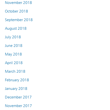
November 2018
October 2018
September 2018
August 2018
July 2018
June 2018
May 2018
April 2018
March 2018
February 2018
January 2018
December 2017
November 2017