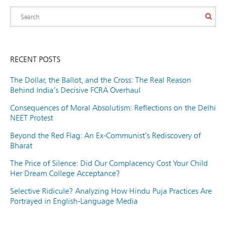
RECENT POSTS
The Dollar, the Ballot, and the Cross: The Real Reason
Behind India’s Decisive FCRA Overhaul
Consequences of Moral Absolutism: Reflections on the Delhi
NEET Protest
Beyond the Red Flag: An Ex-Communist’s Rediscovery of
Bharat
The Price of Silence: Did Our Complacency Cost Your Child
Her Dream College Acceptance?
Selective Ridicule? Analyzing How Hindu Puja Practices Are
Portrayed in English-Language Media