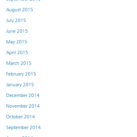
August 2015
July 2015
June 2015
May 2015
April 2015
March 2015
February 2015
January 2015
December 2014
November 2014
October 2014
September 2014