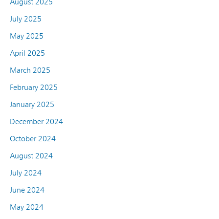
August 2025
July 2025
May 2025
April 2025
March 2025
February 2025
January 2025
December 2024
October 2024
August 2024
July 2024
June 2024
May 2024