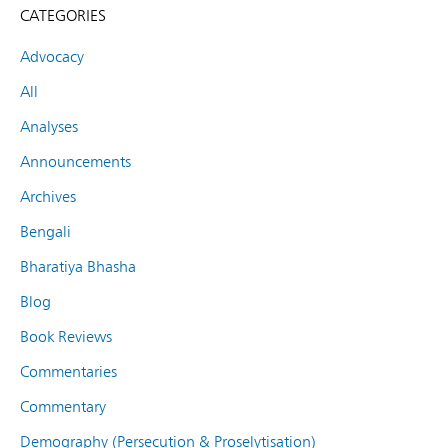
CATEGORIES
Advocacy
All
Analyses
Announcements
Archives
Bengali
Bharatiya Bhasha
Blog
Book Reviews
Commentaries
Commentary
Demography (Persecution & Proselytisation)