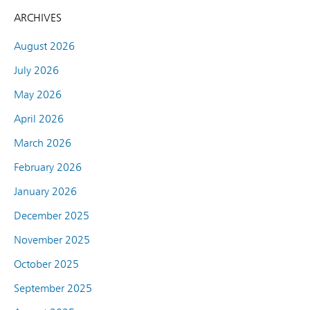
ARCHIVES
August 2026
July 2026
May 2026
April 2026
March 2026
February 2026
January 2026
December 2025
November 2025
October 2025
September 2025