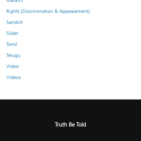
Marathi
Rights (Discrimination & Appeasement)
Sanskrit
Slider
Tamil
Telugu
Video
Videos
Truth Be Told