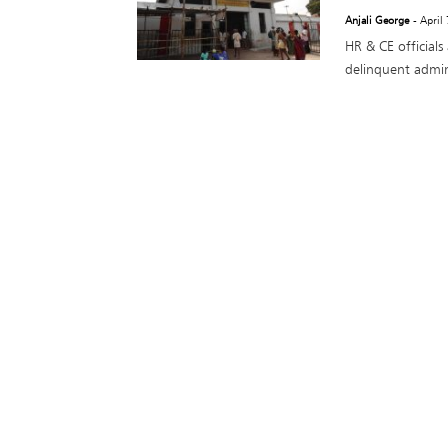
Anjali George
- April
HR & CE officials
delinquent admini