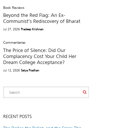
Book Reviews
Beyond the Red Flag: An Ex-
Communist’s Rediscovery of Bharat
Jul 27, 2026
Pradeep Krishnan
Commentaries
The Price of Silence: Did Our
Complacency Cost Your Child Her
Dream College Acceptance?
Jul 12, 2026
Satya Pradhan
RECENT POSTS