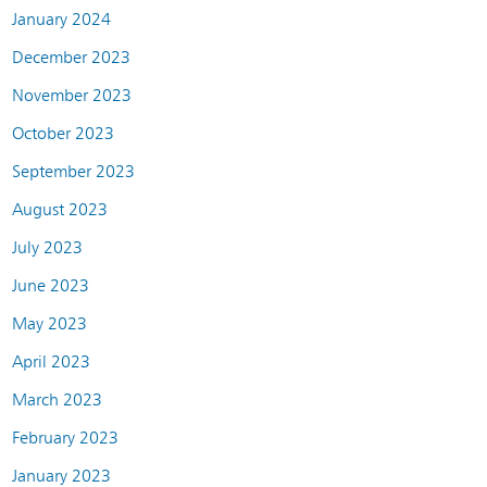
January 2024
December 2023
November 2023
October 2023
September 2023
August 2023
July 2023
June 2023
May 2023
April 2023
March 2023
February 2023
January 2023