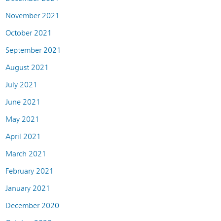
November 2021
October 2021
September 2021
August 2021
July 2021
June 2021
May 2021
April 2021
March 2021
February 2021
January 2021
December 2020