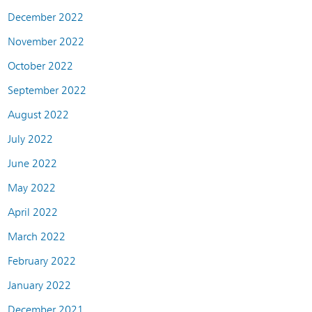
December 2022
November 2022
October 2022
September 2022
August 2022
July 2022
June 2022
May 2022
April 2022
March 2022
February 2022
January 2022
December 2021