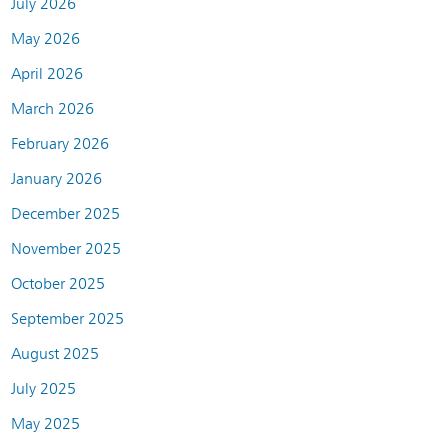
July 2026
May 2026
April 2026
March 2026
February 2026
January 2026
December 2025
November 2025
October 2025
September 2025
August 2025
July 2025
May 2025