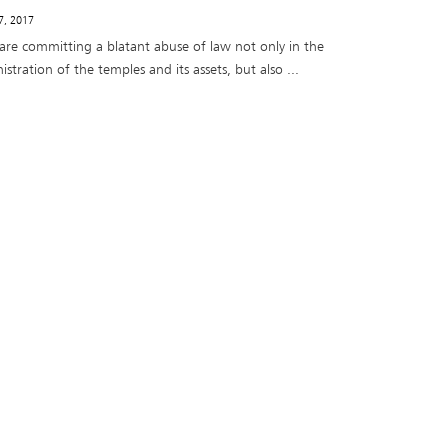
 7, 2017
 are committing a blatant abuse of law not only in the
stration of the temples and its assets, but also ...