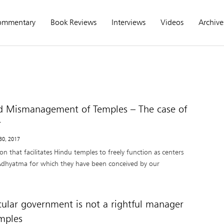
ommentary
Book Reviews
Interviews
Videos
Archive
d Mismanagement of Temples – The case of
r
 30, 2017
on that facilitates Hindu temples to freely function as centers
dhyatma for which they have been conceived by our
ular government is not a rightful manager
mples