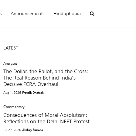
s
Announcements
Hinduphobia
LATEST
Analyses
The Dollar, the Ballot, and the Cross:
The Real Reason Behind India’s
Decisive FCRA Overhaul
Aug 1, 2026
Prateik Dhatrak
Commentary
Consequences of Moral Absolutism:
Reflections on the Delhi NEET Protest
Jul 27, 2026
Akshay Ranade