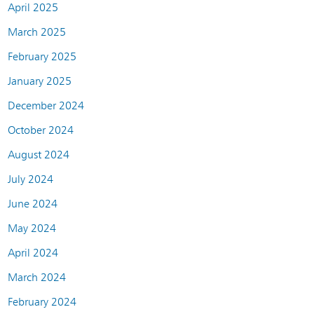
April 2025
March 2025
February 2025
January 2025
December 2024
October 2024
August 2024
July 2024
June 2024
May 2024
April 2024
March 2024
February 2024