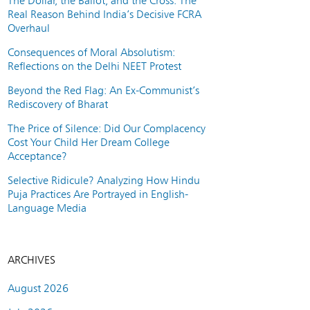
The Dollar, the Ballot, and the Cross: The
Real Reason Behind India’s Decisive FCRA
Overhaul
Consequences of Moral Absolutism:
Reflections on the Delhi NEET Protest
Beyond the Red Flag: An Ex-Communist’s
Rediscovery of Bharat
The Price of Silence: Did Our Complacency
Cost Your Child Her Dream College
Acceptance?
Selective Ridicule? Analyzing How Hindu
Puja Practices Are Portrayed in English-
Language Media
ARCHIVES
August 2026