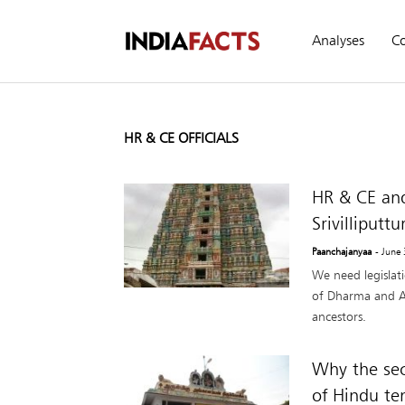
Analyses
C
HR & CE OFFICIALS
HR & CE an
Srivilliputtu
Paanchajanyaa
- June
We need legislati
of Dharma and A
ancestors.
Why the sec
of Hindu te