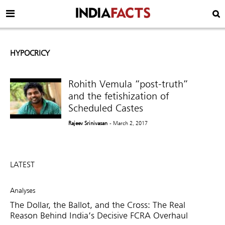
HYPOCRICY
Rohith Vemula “post-truth”
and the fetishization of
Scheduled Castes
Rajeev Srinivasan
- March 2, 2017
LATEST
Analyses
The Dollar, the Ballot, and the Cross: The Real
Reason Behind India’s Decisive FCRA Overhaul