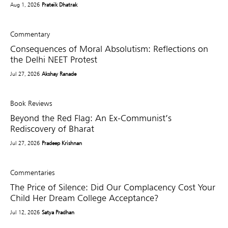
Aug 1, 2026
Prateik Dhatrak
Commentary
Consequences of Moral Absolutism: Reflections on
the Delhi NEET Protest
Jul 27, 2026
Akshay Ranade
Book Reviews
Beyond the Red Flag: An Ex-Communist’s
Rediscovery of Bharat
Jul 27, 2026
Pradeep Krishnan
Commentaries
The Price of Silence: Did Our Complacency Cost Your
Child Her Dream College Acceptance?
Jul 12, 2026
Satya Pradhan