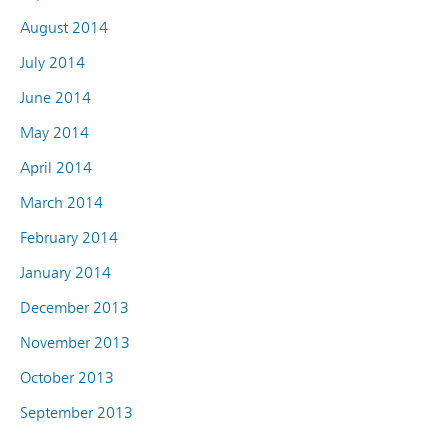
August 2014
July 2014
June 2014
May 2014
April 2014
March 2014
February 2014
January 2014
December 2013
November 2013
October 2013
September 2013