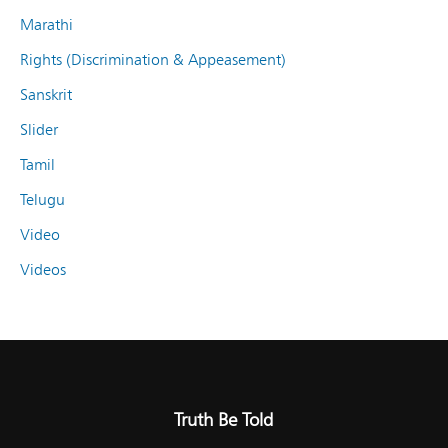
Marathi
Rights (Discrimination & Appeasement)
Sanskrit
Slider
Tamil
Telugu
Video
Videos
Truth Be Told