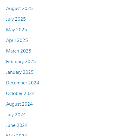
August 2025
July 2025
May 2025
April 2025
March 2025
February 2025
January 2025
December 2024
October 2024
August 2024
July 2024
June 2024
May 2024