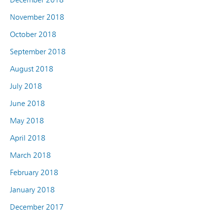
November 2018
October 2018
September 2018
August 2018
July 2018
June 2018
May 2018
April 2018
March 2018
February 2018
January 2018
December 2017