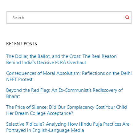
RECENT POSTS
The Dollar, the Ballot, and the Cross: The Real Reason
Behind India’s Decisive FCRA Overhaul
Consequences of Moral Absolutism: Reflections on the Delhi
NEET Protest
Beyond the Red Flag: An Ex-Communist’s Rediscovery of
Bharat
The Price of Silence: Did Our Complacency Cost Your Child
Her Dream College Acceptance?
Selective Ridicule? Analyzing How Hindu Puja Practices Are
Portrayed in English-Language Media