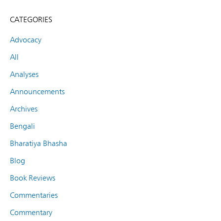
CATEGORIES
Advocacy
All
Analyses
Announcements
Archives
Bengali
Bharatiya Bhasha
Blog
Book Reviews
Commentaries
Commentary