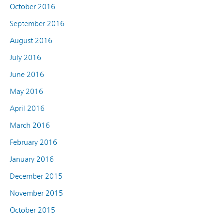
October 2016
September 2016
August 2016
July 2016
June 2016
May 2016
April 2016
March 2016
February 2016
January 2016
December 2015
November 2015
October 2015