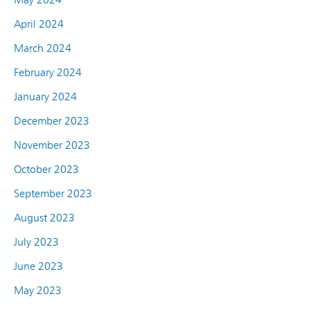
April 2024
March 2024
February 2024
January 2024
December 2023
November 2023
October 2023
September 2023
August 2023
July 2023
June 2023
May 2023