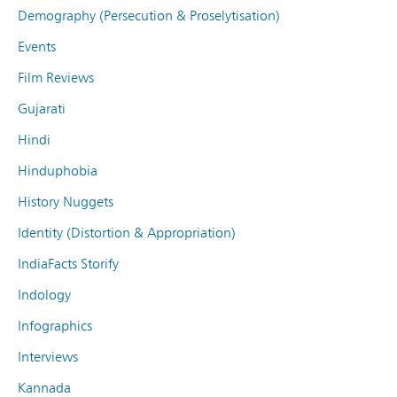
Demography (Persecution & Proselytisation)
Events
Film Reviews
Gujarati
Hindi
Hinduphobia
History Nuggets
Identity (Distortion & Appropriation)
IndiaFacts Storify
Indology
Infographics
Interviews
Kannada