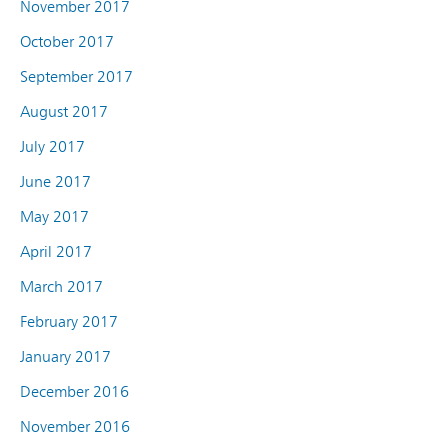
November 2017
October 2017
September 2017
August 2017
July 2017
June 2017
May 2017
April 2017
March 2017
February 2017
January 2017
December 2016
November 2016