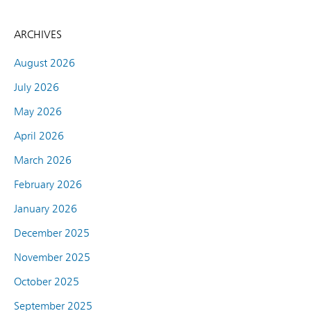
ARCHIVES
August 2026
July 2026
May 2026
April 2026
March 2026
February 2026
January 2026
December 2025
November 2025
October 2025
September 2025