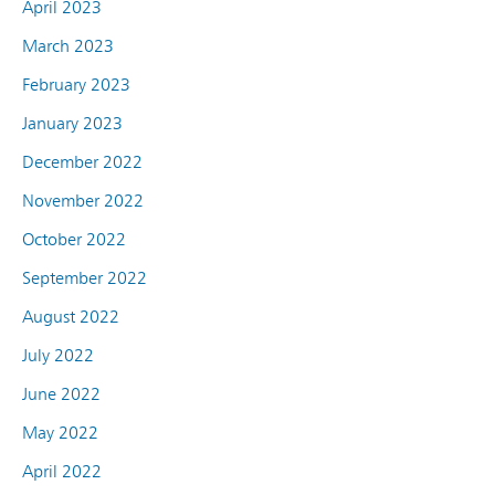
April 2023
March 2023
February 2023
January 2023
December 2022
November 2022
October 2022
September 2022
August 2022
July 2022
June 2022
May 2022
April 2022