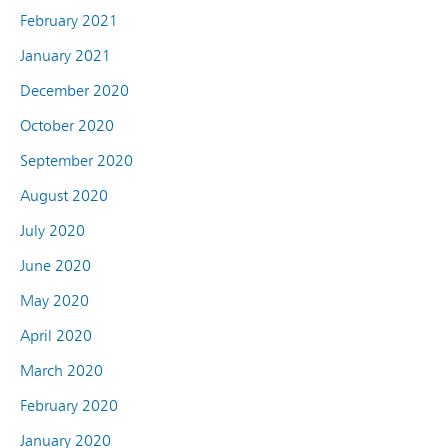
February 2021
January 2021
December 2020
October 2020
September 2020
August 2020
July 2020
June 2020
May 2020
April 2020
March 2020
February 2020
January 2020