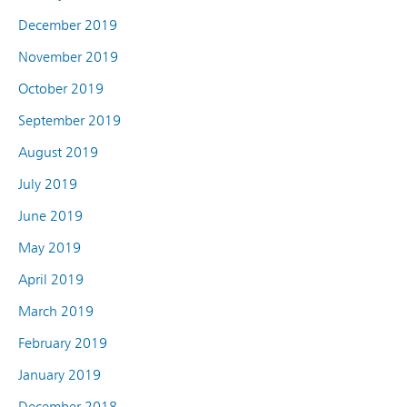
December 2019
November 2019
October 2019
September 2019
August 2019
July 2019
June 2019
May 2019
April 2019
March 2019
February 2019
January 2019
December 2018