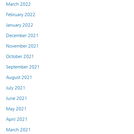
March 2022
February 2022
January 2022
December 2021
November 2021
October 2021
September 2021
August 2021
July 2021
June 2021
May 2021
April 2021
March 2021