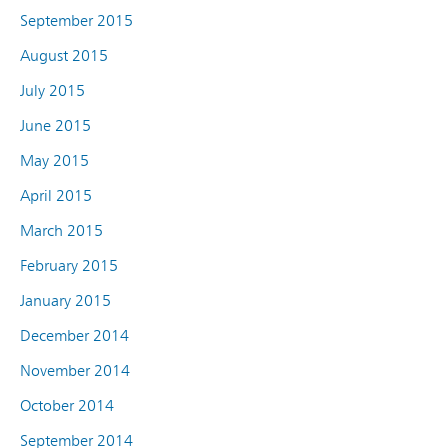
September 2015
August 2015
July 2015
June 2015
May 2015
April 2015
March 2015
February 2015
January 2015
December 2014
November 2014
October 2014
September 2014