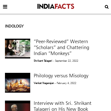
INDOLOGY
“Peer-Reviewed” Western
“Scholars” and Chattering
Indian “Monkeys”
Shrikant Talageri
- September 22, 2022
Philology versus Misology
Venkat Nagarajan
- February 4, 2022
Interview with Sri. Shrikant
Talageri on His New Book