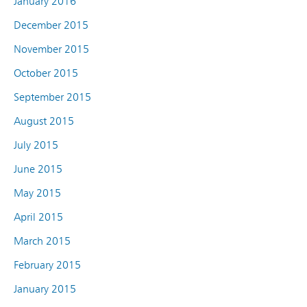
January 2016
December 2015
November 2015
October 2015
September 2015
August 2015
July 2015
June 2015
May 2015
April 2015
March 2015
February 2015
January 2015