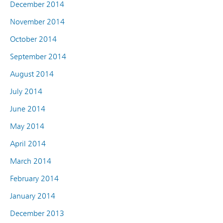
December 2014
November 2014
October 2014
September 2014
August 2014
July 2014
June 2014
May 2014
April 2014
March 2014
February 2014
January 2014
December 2013