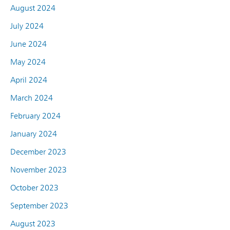
August 2024
July 2024
June 2024
May 2024
April 2024
March 2024
February 2024
January 2024
December 2023
November 2023
October 2023
September 2023
August 2023