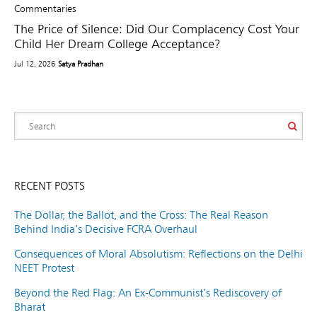
Commentaries
The Price of Silence: Did Our Complacency Cost Your
Child Her Dream College Acceptance?
Jul 12, 2026
Satya Pradhan
RECENT POSTS
The Dollar, the Ballot, and the Cross: The Real Reason
Behind India’s Decisive FCRA Overhaul
Consequences of Moral Absolutism: Reflections on the Delhi
NEET Protest
Beyond the Red Flag: An Ex-Communist’s Rediscovery of
Bharat