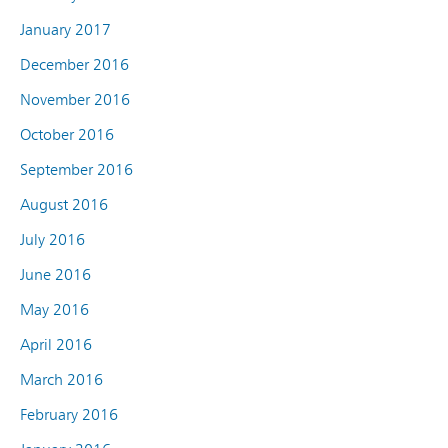
January 2017
December 2016
November 2016
October 2016
September 2016
August 2016
July 2016
June 2016
May 2016
April 2016
March 2016
February 2016