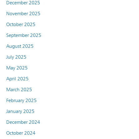
December 2025
November 2025
October 2025
September 2025
August 2025
July 2025
May 2025
April 2025
March 2025
February 2025
January 2025
December 2024
October 2024