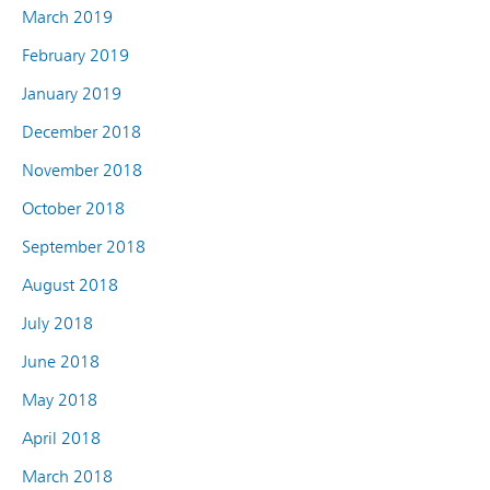
March 2019
February 2019
January 2019
December 2018
November 2018
October 2018
September 2018
August 2018
July 2018
June 2018
May 2018
April 2018
March 2018