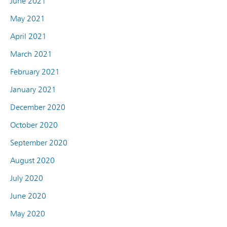
June 2021
May 2021
April 2021
March 2021
February 2021
January 2021
December 2020
October 2020
September 2020
August 2020
July 2020
June 2020
May 2020