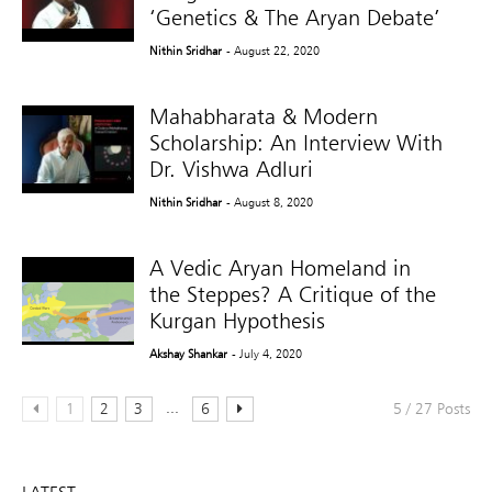
‘Genetics & The Aryan Debate’
Nithin Sridhar
- August 22, 2020
Mahabharata & Modern
Scholarship: An Interview With
Dr. Vishwa Adluri
Nithin Sridhar
- August 8, 2020
A Vedic Aryan Homeland in
the Steppes? A Critique of the
Kurgan Hypothesis
Akshay Shankar
- July 4, 2020
...
1
2
3
6
5 / 27 Posts