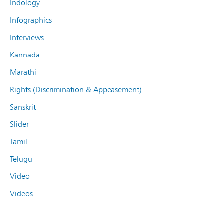
Indology
Infographics
Interviews
Kannada
Marathi
Rights (Discrimination & Appeasement)
Sanskrit
Slider
Tamil
Telugu
Video
Videos