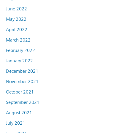
June 2022
May 2022
April 2022
March 2022
February 2022
January 2022
December 2021
November 2021
October 2021
September 2021
August 2021
July 2021