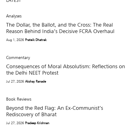
LATEST
Analyses
The Dollar, the Ballot, and the Cross: The Real
Reason Behind India’s Decisive FCRA Overhaul
Aug 1, 2026
Prateik Dhatrak
Commentary
Consequences of Moral Absolutism: Reflections on
the Delhi NEET Protest
Jul 27, 2026
Akshay Ranade
Book Reviews
Beyond the Red Flag: An Ex-Communist’s
Rediscovery of Bharat
Jul 27, 2026
Pradeep Krishnan