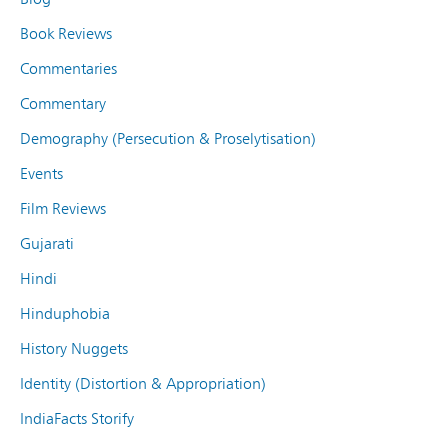
Book Reviews
Commentaries
Commentary
Demography (Persecution & Proselytisation)
Events
Film Reviews
Gujarati
Hindi
Hinduphobia
History Nuggets
Identity (Distortion & Appropriation)
IndiaFacts Storify