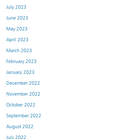
July 2023
June 2023
May 2023
April 2023
March 2023
February 2023
January 2023
December 2022
November 2022
October 2022
September 2022
August 2022
July 2022