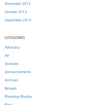
November 2013
October 2013
September 2013
CATEGORIES
Advocacy
All
Analyses
Announcements
Archives
Bengali
Bharatiya Bhasha
Blog