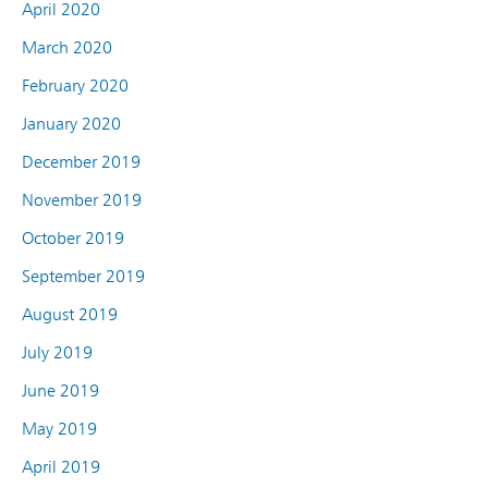
April 2020
March 2020
February 2020
January 2020
December 2019
November 2019
October 2019
September 2019
August 2019
July 2019
June 2019
May 2019
April 2019