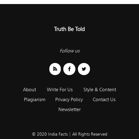
Truth Be Told
Follow us
About
Write For Us
Style & Content
Plagiarism
Privacy Policy
Contact Us
Newsletter
© 2020 India Facts | All Rights Reserved