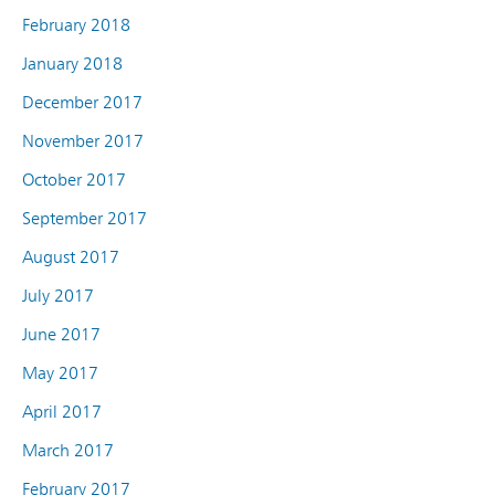
February 2018
January 2018
December 2017
November 2017
October 2017
September 2017
August 2017
July 2017
June 2017
May 2017
April 2017
March 2017
February 2017