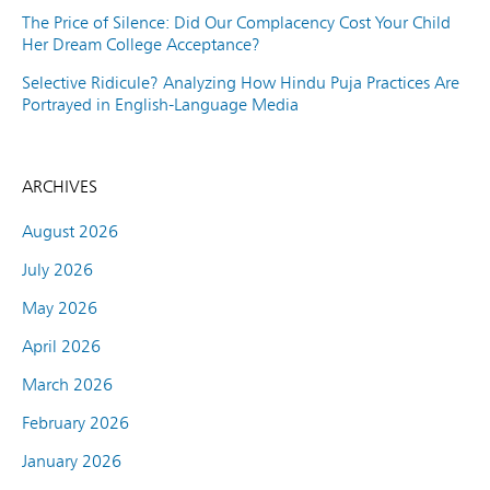
The Price of Silence: Did Our Complacency Cost Your Child
Her Dream College Acceptance?
Selective Ridicule? Analyzing How Hindu Puja Practices Are
Portrayed in English-Language Media
ARCHIVES
August 2026
July 2026
May 2026
April 2026
March 2026
February 2026
January 2026