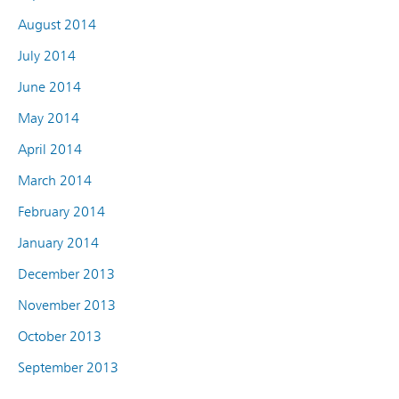
August 2014
July 2014
June 2014
May 2014
April 2014
March 2014
February 2014
January 2014
December 2013
November 2013
October 2013
September 2013