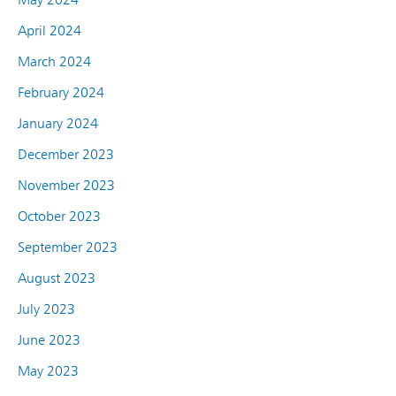
April 2024
March 2024
February 2024
January 2024
December 2023
November 2023
October 2023
September 2023
August 2023
July 2023
June 2023
May 2023