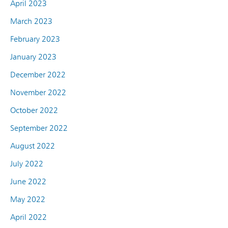
April 2023
March 2023
February 2023
January 2023
December 2022
November 2022
October 2022
September 2022
August 2022
July 2022
June 2022
May 2022
April 2022