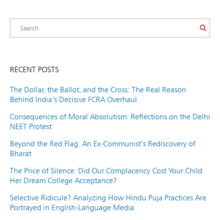
RECENT POSTS
The Dollar, the Ballot, and the Cross: The Real Reason
Behind India’s Decisive FCRA Overhaul
Consequences of Moral Absolutism: Reflections on the Delhi
NEET Protest
Beyond the Red Flag: An Ex-Communist’s Rediscovery of
Bharat
The Price of Silence: Did Our Complacency Cost Your Child
Her Dream College Acceptance?
Selective Ridicule? Analyzing How Hindu Puja Practices Are
Portrayed in English-Language Media