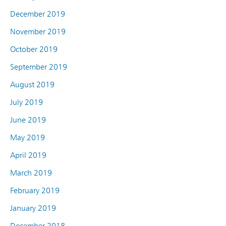
December 2019
November 2019
October 2019
September 2019
August 2019
July 2019
June 2019
May 2019
April 2019
March 2019
February 2019
January 2019
December 2018