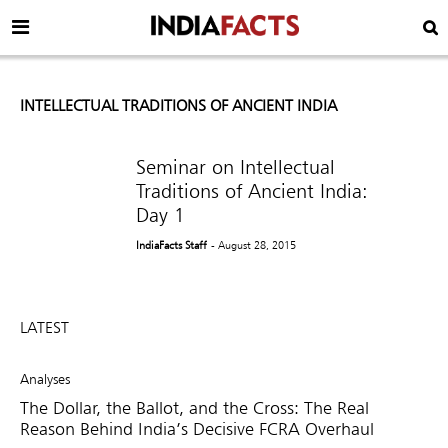
INTELLECTUAL TRADITIONS OF ANCIENT INDIA
Seminar on Intellectual
Traditions of Ancient India:
Day 1
IndiaFacts Staff
- August 28, 2015
LATEST
Analyses
The Dollar, the Ballot, and the Cross: The Real
Reason Behind India’s Decisive FCRA Overhaul