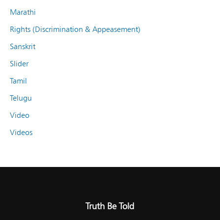
Marathi
Rights (Discrimination & Appeasement)
Sanskrit
Slider
Tamil
Telugu
Video
Videos
Truth Be Told