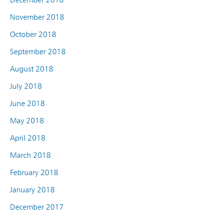
November 2018
October 2018
September 2018
August 2018
July 2018
June 2018
May 2018
April 2018
March 2018
February 2018
January 2018
December 2017