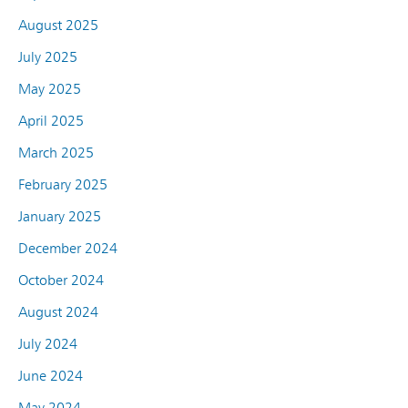
August 2025
July 2025
May 2025
April 2025
March 2025
February 2025
January 2025
December 2024
October 2024
August 2024
July 2024
June 2024
May 2024