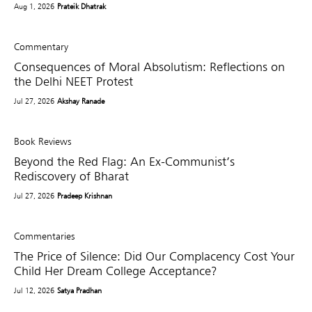
Aug 1, 2026
Prateik Dhatrak
Commentary
Consequences of Moral Absolutism: Reflections on
the Delhi NEET Protest
Jul 27, 2026
Akshay Ranade
Book Reviews
Beyond the Red Flag: An Ex-Communist’s
Rediscovery of Bharat
Jul 27, 2026
Pradeep Krishnan
Commentaries
The Price of Silence: Did Our Complacency Cost Your
Child Her Dream College Acceptance?
Jul 12, 2026
Satya Pradhan