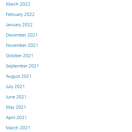
March 2022
February 2022
January 2022
December 2021
November 2021
October 2021
September 2021
August 2021
July 2021
June 2021
May 2021
April 2021
March 2021