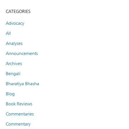
CATEGORIES
Advocacy
All
Analyses
Announcements
Archives
Bengali
Bharatiya Bhasha
Blog
Book Reviews
Commentaries
Commentary