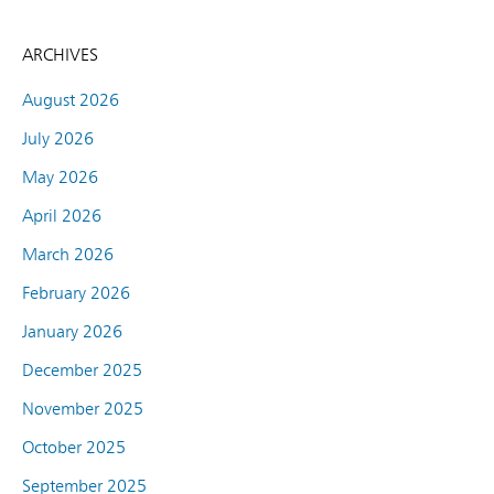
ARCHIVES
August 2026
July 2026
May 2026
April 2026
March 2026
February 2026
January 2026
December 2025
November 2025
October 2025
September 2025