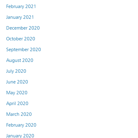
February 2021
January 2021
December 2020
October 2020
September 2020
August 2020
July 2020
June 2020
May 2020
April 2020
March 2020
February 2020
January 2020