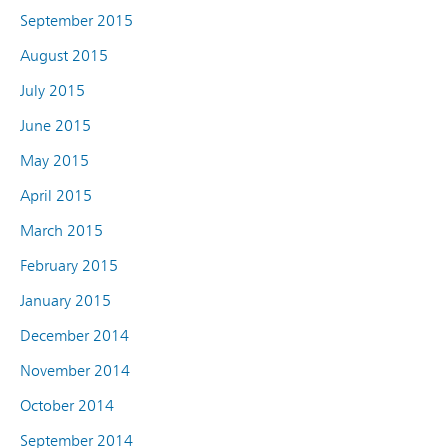
September 2015
August 2015
July 2015
June 2015
May 2015
April 2015
March 2015
February 2015
January 2015
December 2014
November 2014
October 2014
September 2014