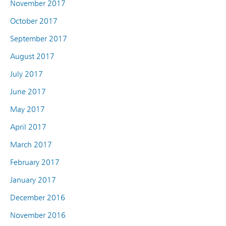
November 2017
October 2017
September 2017
August 2017
July 2017
June 2017
May 2017
April 2017
March 2017
February 2017
January 2017
December 2016
November 2016