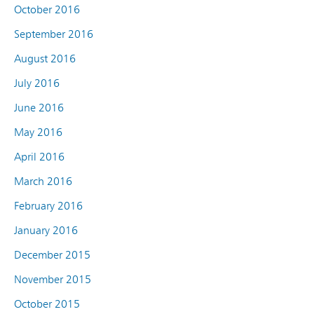
October 2016
September 2016
August 2016
July 2016
June 2016
May 2016
April 2016
March 2016
February 2016
January 2016
December 2015
November 2015
October 2015