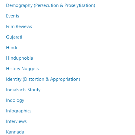
Demography (Persecution & Proselytisation)
Events
Film Reviews
Gujarati
Hindi
Hinduphobia
History Nuggets
Identity (Distortion & Appropriation)
IndiaFacts Storify
Indology
Infographics
Interviews
Kannada