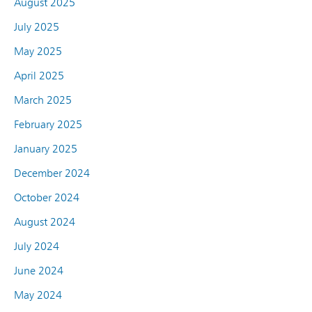
August 2025
July 2025
May 2025
April 2025
March 2025
February 2025
January 2025
December 2024
October 2024
August 2024
July 2024
June 2024
May 2024