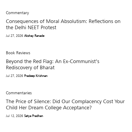
Commentary
Consequences of Moral Absolutism: Reflections on
the Delhi NEET Protest
Jul 27, 2026
Akshay Ranade
Book Reviews
Beyond the Red Flag: An Ex-Communist’s
Rediscovery of Bharat
Jul 27, 2026
Pradeep Krishnan
Commentaries
The Price of Silence: Did Our Complacency Cost Your
Child Her Dream College Acceptance?
Jul 12, 2026
Satya Pradhan