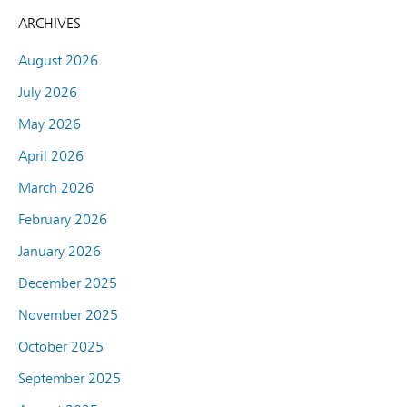
ARCHIVES
August 2026
July 2026
May 2026
April 2026
March 2026
February 2026
January 2026
December 2025
November 2025
October 2025
September 2025