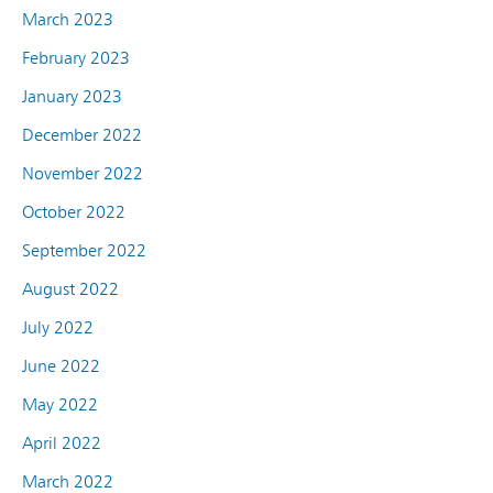
March 2023
February 2023
January 2023
December 2022
November 2022
October 2022
September 2022
August 2022
July 2022
June 2022
May 2022
April 2022
March 2022