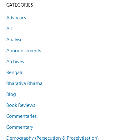
CATEGORIES
Advocacy
All
Analyses
Announcements
Archives
Bengali
Bharatiya Bhasha
Blog
Book Reviews
Commentaries
Commentary
Demography (Persecution & Proselytisation)