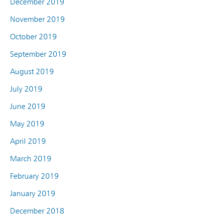
December 2019
November 2019
October 2019
September 2019
August 2019
July 2019
June 2019
May 2019
April 2019
March 2019
February 2019
January 2019
December 2018