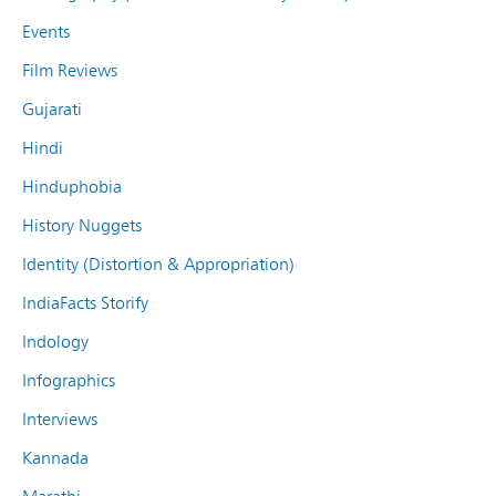
Events
Film Reviews
Gujarati
Hindi
Hinduphobia
History Nuggets
Identity (Distortion & Appropriation)
IndiaFacts Storify
Indology
Infographics
Interviews
Kannada