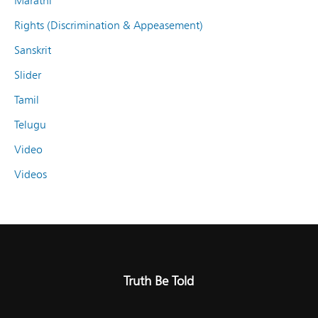
Marathi
Rights (Discrimination & Appeasement)
Sanskrit
Slider
Tamil
Telugu
Video
Videos
Truth Be Told