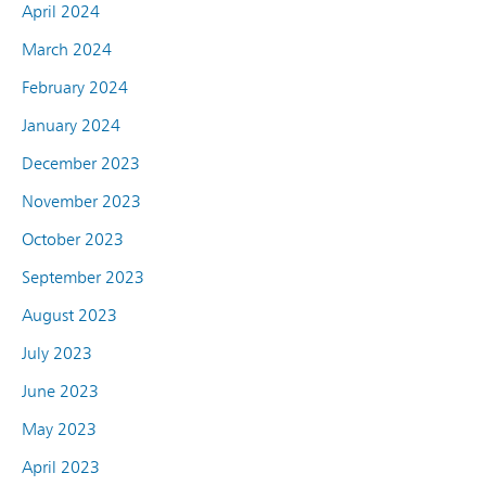
April 2024
March 2024
February 2024
January 2024
December 2023
November 2023
October 2023
September 2023
August 2023
July 2023
June 2023
May 2023
April 2023