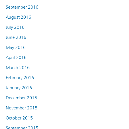
September 2016
August 2016
July 2016
June 2016
May 2016
April 2016
March 2016
February 2016
January 2016
December 2015
November 2015
October 2015
September 2015