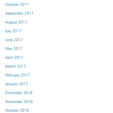
October 2017
September 2017
August 2017
July 2017
June 2017
May 2017
April 2017
March 2017
February 2017
January 2017
December 2016
November 2016
October 2016