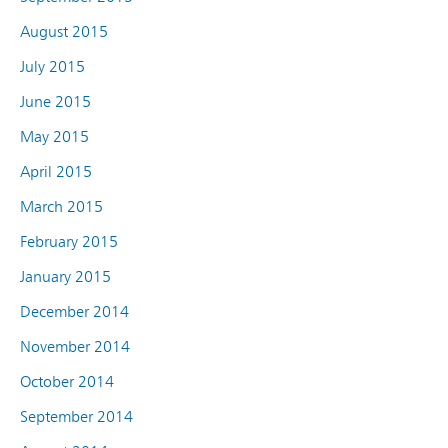
August 2015
July 2015
June 2015
May 2015
April 2015
March 2015
February 2015
January 2015
December 2014
November 2014
October 2014
September 2014