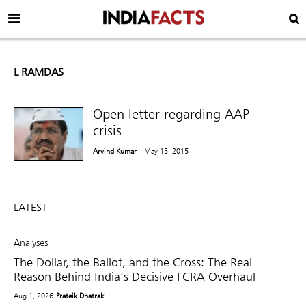
L RAMDAS
Open letter regarding AAP
crisis
Arvind Kumar
- May 15, 2015
LATEST
Analyses
The Dollar, the Ballot, and the Cross: The Real
Reason Behind India’s Decisive FCRA Overhaul
Aug 1, 2026
Prateik Dhatrak