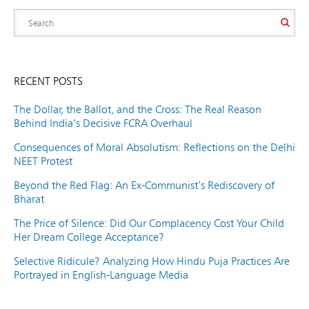
RECENT POSTS
The Dollar, the Ballot, and the Cross: The Real Reason
Behind India’s Decisive FCRA Overhaul
Consequences of Moral Absolutism: Reflections on the Delhi
NEET Protest
Beyond the Red Flag: An Ex-Communist’s Rediscovery of
Bharat
The Price of Silence: Did Our Complacency Cost Your Child
Her Dream College Acceptance?
Selective Ridicule? Analyzing How Hindu Puja Practices Are
Portrayed in English-Language Media