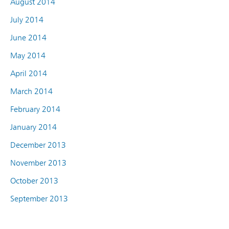
August 2014
July 2014
June 2014
May 2014
April 2014
March 2014
February 2014
January 2014
December 2013
November 2013
October 2013
September 2013