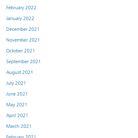
February 2022
January 2022
December 2021
November 2021
October 2021
September 2021
August 2021
July 2021
June 2021
May 2021
April 2021
March 2021
February 2021