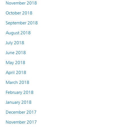
November 2018
October 2018
September 2018
August 2018
July 2018
June 2018
May 2018
April 2018
March 2018
February 2018
January 2018
December 2017
November 2017