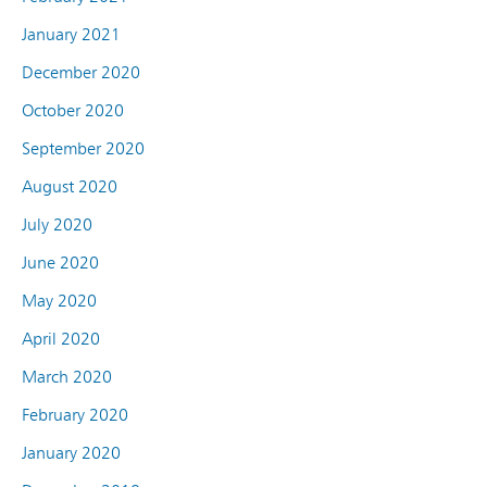
January 2021
December 2020
October 2020
September 2020
August 2020
July 2020
June 2020
May 2020
April 2020
March 2020
February 2020
January 2020