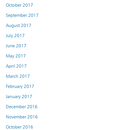
October 2017
September 2017
August 2017
July 2017
June 2017
May 2017
April 2017
March 2017
February 2017
January 2017
December 2016
November 2016
October 2016