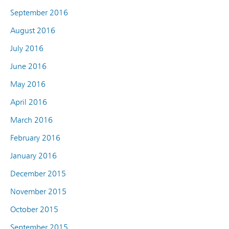
September 2016
August 2016
July 2016
June 2016
May 2016
April 2016
March 2016
February 2016
January 2016
December 2015
November 2015
October 2015
September 2015