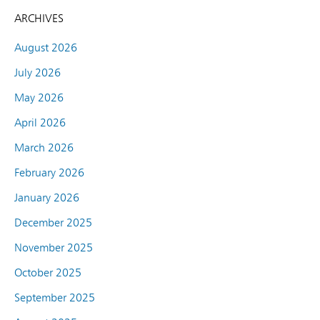
ARCHIVES
August 2026
July 2026
May 2026
April 2026
March 2026
February 2026
January 2026
December 2025
November 2025
October 2025
September 2025