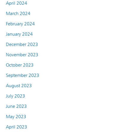
April 2024
March 2024
February 2024
January 2024
December 2023
November 2023
October 2023
September 2023
August 2023
July 2023
June 2023
May 2023
April 2023