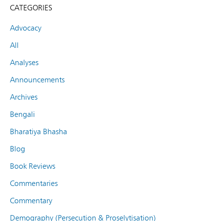
CATEGORIES
Advocacy
All
Analyses
Announcements
Archives
Bengali
Bharatiya Bhasha
Blog
Book Reviews
Commentaries
Commentary
Demography (Persecution & Proselytisation)