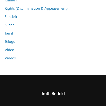
Marathi
Rights (Discrimination & Appeasement)
Sanskrit
Slider
Tamil
Telugu
Video
Videos
Truth Be Told