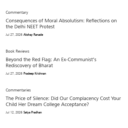
Commentary
Consequences of Moral Absolutism: Reflections on
the Delhi NEET Protest
Jul 27, 2026
Akshay Ranade
Book Reviews
Beyond the Red Flag: An Ex-Communist’s
Rediscovery of Bharat
Jul 27, 2026
Pradeep Krishnan
Commentaries
The Price of Silence: Did Our Complacency Cost Your
Child Her Dream College Acceptance?
Jul 12, 2026
Satya Pradhan