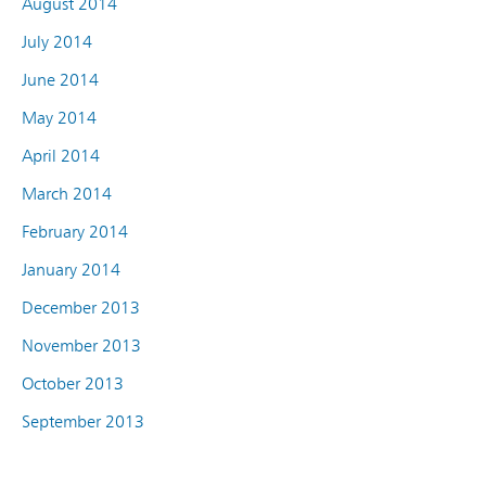
August 2014
July 2014
June 2014
May 2014
April 2014
March 2014
February 2014
January 2014
December 2013
November 2013
October 2013
September 2013