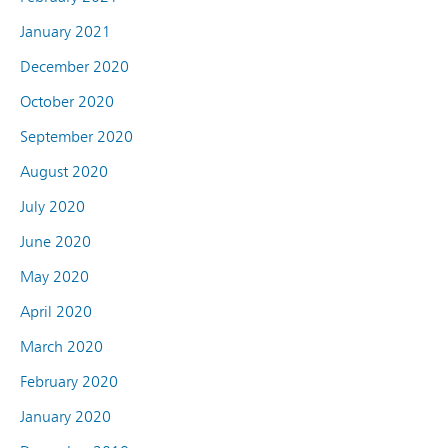
January 2021
December 2020
October 2020
September 2020
August 2020
July 2020
June 2020
May 2020
April 2020
March 2020
February 2020
January 2020