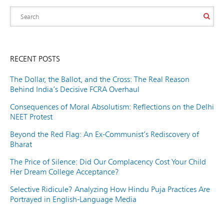
RECENT POSTS
The Dollar, the Ballot, and the Cross: The Real Reason
Behind India’s Decisive FCRA Overhaul
Consequences of Moral Absolutism: Reflections on the Delhi
NEET Protest
Beyond the Red Flag: An Ex-Communist’s Rediscovery of
Bharat
The Price of Silence: Did Our Complacency Cost Your Child
Her Dream College Acceptance?
Selective Ridicule? Analyzing How Hindu Puja Practices Are
Portrayed in English-Language Media