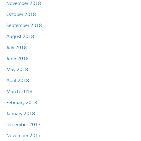
November 2018
October 2018
September 2018
August 2018
July 2018
June 2018
May 2018
April 2018
March 2018
February 2018
January 2018
December 2017
November 2017