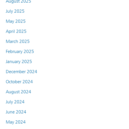
August 2025
July 2025
May 2025
April 2025
March 2025
February 2025
January 2025
December 2024
October 2024
August 2024
July 2024
June 2024
May 2024