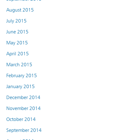
August 2015
July 2015
June 2015
May 2015
April 2015
March 2015
February 2015
January 2015
December 2014
November 2014
October 2014
September 2014