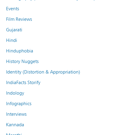
Events
Film Reviews
Gujarati
Hindi
Hinduphobia
History Nuggets
Identity (Distortion & Appropriation)
IndiaFacts Storify
Indology
Infographics
Interviews
Kannada