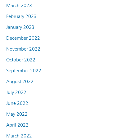
March 2023
February 2023
January 2023
December 2022
November 2022
October 2022
September 2022
August 2022
July 2022
June 2022
May 2022
April 2022
March 2022