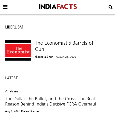
LIBERLISM
The Economist’s Barrels of
Gun
Yogendra Singh
- August 25, 2020
LATEST
Analyses
The Dollar, the Ballot, and the Cross: The Real
Reason Behind India’s Decisive FCRA Overhaul
Aug 1, 2026
Prateik Dhatrak