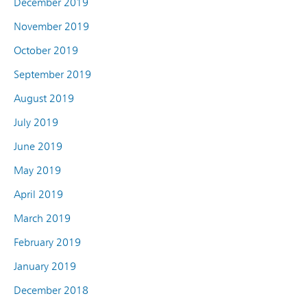
December 2019
November 2019
October 2019
September 2019
August 2019
July 2019
June 2019
May 2019
April 2019
March 2019
February 2019
January 2019
December 2018