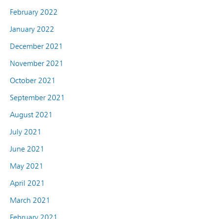
February 2022
January 2022
December 2021
November 2021
October 2021
September 2021
August 2021
July 2021
June 2021
May 2021
April 2021
March 2021
February 2021