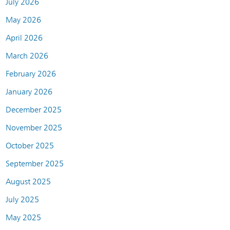
July 2026
May 2026
April 2026
March 2026
February 2026
January 2026
December 2025
November 2025
October 2025
September 2025
August 2025
July 2025
May 2025