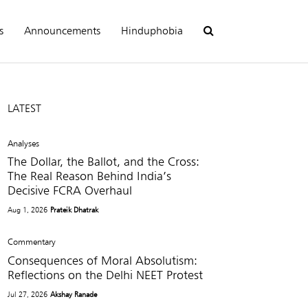
s
Announcements
Hinduphobia
LATEST
Analyses
The Dollar, the Ballot, and the Cross:
The Real Reason Behind India’s
Decisive FCRA Overhaul
Aug 1, 2026
Prateik Dhatrak
Commentary
Consequences of Moral Absolutism:
Reflections on the Delhi NEET Protest
Jul 27, 2026
Akshay Ranade