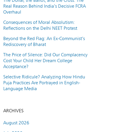
The Dollar, the Ballot, and the Cross: The
Real Reason Behind India’s Decisive FCRA
Overhaul
Consequences of Moral Absolutism:
Reflections on the Delhi NEET Protest
Beyond the Red Flag: An Ex-Communist’s
Rediscovery of Bharat
The Price of Silence: Did Our Complacency
Cost Your Child Her Dream College
Acceptance?
Selective Ridicule? Analyzing How Hindu
Puja Practices Are Portrayed in English-
Language Media
ARCHIVES
August 2026