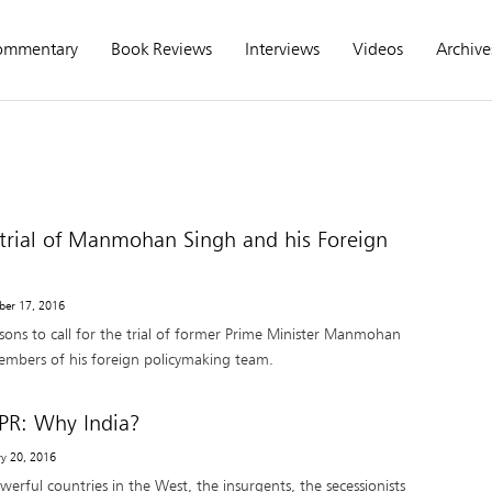
ommentary
Book Reviews
Interviews
Videos
Archive
e trial of Manmohan Singh and his Foreign
ber 17, 2016
sons to call for the trial of former Prime Minister Manmohan
mbers of his foreign policymaking team.
PR: Why India?
ry 20, 2016
werful countries in the West, the insurgents, the secessionists