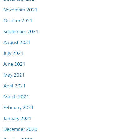
November 2021
October 2021
September 2021
August 2021
July 2021
June 2021
May 2021
April 2021
March 2021
February 2021
January 2021
December 2020