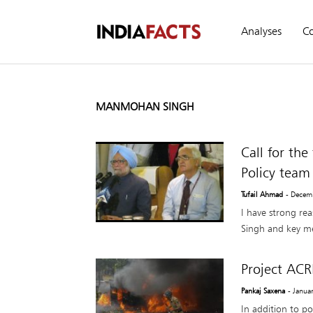
Analyses
C
MANMOHAN SINGH
Call for th
Policy team
Tufail Ahmad
- Decem
I have strong rea
Singh and key me
Project ACR
Pankaj Saxena
- Janua
In addition to po