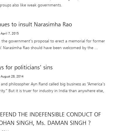
groups also like weak governments.
nues to insult Narasimha Rao
 April 7, 2015
t, the government’s proposal to erect a memorial for former
.V. Narasimha Rao should have been welcomed by the ...
s for politicians’ sins
- August 28, 2014
and philosopher Ayn Rand called big business as “America’s
ty.” But it is truer for industry in India than anywhere else,
EFEND THE INDEFENSIBLE CONDUCT OF
HAN SINGH, Ms. DAMAN SINGH ?