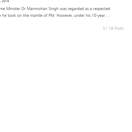
8, 2014
ime Minister Dr Manmohan Singh was regarded as a respected
 he took on the mantle of PM. However, under his 10-year ...
5 / 18 Posts