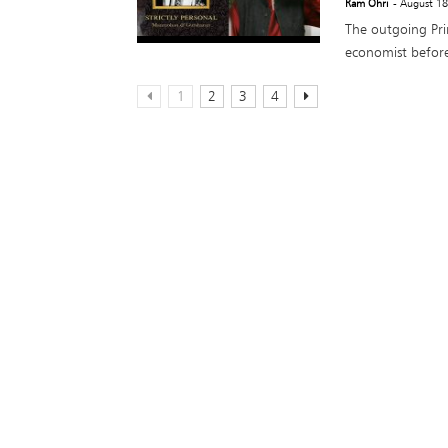
Ram Ohri
- August 1
The outgoing Pr
economist before
1
2
3
4