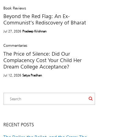
Book Reviews
Beyond the Red Flag: An Ex-
Communist’s Rediscovery of Bharat
Jul 27, 2026
Pradeep Krishnan
Commentaries
The Price of Silence: Did Our
Complacency Cost Your Child Her
Dream College Acceptance?
Jul 12, 2026
Satya Pradhan
RECENT POSTS