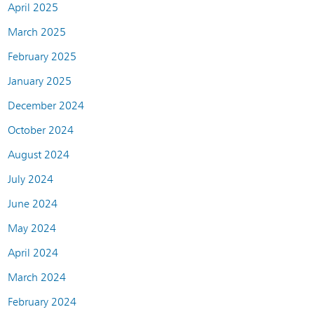
April 2025
March 2025
February 2025
January 2025
December 2024
October 2024
August 2024
July 2024
June 2024
May 2024
April 2024
March 2024
February 2024