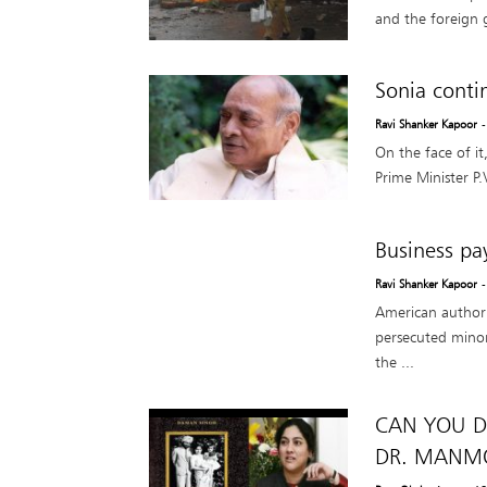
and the foreign 
Sonia conti
Ravi Shanker Kapoor
-
On the face of i
Prime Minister P
Business pay
Ravi Shanker Kapoor
American author 
persecuted minori
the ...
CAN YOU D
DR. MANMO