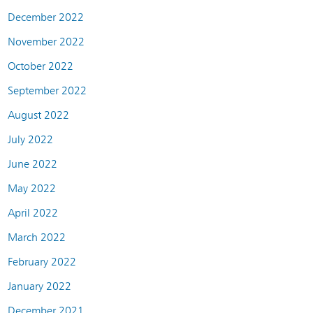
December 2022
November 2022
October 2022
September 2022
August 2022
July 2022
June 2022
May 2022
April 2022
March 2022
February 2022
January 2022
December 2021