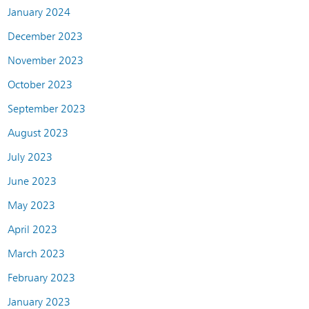
January 2024
December 2023
November 2023
October 2023
September 2023
August 2023
July 2023
June 2023
May 2023
April 2023
March 2023
February 2023
January 2023