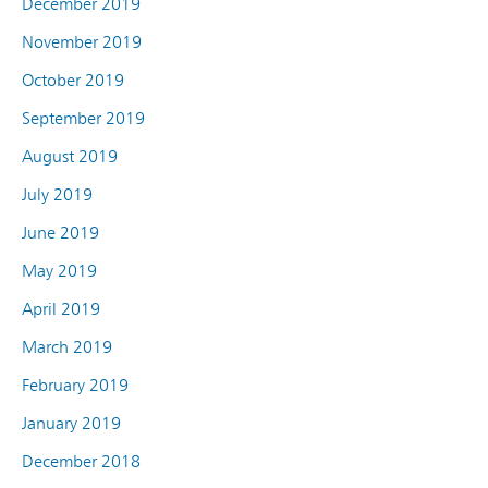
December 2019
November 2019
October 2019
September 2019
August 2019
July 2019
June 2019
May 2019
April 2019
March 2019
February 2019
January 2019
December 2018