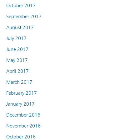
October 2017
September 2017
August 2017
July 2017
June 2017
May 2017
April 2017
March 2017
February 2017
January 2017
December 2016
November 2016
October 2016