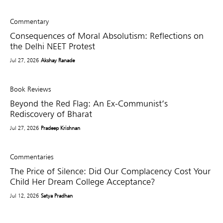
Commentary
Consequences of Moral Absolutism: Reflections on
the Delhi NEET Protest
Jul 27, 2026
Akshay Ranade
Book Reviews
Beyond the Red Flag: An Ex-Communist’s
Rediscovery of Bharat
Jul 27, 2026
Pradeep Krishnan
Commentaries
The Price of Silence: Did Our Complacency Cost Your
Child Her Dream College Acceptance?
Jul 12, 2026
Satya Pradhan