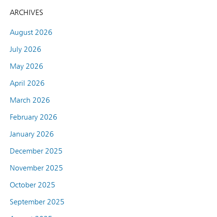
ARCHIVES
August 2026
July 2026
May 2026
April 2026
March 2026
February 2026
January 2026
December 2025
November 2025
October 2025
September 2025