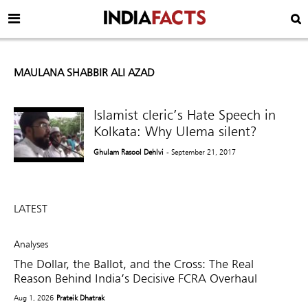
MAULANA SHABBIR ALI AZAD
Islamist cleric’s Hate Speech in
Kolkata: Why Ulema silent?
Ghulam Rasool Dehlvi
- September 21, 2017
LATEST
Analyses
The Dollar, the Ballot, and the Cross: The Real
Reason Behind India’s Decisive FCRA Overhaul
Aug 1, 2026
Prateik Dhatrak