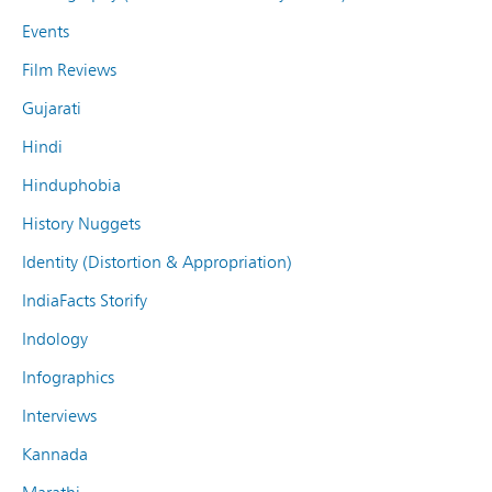
Events
Film Reviews
Gujarati
Hindi
Hinduphobia
History Nuggets
Identity (Distortion & Appropriation)
IndiaFacts Storify
Indology
Infographics
Interviews
Kannada