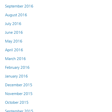
September 2016
August 2016
July 2016
June 2016
May 2016
April 2016
March 2016
February 2016
January 2016
December 2015
November 2015
October 2015
September 2015