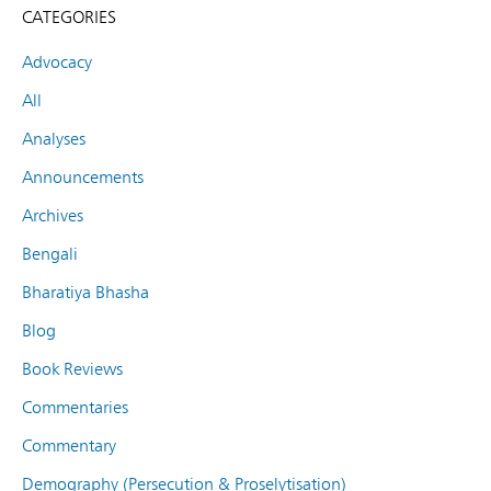
CATEGORIES
Advocacy
All
Analyses
Announcements
Archives
Bengali
Bharatiya Bhasha
Blog
Book Reviews
Commentaries
Commentary
Demography (Persecution & Proselytisation)