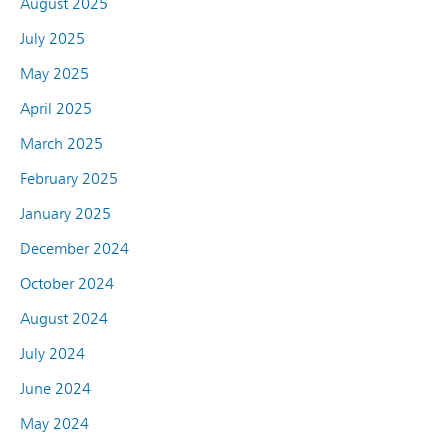
August 2025
July 2025
May 2025
April 2025
March 2025
February 2025
January 2025
December 2024
October 2024
August 2024
July 2024
June 2024
May 2024