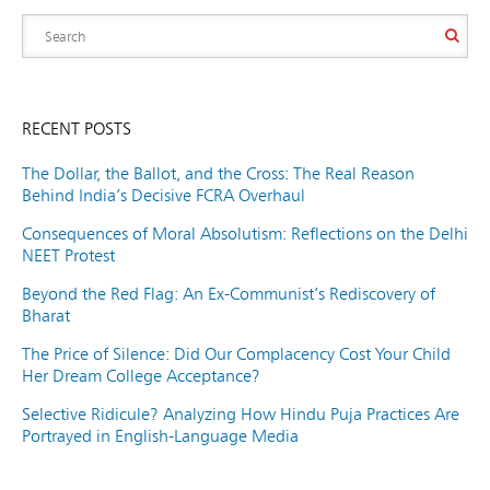
RECENT POSTS
The Dollar, the Ballot, and the Cross: The Real Reason
Behind India’s Decisive FCRA Overhaul
Consequences of Moral Absolutism: Reflections on the Delhi
NEET Protest
Beyond the Red Flag: An Ex-Communist’s Rediscovery of
Bharat
The Price of Silence: Did Our Complacency Cost Your Child
Her Dream College Acceptance?
Selective Ridicule? Analyzing How Hindu Puja Practices Are
Portrayed in English-Language Media