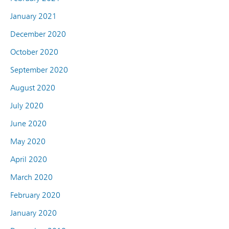
January 2021
December 2020
October 2020
September 2020
August 2020
July 2020
June 2020
May 2020
April 2020
March 2020
February 2020
January 2020