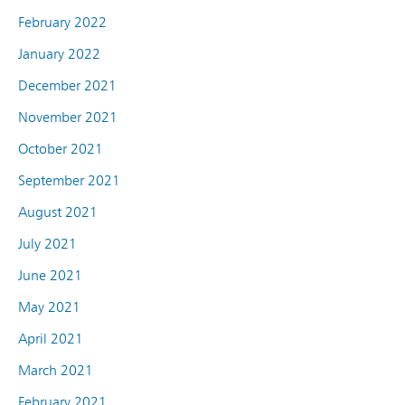
February 2022
January 2022
December 2021
November 2021
October 2021
September 2021
August 2021
July 2021
June 2021
May 2021
April 2021
March 2021
February 2021