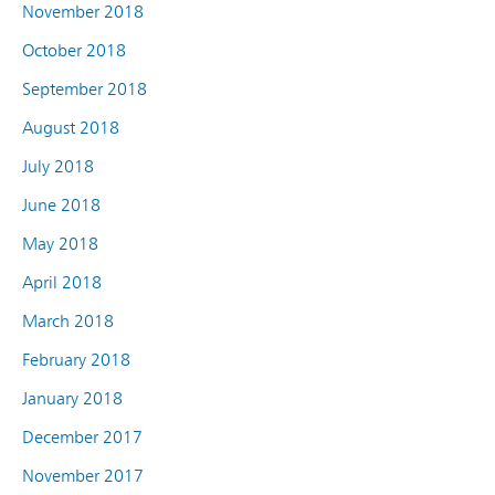
November 2018
October 2018
September 2018
August 2018
July 2018
June 2018
May 2018
April 2018
March 2018
February 2018
January 2018
December 2017
November 2017