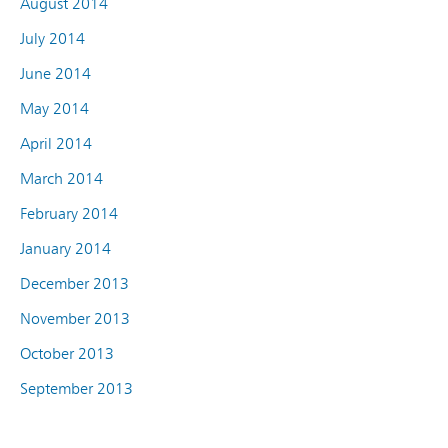
August 2014
July 2014
June 2014
May 2014
April 2014
March 2014
February 2014
January 2014
December 2013
November 2013
October 2013
September 2013