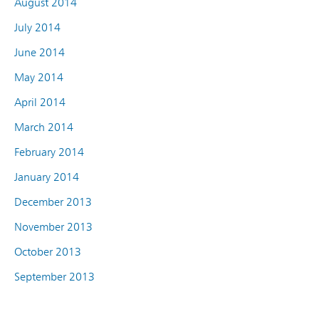
August 2014
July 2014
June 2014
May 2014
April 2014
March 2014
February 2014
January 2014
December 2013
November 2013
October 2013
September 2013