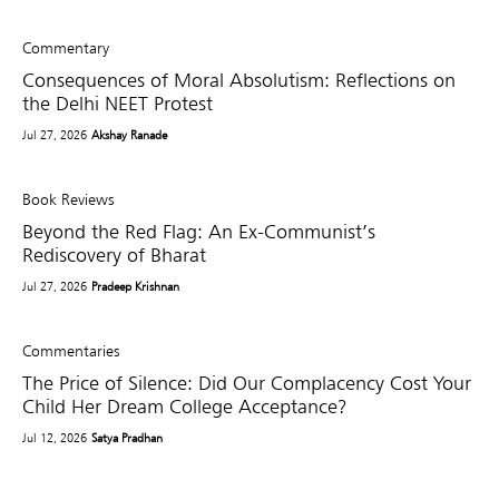
Commentary
Consequences of Moral Absolutism: Reflections on
the Delhi NEET Protest
Jul 27, 2026
Akshay Ranade
Book Reviews
Beyond the Red Flag: An Ex-Communist’s
Rediscovery of Bharat
Jul 27, 2026
Pradeep Krishnan
Commentaries
The Price of Silence: Did Our Complacency Cost Your
Child Her Dream College Acceptance?
Jul 12, 2026
Satya Pradhan