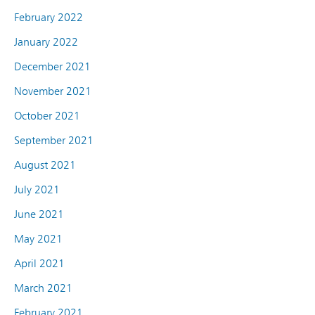
February 2022
January 2022
December 2021
November 2021
October 2021
September 2021
August 2021
July 2021
June 2021
May 2021
April 2021
March 2021
February 2021