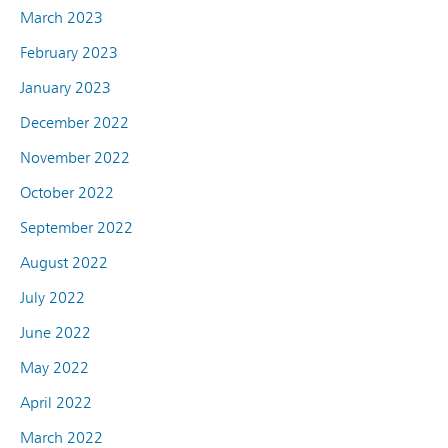
March 2023
February 2023
January 2023
December 2022
November 2022
October 2022
September 2022
August 2022
July 2022
June 2022
May 2022
April 2022
March 2022