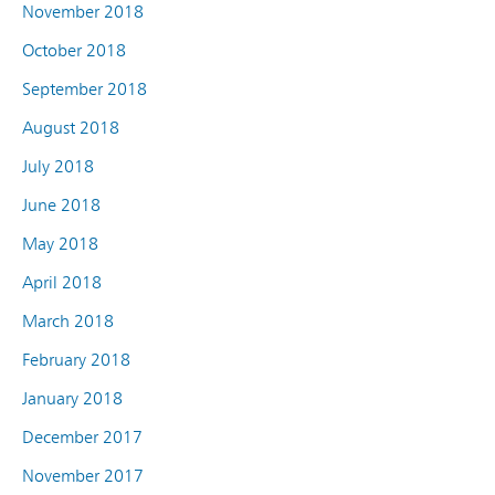
November 2018
October 2018
September 2018
August 2018
July 2018
June 2018
May 2018
April 2018
March 2018
February 2018
January 2018
December 2017
November 2017