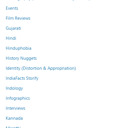
Events
Film Reviews
Gujarati
Hindi
Hinduphobia
History Nuggets
Identity (Distortion & Appropriation)
IndiaFacts Storify
Indology
Infographics
Interviews
Kannada