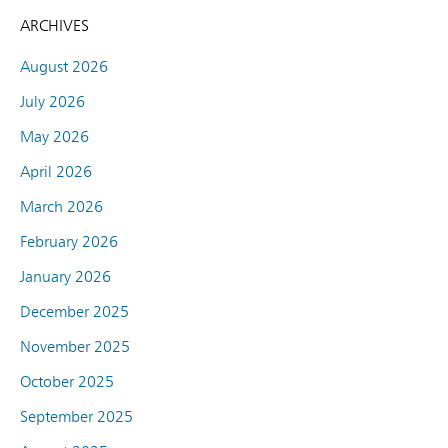
ARCHIVES
August 2026
July 2026
May 2026
April 2026
March 2026
February 2026
January 2026
December 2025
November 2025
October 2025
September 2025