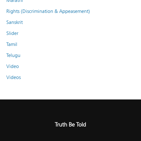
Marathi
Rights (Discrimination & Appeasement)
Sanskrit
Slider
Tamil
Telugu
Video
Videos
Truth Be Told