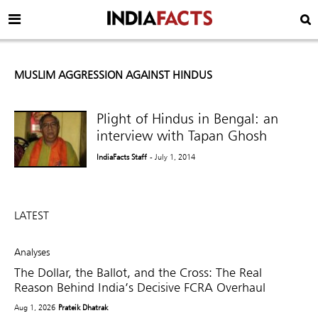
MUSLIM AGGRESSION AGAINST HINDUS
Plight of Hindus in Bengal: an
interview with Tapan Ghosh
IndiaFacts Staff
- July 1, 2014
LATEST
Analyses
The Dollar, the Ballot, and the Cross: The Real
Reason Behind India’s Decisive FCRA Overhaul
Aug 1, 2026
Prateik Dhatrak