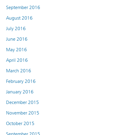
September 2016
August 2016
July 2016
June 2016
May 2016
April 2016
March 2016
February 2016
January 2016
December 2015
November 2015
October 2015
September 2015