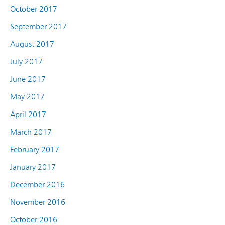
October 2017
September 2017
August 2017
July 2017
June 2017
May 2017
April 2017
March 2017
February 2017
January 2017
December 2016
November 2016
October 2016