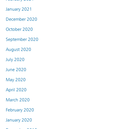
January 2021
December 2020
October 2020
September 2020
August 2020
July 2020
June 2020
May 2020
April 2020
March 2020
February 2020
January 2020