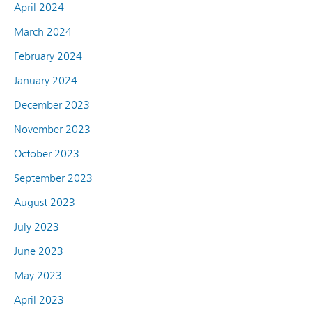
April 2024
March 2024
February 2024
January 2024
December 2023
November 2023
October 2023
September 2023
August 2023
July 2023
June 2023
May 2023
April 2023