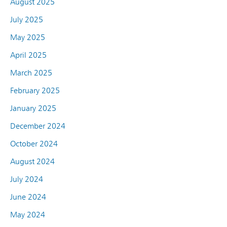
August 2025
July 2025
May 2025
April 2025
March 2025
February 2025
January 2025
December 2024
October 2024
August 2024
July 2024
June 2024
May 2024