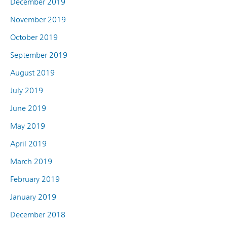
December 2019
November 2019
October 2019
September 2019
August 2019
July 2019
June 2019
May 2019
April 2019
March 2019
February 2019
January 2019
December 2018