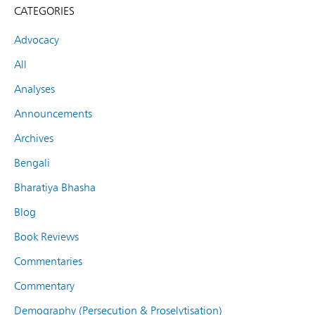
CATEGORIES
Advocacy
All
Analyses
Announcements
Archives
Bengali
Bharatiya Bhasha
Blog
Book Reviews
Commentaries
Commentary
Demography (Persecution & Proselytisation)