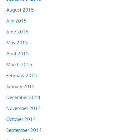
August 2015
July 2015
June 2015
May 2015
April 2015
March 2015
February 2015
January 2015
December 2014
November 2014
October 2014
September 2014