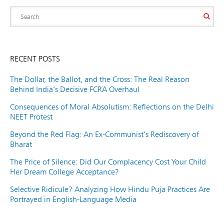
RECENT POSTS
The Dollar, the Ballot, and the Cross: The Real Reason
Behind India’s Decisive FCRA Overhaul
Consequences of Moral Absolutism: Reflections on the Delhi
NEET Protest
Beyond the Red Flag: An Ex-Communist’s Rediscovery of
Bharat
The Price of Silence: Did Our Complacency Cost Your Child
Her Dream College Acceptance?
Selective Ridicule? Analyzing How Hindu Puja Practices Are
Portrayed in English-Language Media