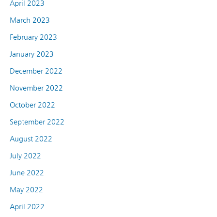
April 2023
March 2023
February 2023
January 2023
December 2022
November 2022
October 2022
September 2022
August 2022
July 2022
June 2022
May 2022
April 2022