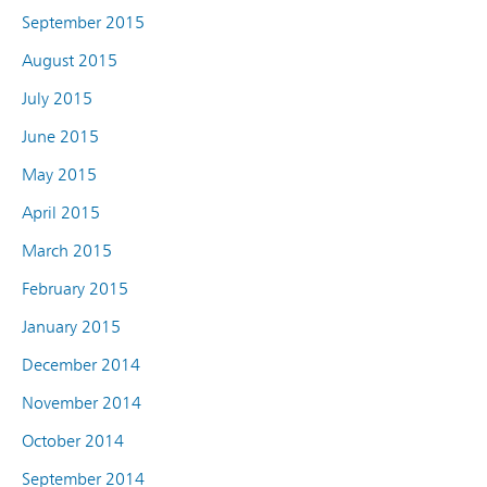
September 2015
August 2015
July 2015
June 2015
May 2015
April 2015
March 2015
February 2015
January 2015
December 2014
November 2014
October 2014
September 2014