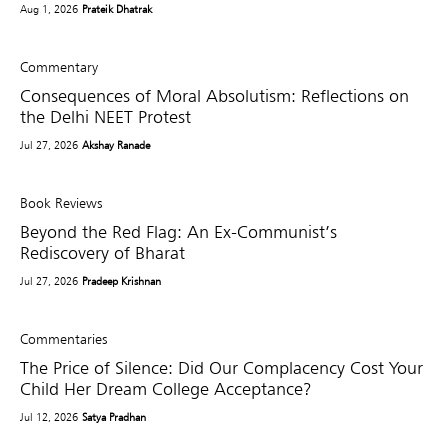
Aug 1, 2026
Prateik Dhatrak
Commentary
Consequences of Moral Absolutism: Reflections on
the Delhi NEET Protest
Jul 27, 2026
Akshay Ranade
Book Reviews
Beyond the Red Flag: An Ex-Communist’s
Rediscovery of Bharat
Jul 27, 2026
Pradeep Krishnan
Commentaries
The Price of Silence: Did Our Complacency Cost Your
Child Her Dream College Acceptance?
Jul 12, 2026
Satya Pradhan