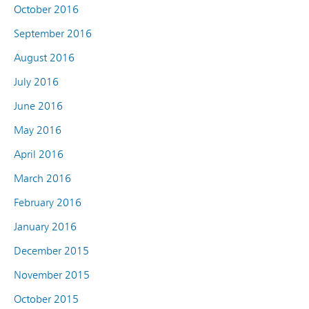
October 2016
September 2016
August 2016
July 2016
June 2016
May 2016
April 2016
March 2016
February 2016
January 2016
December 2015
November 2015
October 2015