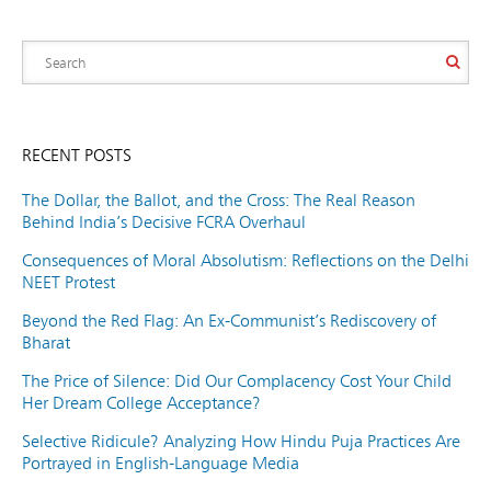
RECENT POSTS
The Dollar, the Ballot, and the Cross: The Real Reason
Behind India’s Decisive FCRA Overhaul
Consequences of Moral Absolutism: Reflections on the Delhi
NEET Protest
Beyond the Red Flag: An Ex-Communist’s Rediscovery of
Bharat
The Price of Silence: Did Our Complacency Cost Your Child
Her Dream College Acceptance?
Selective Ridicule? Analyzing How Hindu Puja Practices Are
Portrayed in English-Language Media