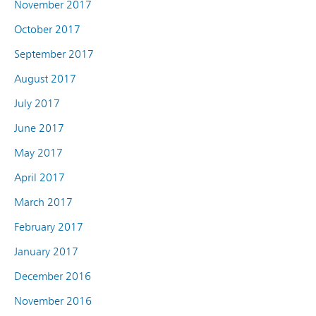
November 2017
October 2017
September 2017
August 2017
July 2017
June 2017
May 2017
April 2017
March 2017
February 2017
January 2017
December 2016
November 2016