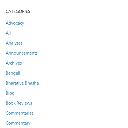
CATEGORIES
Advocacy
All
Analyses
Announcements
Archives
Bengali
Bharatiya Bhasha
Blog
Book Reviews
Commentaries
Commentary