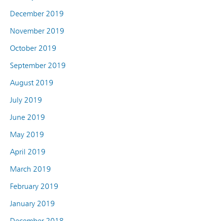
December 2019
November 2019
October 2019
September 2019
August 2019
July 2019
June 2019
May 2019
April 2019
March 2019
February 2019
January 2019
December 2018