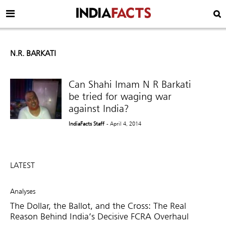
N.R. BARKATI
Can Shahi Imam N R Barkati
be tried for waging war
against India?
IndiaFacts Staff
- April 4, 2014
LATEST
Analyses
The Dollar, the Ballot, and the Cross: The Real
Reason Behind India’s Decisive FCRA Overhaul