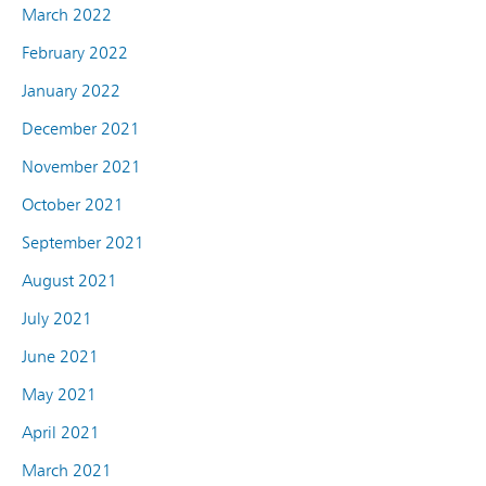
March 2022
February 2022
January 2022
December 2021
November 2021
October 2021
September 2021
August 2021
July 2021
June 2021
May 2021
April 2021
March 2021