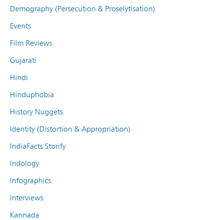
Demography (Persecution & Proselytisation)
Events
Film Reviews
Gujarati
Hindi
Hinduphobia
History Nuggets
Identity (Distortion & Appropriation)
IndiaFacts Storify
Indology
Infographics
Interviews
Kannada