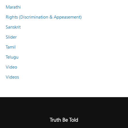
Marathi
Rights (Discrimination & Appeasement)
Sanskrit
Slider
Tamil
Telugu
Video
Videos
Truth Be Told