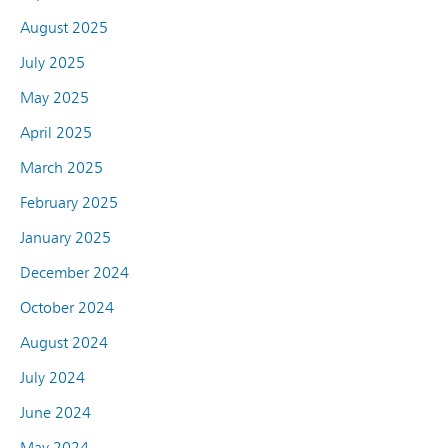
August 2025
July 2025
May 2025
April 2025
March 2025
February 2025
January 2025
December 2024
October 2024
August 2024
July 2024
June 2024
May 2024