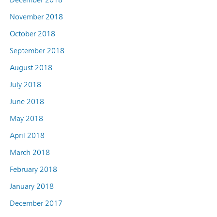
November 2018
October 2018
September 2018
August 2018
July 2018
June 2018
May 2018
April 2018
March 2018
February 2018
January 2018
December 2017