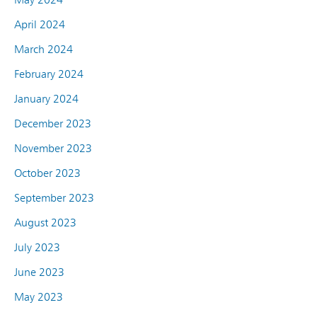
April 2024
March 2024
February 2024
January 2024
December 2023
November 2023
October 2023
September 2023
August 2023
July 2023
June 2023
May 2023