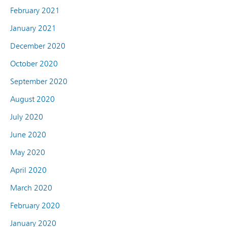
February 2021
January 2021
December 2020
October 2020
September 2020
August 2020
July 2020
June 2020
May 2020
April 2020
March 2020
February 2020
January 2020