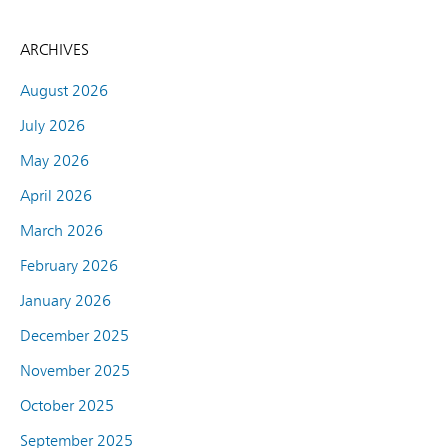
ARCHIVES
August 2026
July 2026
May 2026
April 2026
March 2026
February 2026
January 2026
December 2025
November 2025
October 2025
September 2025