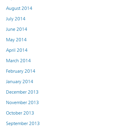
August 2014
July 2014
June 2014
May 2014
April 2014
March 2014
February 2014
January 2014
December 2013
November 2013
October 2013
September 2013