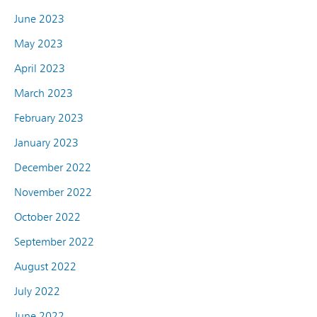
June 2023
May 2023
April 2023
March 2023
February 2023
January 2023
December 2022
November 2022
October 2022
September 2022
August 2022
July 2022
June 2022