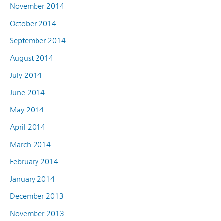
November 2014
October 2014
September 2014
August 2014
July 2014
June 2014
May 2014
April 2014
March 2014
February 2014
January 2014
December 2013
November 2013