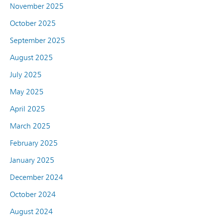
November 2025
October 2025
September 2025
August 2025
July 2025
May 2025
April 2025
March 2025
February 2025
January 2025
December 2024
October 2024
August 2024