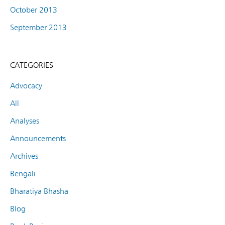
October 2013
September 2013
CATEGORIES
Advocacy
All
Analyses
Announcements
Archives
Bengali
Bharatiya Bhasha
Blog