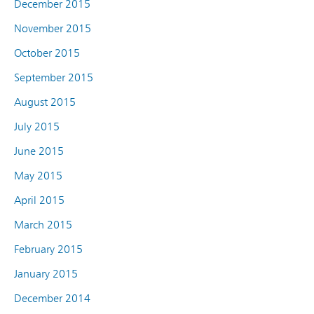
December 2015
November 2015
October 2015
September 2015
August 2015
July 2015
June 2015
May 2015
April 2015
March 2015
February 2015
January 2015
December 2014