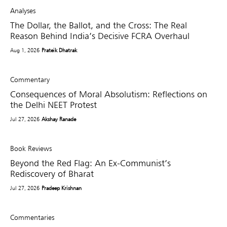
Analyses
The Dollar, the Ballot, and the Cross: The Real
Reason Behind India’s Decisive FCRA Overhaul
Aug 1, 2026
Prateik Dhatrak
Commentary
Consequences of Moral Absolutism: Reflections on
the Delhi NEET Protest
Jul 27, 2026
Akshay Ranade
Book Reviews
Beyond the Red Flag: An Ex-Communist’s
Rediscovery of Bharat
Jul 27, 2026
Pradeep Krishnan
Commentaries