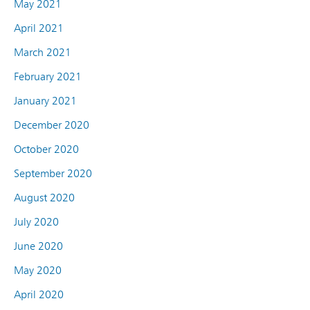
May 2021
April 2021
March 2021
February 2021
January 2021
December 2020
October 2020
September 2020
August 2020
July 2020
June 2020
May 2020
April 2020