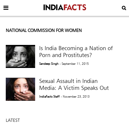
NATIONAL COMMISSION FOR WOMEN
Is India Becoming a Nation of
Porn and Prostitutes?
Sandeep Singh
- September 11, 2015
Sexual Assault in Indian
Media: A Victim Speaks Out
IndiaFacts Staff
- November 23, 2013
LATEST