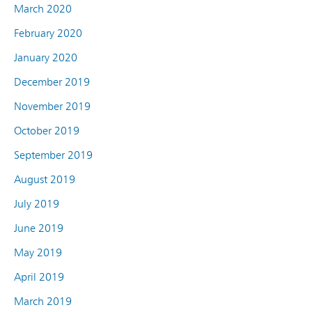
March 2020
February 2020
January 2020
December 2019
November 2019
October 2019
September 2019
August 2019
July 2019
June 2019
May 2019
April 2019
March 2019