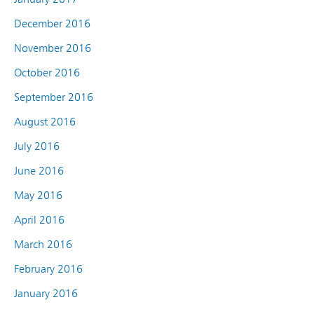
December 2016
November 2016
October 2016
September 2016
August 2016
July 2016
June 2016
May 2016
April 2016
March 2016
February 2016
January 2016