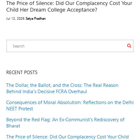
The Price of Silence: Did Our Complacency Cost Your
Child Her Dream College Acceptance?
Jul 12, 2026
Satya Pradhan
RECENT POSTS
The Dollar, the Ballot, and the Cross: The Real Reason
Behind India’s Decisive FCRA Overhaul
Consequences of Moral Absolutism: Reflections on the Delhi
NEET Protest
Beyond the Red Flag: An Ex-Communist’s Rediscovery of
Bharat
The Price of Silence: Did Our Complacency Cost Your Child