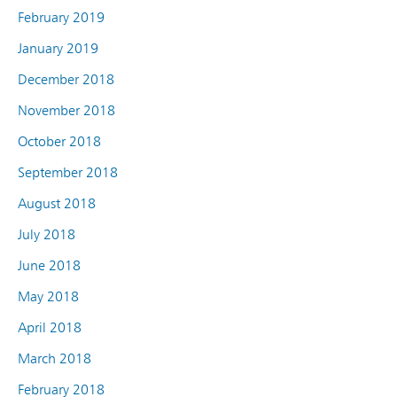
February 2019
January 2019
December 2018
November 2018
October 2018
September 2018
August 2018
July 2018
June 2018
May 2018
April 2018
March 2018
February 2018