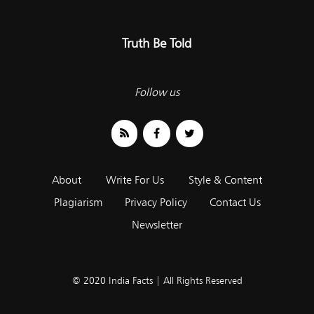
Truth Be Told
Follow us
About
Write For Us
Style & Content
Plagiarism
Privacy Policy
Contact Us
Newsletter
© 2020 India Facts | All Rights Reserved