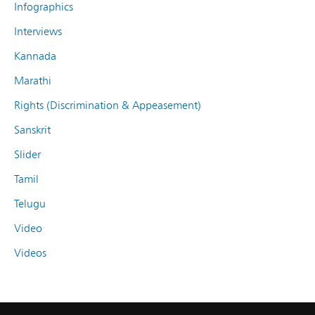
Infographics
Interviews
Kannada
Marathi
Rights (Discrimination & Appeasement)
Sanskrit
Slider
Tamil
Telugu
Video
Videos