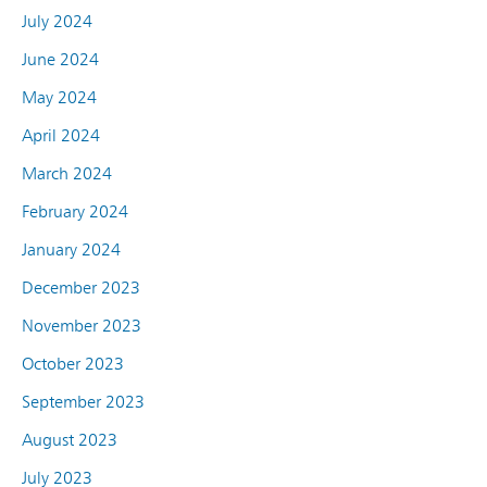
July 2024
June 2024
May 2024
April 2024
March 2024
February 2024
January 2024
December 2023
November 2023
October 2023
September 2023
August 2023
July 2023