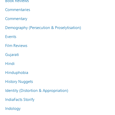
Book Reviews
Commentaries
Commentary
Demography (Persecution & Proselytisation)
Events
Film Reviews
Gujarati
Hindi
Hinduphobia
History Nuggets
Identity (Distortion & Appropriation)
IndiaFacts Storify
Indology