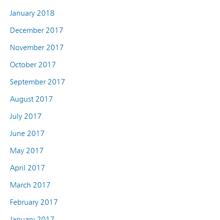
January 2018
December 2017
November 2017
October 2017
September 2017
August 2017
July 2017
June 2017
May 2017
April 2017
March 2017
February 2017
January 2017