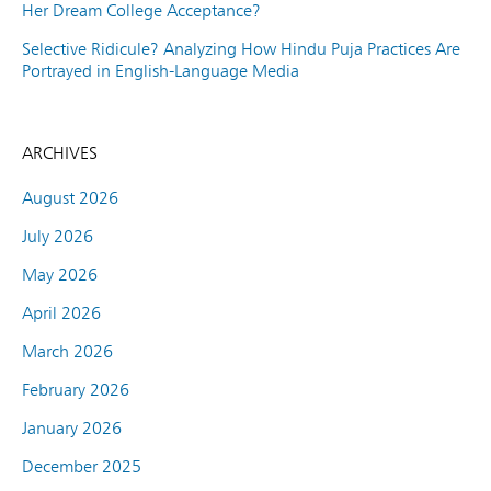
Her Dream College Acceptance?
Selective Ridicule? Analyzing How Hindu Puja Practices Are
Portrayed in English-Language Media
ARCHIVES
August 2026
July 2026
May 2026
April 2026
March 2026
February 2026
January 2026
December 2025