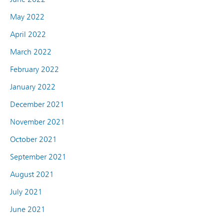
May 2022
April 2022
March 2022
February 2022
January 2022
December 2021
November 2021
October 2021
September 2021
August 2021
July 2021
June 2021