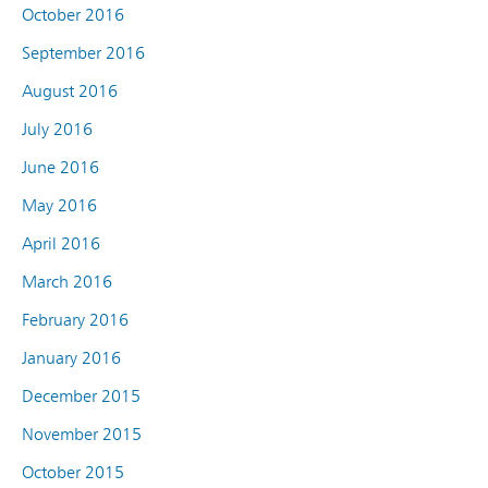
October 2016
September 2016
August 2016
July 2016
June 2016
May 2016
April 2016
March 2016
February 2016
January 2016
December 2015
November 2015
October 2015