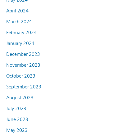
April 2024
March 2024
February 2024
January 2024
December 2023
November 2023
October 2023
September 2023
August 2023
July 2023
June 2023
May 2023