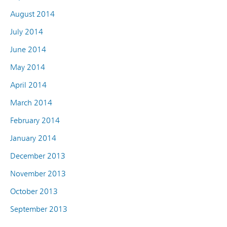
August 2014
July 2014
June 2014
May 2014
April 2014
March 2014
February 2014
January 2014
December 2013
November 2013
October 2013
September 2013