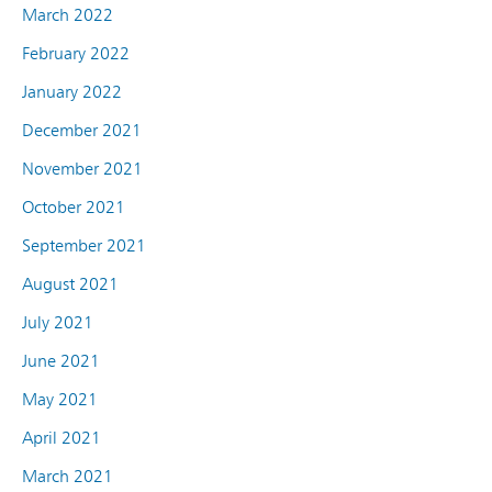
March 2022
February 2022
January 2022
December 2021
November 2021
October 2021
September 2021
August 2021
July 2021
June 2021
May 2021
April 2021
March 2021