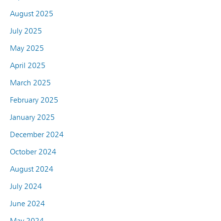
August 2025
July 2025
May 2025
April 2025
March 2025
February 2025
January 2025
December 2024
October 2024
August 2024
July 2024
June 2024
May 2024