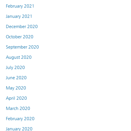
February 2021
January 2021
December 2020
October 2020
September 2020
August 2020
July 2020
June 2020
May 2020
April 2020
March 2020
February 2020
January 2020