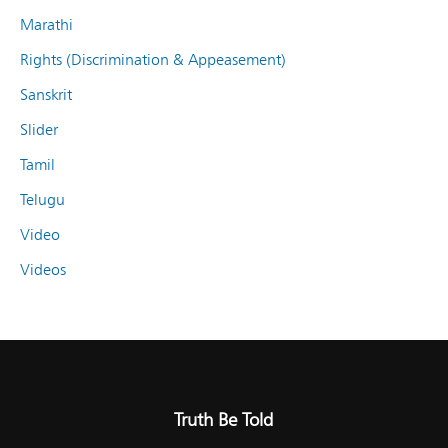
Marathi
Rights (Discrimination & Appeasement)
Sanskrit
Slider
Tamil
Telugu
Video
Videos
Truth Be Told