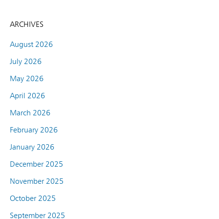
ARCHIVES
August 2026
July 2026
May 2026
April 2026
March 2026
February 2026
January 2026
December 2025
November 2025
October 2025
September 2025