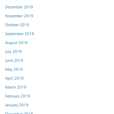
December 2019
November 2019
October 2019
September 2019
August 2019
July 2019
June 2019
May 2019
April 2019
March 2019
February 2019
January 2019
December 2018