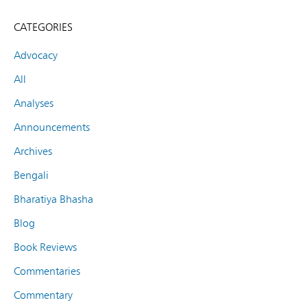
CATEGORIES
Advocacy
All
Analyses
Announcements
Archives
Bengali
Bharatiya Bhasha
Blog
Book Reviews
Commentaries
Commentary