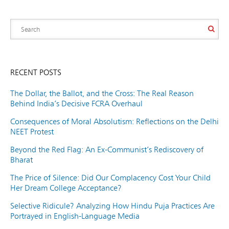
RECENT POSTS
The Dollar, the Ballot, and the Cross: The Real Reason
Behind India’s Decisive FCRA Overhaul
Consequences of Moral Absolutism: Reflections on the Delhi
NEET Protest
Beyond the Red Flag: An Ex-Communist’s Rediscovery of
Bharat
The Price of Silence: Did Our Complacency Cost Your Child
Her Dream College Acceptance?
Selective Ridicule? Analyzing How Hindu Puja Practices Are
Portrayed in English-Language Media