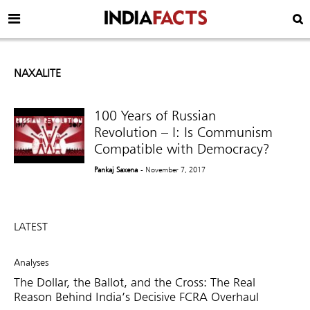
NAXALITE
100 Years of Russian
Revolution – I: Is Communism
Compatible with Democracy?
Pankaj Saxena
- November 7, 2017
LATEST
Analyses
The Dollar, the Ballot, and the Cross: The Real
Reason Behind India’s Decisive FCRA Overhaul