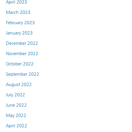
April 2023
March 2023
February 2023
January 2023
December 2022
November 2022
October 2022
September 2022
August 2022
July 2022
June 2022
May 2022
April 2022