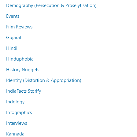
Demography (Persecution & Proselytisation)
Events
Film Reviews
Gujarati
Hindi
Hinduphobia
History Nuggets
Identity (Distortion & Appropriation)
IndiaFacts Storify
Indology
Infographics
Interviews
Kannada