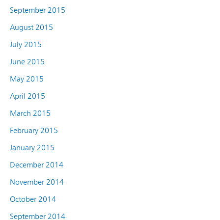
September 2015
August 2015
July 2015
June 2015
May 2015
April 2015
March 2015
February 2015
January 2015
December 2014
November 2014
October 2014
September 2014