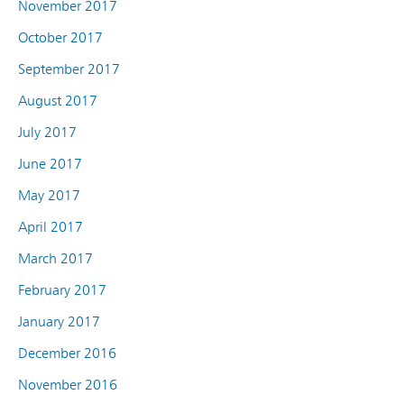
November 2017
October 2017
September 2017
August 2017
July 2017
June 2017
May 2017
April 2017
March 2017
February 2017
January 2017
December 2016
November 2016