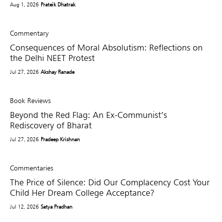
Aug 1, 2026
Prateik Dhatrak
Commentary
Consequences of Moral Absolutism: Reflections on
the Delhi NEET Protest
Jul 27, 2026
Akshay Ranade
Book Reviews
Beyond the Red Flag: An Ex-Communist’s
Rediscovery of Bharat
Jul 27, 2026
Pradeep Krishnan
Commentaries
The Price of Silence: Did Our Complacency Cost Your
Child Her Dream College Acceptance?
Jul 12, 2026
Satya Pradhan