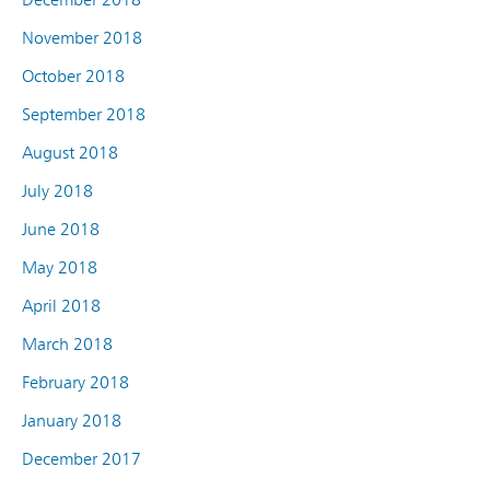
November 2018
October 2018
September 2018
August 2018
July 2018
June 2018
May 2018
April 2018
March 2018
February 2018
January 2018
December 2017