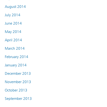
August 2014
July 2014
June 2014
May 2014
April 2014
March 2014
February 2014
January 2014
December 2013
November 2013
October 2013
September 2013