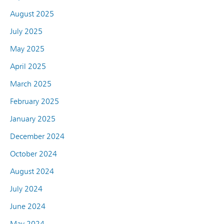
August 2025
July 2025
May 2025
April 2025
March 2025
February 2025
January 2025
December 2024
October 2024
August 2024
July 2024
June 2024
May 2024