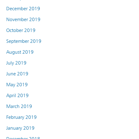
December 2019
November 2019
October 2019
September 2019
August 2019
July 2019
June 2019
May 2019
April 2019
March 2019
February 2019
January 2019
December 2018