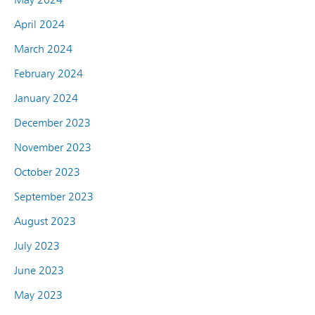
April 2024
March 2024
February 2024
January 2024
December 2023
November 2023
October 2023
September 2023
August 2023
July 2023
June 2023
May 2023