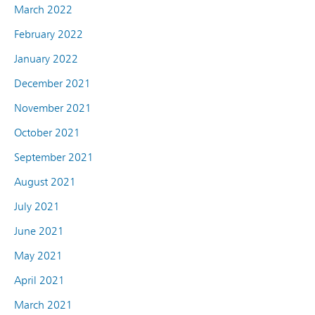
March 2022
February 2022
January 2022
December 2021
November 2021
October 2021
September 2021
August 2021
July 2021
June 2021
May 2021
April 2021
March 2021