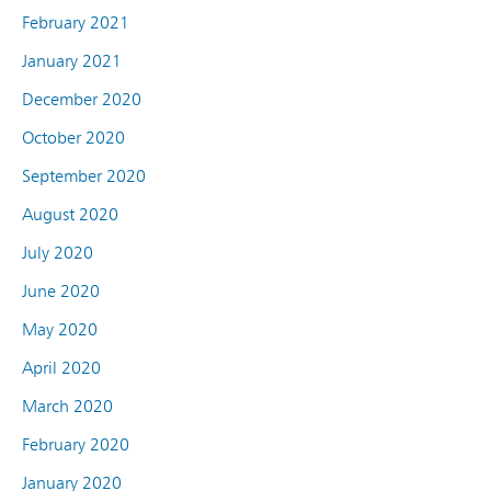
February 2021
January 2021
December 2020
October 2020
September 2020
August 2020
July 2020
June 2020
May 2020
April 2020
March 2020
February 2020
January 2020