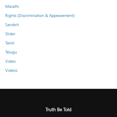
Marathi
Rights (Discrimination & Appeasement)
Sanskrit
Slider
Tamil
Telugu
Video
Videos
Truth Be Told