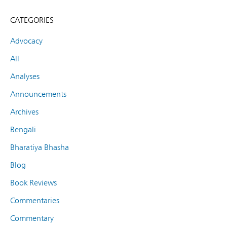
CATEGORIES
Advocacy
All
Analyses
Announcements
Archives
Bengali
Bharatiya Bhasha
Blog
Book Reviews
Commentaries
Commentary