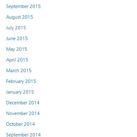
September 2015
August 2015
July 2015
June 2015
May 2015
April 2015
March 2015
February 2015
January 2015
December 2014
November 2014
October 2014
September 2014