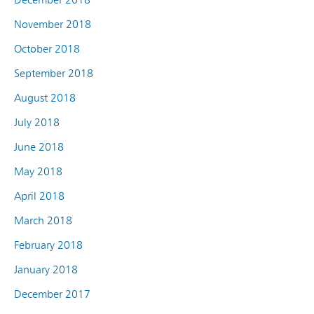
November 2018
October 2018
September 2018
August 2018
July 2018
June 2018
May 2018
April 2018
March 2018
February 2018
January 2018
December 2017