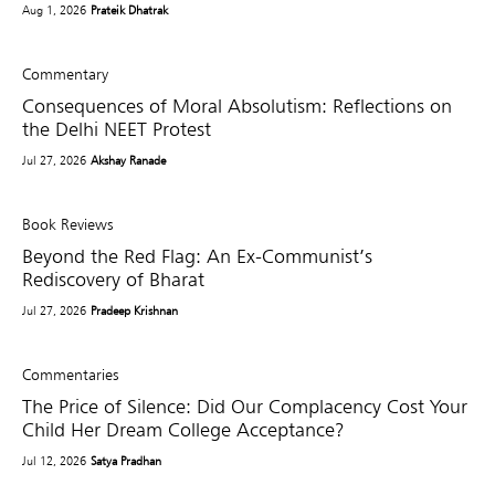
Aug 1, 2026
Prateik Dhatrak
Commentary
Consequences of Moral Absolutism: Reflections on
the Delhi NEET Protest
Jul 27, 2026
Akshay Ranade
Book Reviews
Beyond the Red Flag: An Ex-Communist’s
Rediscovery of Bharat
Jul 27, 2026
Pradeep Krishnan
Commentaries
The Price of Silence: Did Our Complacency Cost Your
Child Her Dream College Acceptance?
Jul 12, 2026
Satya Pradhan