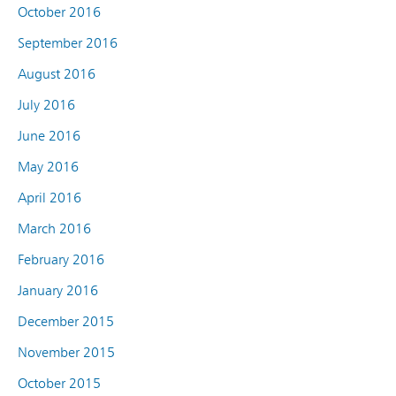
October 2016
September 2016
August 2016
July 2016
June 2016
May 2016
April 2016
March 2016
February 2016
January 2016
December 2015
November 2015
October 2015