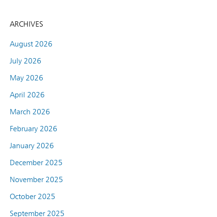
ARCHIVES
August 2026
July 2026
May 2026
April 2026
March 2026
February 2026
January 2026
December 2025
November 2025
October 2025
September 2025