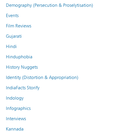
Demography (Persecution & Proselytisation)
Events
Film Reviews
Gujarati
Hindi
Hinduphobia
History Nuggets
Identity (Distortion & Appropriation)
IndiaFacts Storify
Indology
Infographics
Interviews
Kannada