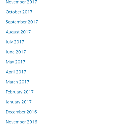
November 2017
October 2017
September 2017
August 2017
July 2017
June 2017
May 2017
April 2017
March 2017
February 2017
January 2017
December 2016
November 2016