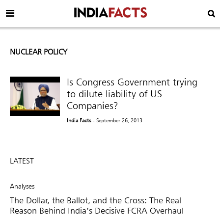
NUCLEAR POLICY
Is Congress Government trying
to dilute liability of US
Companies?
India Facts
- September 26, 2013
LATEST
Analyses
The Dollar, the Ballot, and the Cross: The Real
Reason Behind India’s Decisive FCRA Overhaul