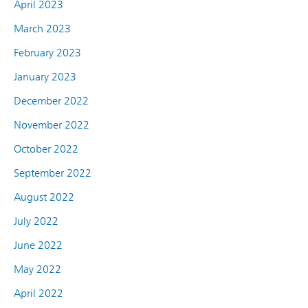
April 2023
March 2023
February 2023
January 2023
December 2022
November 2022
October 2022
September 2022
August 2022
July 2022
June 2022
May 2022
April 2022