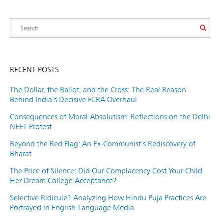
RECENT POSTS
The Dollar, the Ballot, and the Cross: The Real Reason
Behind India’s Decisive FCRA Overhaul
Consequences of Moral Absolutism: Reflections on the Delhi
NEET Protest
Beyond the Red Flag: An Ex-Communist’s Rediscovery of
Bharat
The Price of Silence: Did Our Complacency Cost Your Child
Her Dream College Acceptance?
Selective Ridicule? Analyzing How Hindu Puja Practices Are
Portrayed in English-Language Media