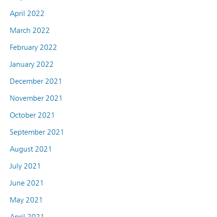
April 2022
March 2022
February 2022
January 2022
December 2021
November 2021
October 2021
September 2021
August 2021
July 2021
June 2021
May 2021
April 2021