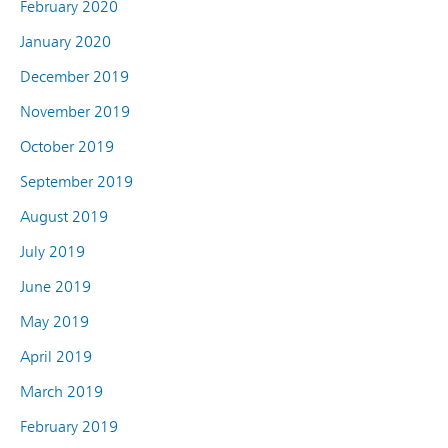
February 2020
January 2020
December 2019
November 2019
October 2019
September 2019
August 2019
July 2019
June 2019
May 2019
April 2019
March 2019
February 2019