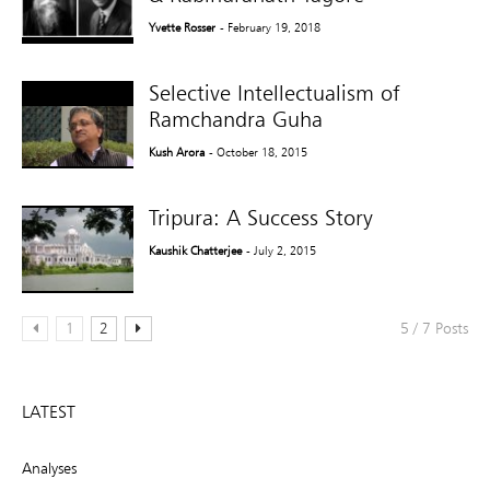
Yvette Rosser
- February 19, 2018
Selective Intellectualism of
Ramchandra Guha
Kush Arora
- October 18, 2015
Tripura: A Success Story
Kaushik Chatterjee
- July 2, 2015
1
2
5 / 7 Posts
LATEST
Analyses