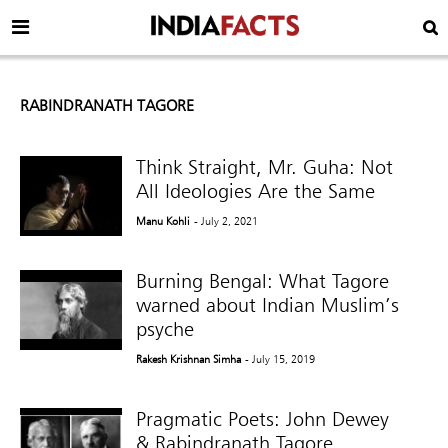
RABINDRANATH TAGORE
Think Straight, Mr. Guha: Not
All Ideologies Are the Same
Manu Kohli
- July 2, 2021
Burning Bengal: What Tagore
warned about Indian Muslim’s
psyche
Rakesh Krishnan Simha
- July 15, 2019
Pragmatic Poets: John Dewey
& Rabindranath Tagore