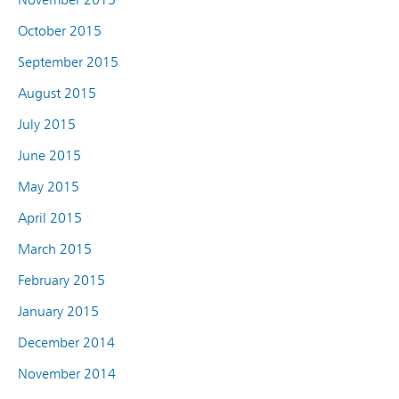
October 2015
September 2015
August 2015
July 2015
June 2015
May 2015
April 2015
March 2015
February 2015
January 2015
December 2014
November 2014