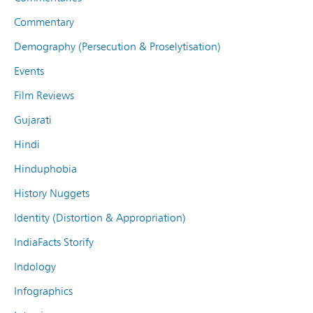
Commentary
Demography (Persecution & Proselytisation)
Events
Film Reviews
Gujarati
Hindi
Hinduphobia
History Nuggets
Identity (Distortion & Appropriation)
IndiaFacts Storify
Indology
Infographics