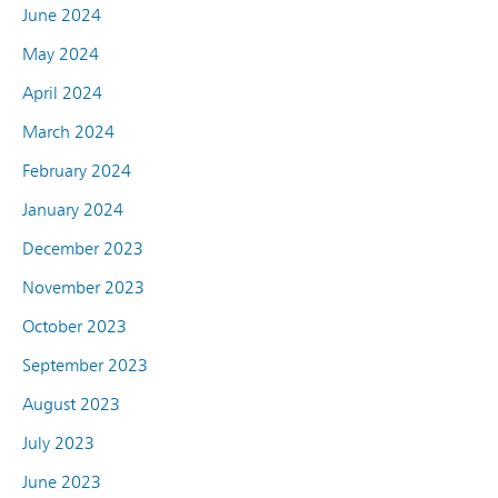
June 2024
May 2024
April 2024
March 2024
February 2024
January 2024
December 2023
November 2023
October 2023
September 2023
August 2023
July 2023
June 2023