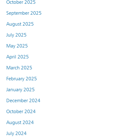
October 2025
September 2025
August 2025
July 2025
May 2025
April 2025
March 2025
February 2025
January 2025
December 2024
October 2024
August 2024
July 2024