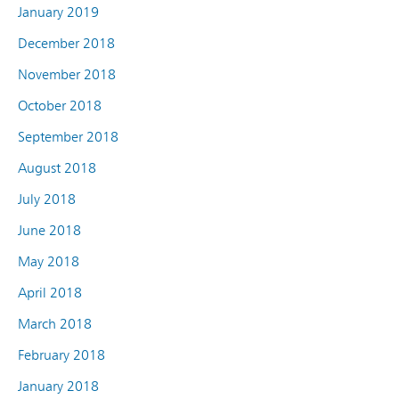
January 2019
December 2018
November 2018
October 2018
September 2018
August 2018
July 2018
June 2018
May 2018
April 2018
March 2018
February 2018
January 2018