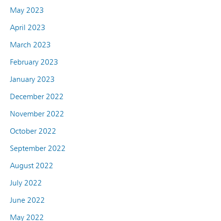
May 2023
April 2023
March 2023
February 2023
January 2023
December 2022
November 2022
October 2022
September 2022
August 2022
July 2022
June 2022
May 2022