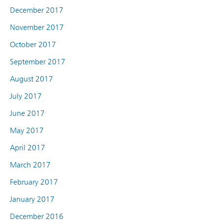
December 2017
November 2017
October 2017
September 2017
August 2017
July 2017
June 2017
May 2017
April 2017
March 2017
February 2017
January 2017
December 2016