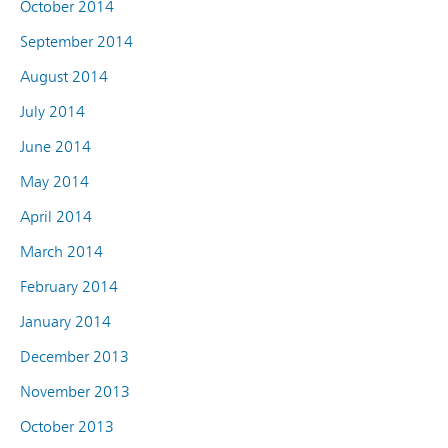
October 2014
September 2014
August 2014
July 2014
June 2014
May 2014
April 2014
March 2014
February 2014
January 2014
December 2013
November 2013
October 2013