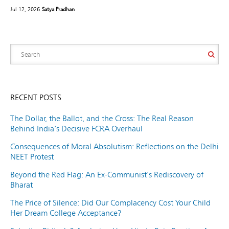
Jul 12, 2026
Satya Pradhan
RECENT POSTS
The Dollar, the Ballot, and the Cross: The Real Reason
Behind India’s Decisive FCRA Overhaul
Consequences of Moral Absolutism: Reflections on the Delhi
NEET Protest
Beyond the Red Flag: An Ex-Communist’s Rediscovery of
Bharat
The Price of Silence: Did Our Complacency Cost Your Child
Her Dream College Acceptance?