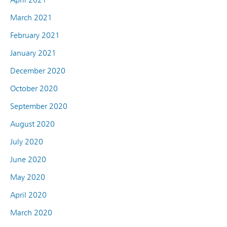
March 2021
February 2021
January 2021
December 2020
October 2020
September 2020
August 2020
July 2020
June 2020
May 2020
April 2020
March 2020