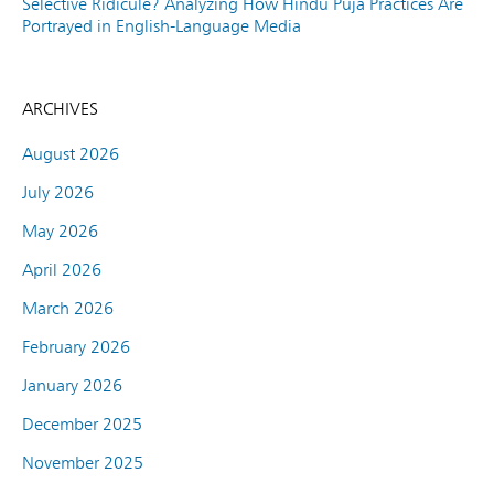
Selective Ridicule? Analyzing How Hindu Puja Practices Are
Portrayed in English-Language Media
ARCHIVES
August 2026
July 2026
May 2026
April 2026
March 2026
February 2026
January 2026
December 2025
November 2025