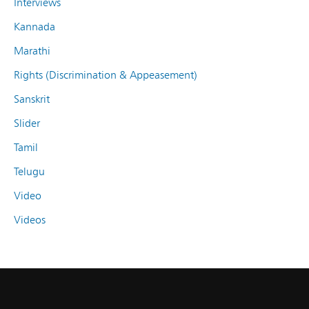
Interviews
Kannada
Marathi
Rights (Discrimination & Appeasement)
Sanskrit
Slider
Tamil
Telugu
Video
Videos