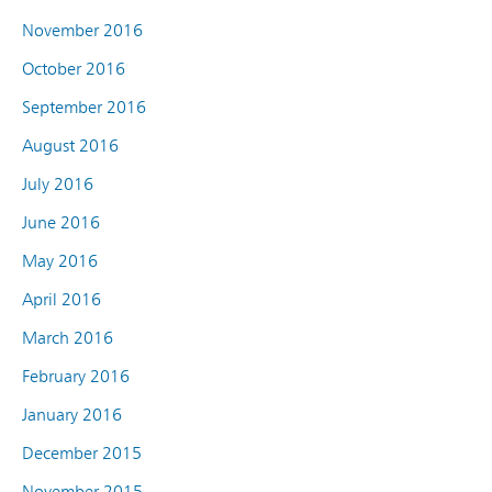
November 2016
October 2016
September 2016
August 2016
July 2016
June 2016
May 2016
April 2016
March 2016
February 2016
January 2016
December 2015
November 2015