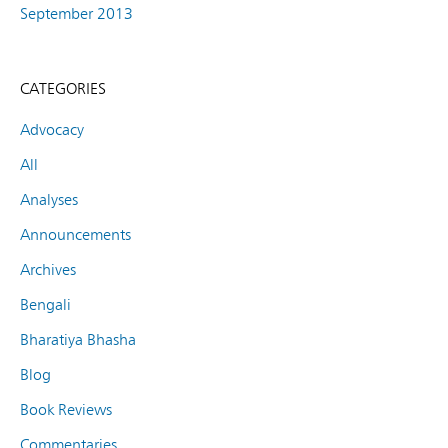
September 2013
CATEGORIES
Advocacy
All
Analyses
Announcements
Archives
Bengali
Bharatiya Bhasha
Blog
Book Reviews
Commentaries