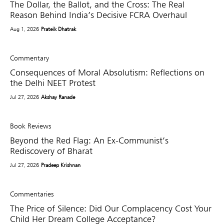
The Dollar, the Ballot, and the Cross: The Real
Reason Behind India’s Decisive FCRA Overhaul
Aug 1, 2026
Prateik Dhatrak
Commentary
Consequences of Moral Absolutism: Reflections on
the Delhi NEET Protest
Jul 27, 2026
Akshay Ranade
Book Reviews
Beyond the Red Flag: An Ex-Communist’s
Rediscovery of Bharat
Jul 27, 2026
Pradeep Krishnan
Commentaries
The Price of Silence: Did Our Complacency Cost Your
Child Her Dream College Acceptance?