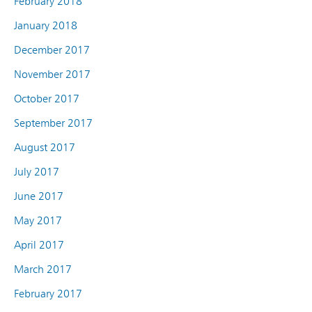
February 2018
January 2018
December 2017
November 2017
October 2017
September 2017
August 2017
July 2017
June 2017
May 2017
April 2017
March 2017
February 2017