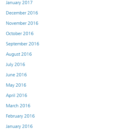
January 2017
December 2016
November 2016
October 2016
September 2016
August 2016
July 2016
June 2016
May 2016
April 2016
March 2016
February 2016
January 2016