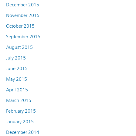
December 2015
November 2015
October 2015
September 2015
August 2015
July 2015
June 2015
May 2015
April 2015
March 2015
February 2015
January 2015
December 2014