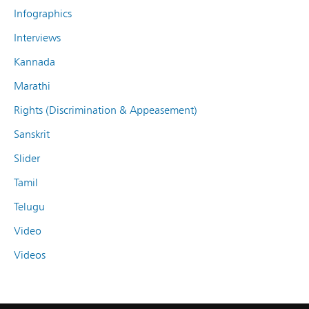
Infographics
Interviews
Kannada
Marathi
Rights (Discrimination & Appeasement)
Sanskrit
Slider
Tamil
Telugu
Video
Videos