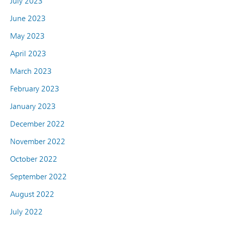
July 2023
June 2023
May 2023
April 2023
March 2023
February 2023
January 2023
December 2022
November 2022
October 2022
September 2022
August 2022
July 2022