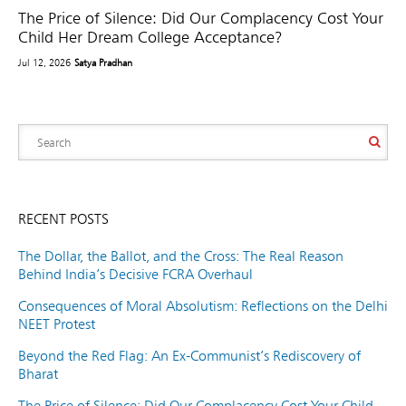
The Price of Silence: Did Our Complacency Cost Your
Child Her Dream College Acceptance?
Jul 12, 2026
Satya Pradhan
RECENT POSTS
The Dollar, the Ballot, and the Cross: The Real Reason
Behind India’s Decisive FCRA Overhaul
Consequences of Moral Absolutism: Reflections on the Delhi
NEET Protest
Beyond the Red Flag: An Ex-Communist’s Rediscovery of
Bharat
The Price of Silence: Did Our Complacency Cost Your Child