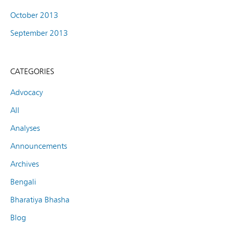
October 2013
September 2013
CATEGORIES
Advocacy
All
Analyses
Announcements
Archives
Bengali
Bharatiya Bhasha
Blog