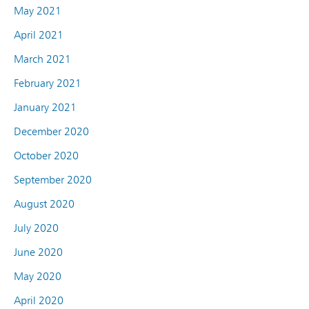
May 2021
April 2021
March 2021
February 2021
January 2021
December 2020
October 2020
September 2020
August 2020
July 2020
June 2020
May 2020
April 2020