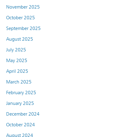
November 2025
October 2025
September 2025
August 2025
July 2025
May 2025
April 2025
March 2025
February 2025
January 2025
December 2024
October 2024
August 2024