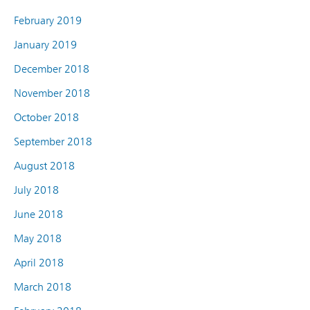
February 2019
January 2019
December 2018
November 2018
October 2018
September 2018
August 2018
July 2018
June 2018
May 2018
April 2018
March 2018