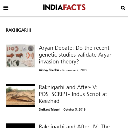
RAKHIGARHI
Aryan Debate: Do the recent
genetic studies validate Aryan
invasion theory?
Akshay Shankar
- November 2, 2019
Rakhigarhi and After- V:
POSTSCRIPT- Indus Script at
Keezhadi
Shrikant Talageri
- October 5, 2019
Rakhigarhi and After- IV: The