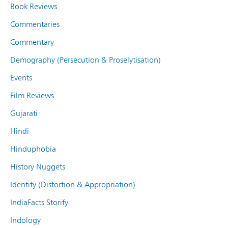
Book Reviews
Commentaries
Commentary
Demography (Persecution & Proselytisation)
Events
Film Reviews
Gujarati
Hindi
Hinduphobia
History Nuggets
Identity (Distortion & Appropriation)
IndiaFacts Storify
Indology