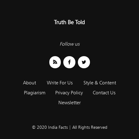
Truth Be Told
Follow us
About
Write For Us
Style & Content
Plagiarism
Privacy Policy
Contact Us
Newsletter
© 2020 India Facts | All Rights Reserved