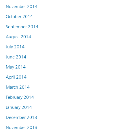
November 2014
October 2014
September 2014
August 2014
July 2014
June 2014
May 2014
April 2014
March 2014
February 2014
January 2014
December 2013
November 2013