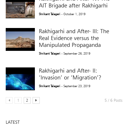
AIT Brigade after Rakhigarhi
Shrikant Talageri
- October 1, 2019
Rakhigarhi and After- III: The
Real Evidence versus the
Manipulated Propaganda
Shrikant Talageri
- September 26, 2019
Rakhigarhi and After- II:
‘Invasion’ or ‘Migration’?
Shrikant Talageri
- September 23, 2019
1
2
5 / 6 Posts
LATEST