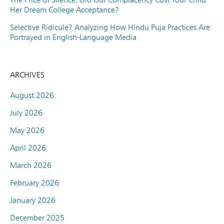
Her Dream College Acceptance?
Selective Ridicule? Analyzing How Hindu Puja Practices Are
Portrayed in English-Language Media
ARCHIVES
August 2026
July 2026
May 2026
April 2026
March 2026
February 2026
January 2026
December 2025