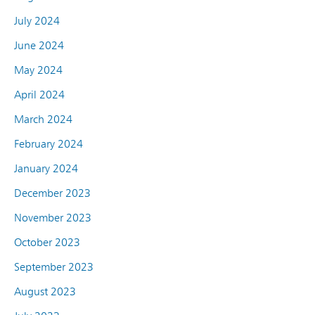
July 2024
June 2024
May 2024
April 2024
March 2024
February 2024
January 2024
December 2023
November 2023
October 2023
September 2023
August 2023