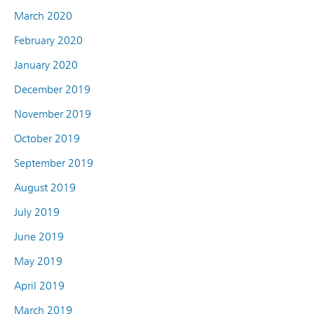
March 2020
February 2020
January 2020
December 2019
November 2019
October 2019
September 2019
August 2019
July 2019
June 2019
May 2019
April 2019
March 2019