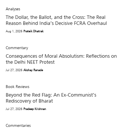
Analyses
The Dollar, the Ballot, and the Cross: The Real
Reason Behind India’s Decisive FCRA Overhaul
Aug 1, 2026
Prateik Dhatrak
Commentary
Consequences of Moral Absolutism: Reflections on
the Delhi NEET Protest
Jul 27, 2026
Akshay Ranade
Book Reviews
Beyond the Red Flag: An Ex-Communist’s
Rediscovery of Bharat
Jul 27, 2026
Pradeep Krishnan
Commentaries