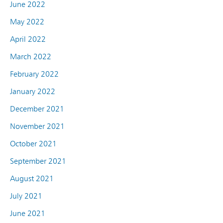
June 2022
May 2022
April 2022
March 2022
February 2022
January 2022
December 2021
November 2021
October 2021
September 2021
August 2021
July 2021
June 2021