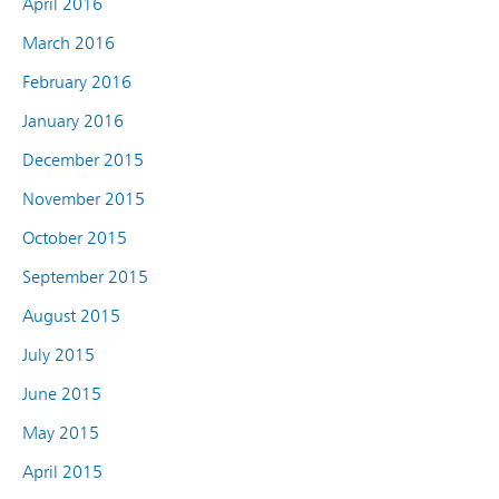
April 2016
March 2016
February 2016
January 2016
December 2015
November 2015
October 2015
September 2015
August 2015
July 2015
June 2015
May 2015
April 2015