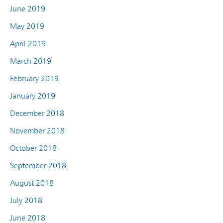
June 2019
May 2019
April 2019
March 2019
February 2019
January 2019
December 2018
November 2018
October 2018
September 2018
August 2018
July 2018
June 2018