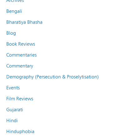
Archives
Bengali
Bharatiya Bhasha
Blog
Book Reviews
Commentaries
Commentary
Demography (Persecution & Proselytisation)
Events
Film Reviews
Gujarati
Hindi
Hinduphobia