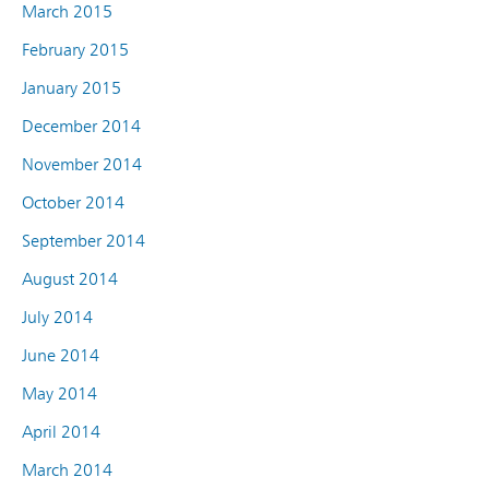
March 2015
February 2015
January 2015
December 2014
November 2014
October 2014
September 2014
August 2014
July 2014
June 2014
May 2014
April 2014
March 2014