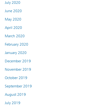
July 2020
June 2020
May 2020
April 2020
March 2020
February 2020
January 2020
December 2019
November 2019
October 2019
September 2019
August 2019
July 2019