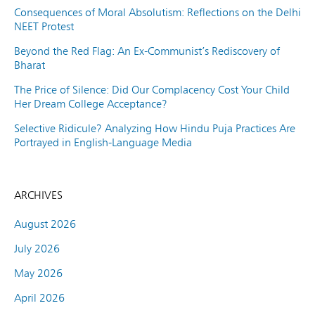
Consequences of Moral Absolutism: Reflections on the Delhi
NEET Protest
Beyond the Red Flag: An Ex-Communist’s Rediscovery of
Bharat
The Price of Silence: Did Our Complacency Cost Your Child
Her Dream College Acceptance?
Selective Ridicule? Analyzing How Hindu Puja Practices Are
Portrayed in English-Language Media
ARCHIVES
August 2026
July 2026
May 2026
April 2026