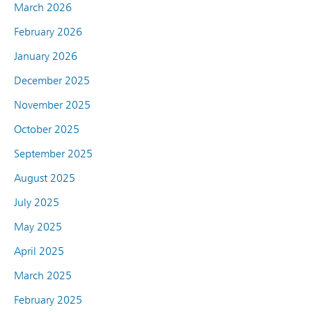
March 2026
February 2026
January 2026
December 2025
November 2025
October 2025
September 2025
August 2025
July 2025
May 2025
April 2025
March 2025
February 2025