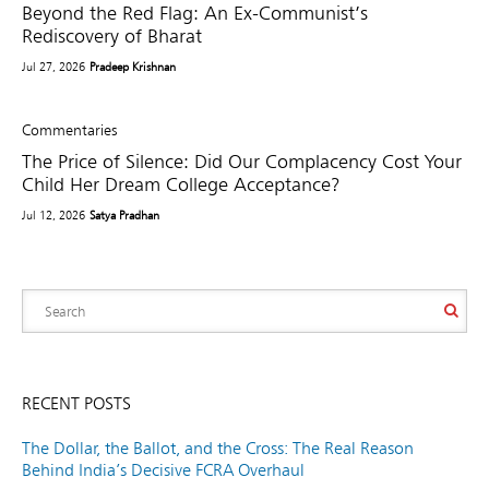
Beyond the Red Flag: An Ex-Communist’s
Rediscovery of Bharat
Jul 27, 2026
Pradeep Krishnan
Commentaries
The Price of Silence: Did Our Complacency Cost Your
Child Her Dream College Acceptance?
Jul 12, 2026
Satya Pradhan
RECENT POSTS
The Dollar, the Ballot, and the Cross: The Real Reason
Behind India’s Decisive FCRA Overhaul