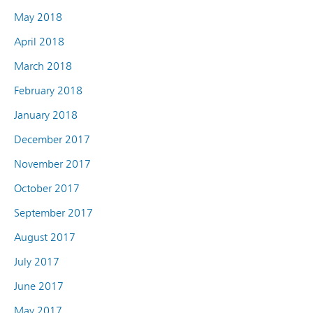
May 2018
April 2018
March 2018
February 2018
January 2018
December 2017
November 2017
October 2017
September 2017
August 2017
July 2017
June 2017
May 2017