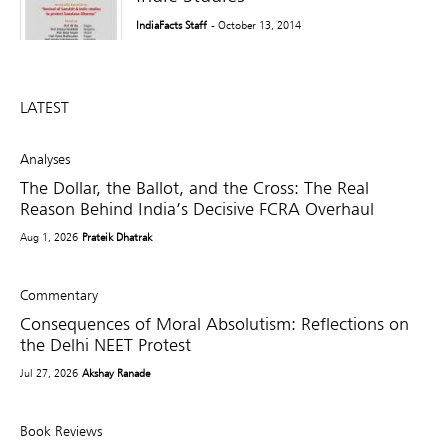
IndiaFacts Staff
- October 13, 2014
LATEST
Analyses
The Dollar, the Ballot, and the Cross: The Real
Reason Behind India’s Decisive FCRA Overhaul
Aug 1, 2026
Prateik Dhatrak
Commentary
Consequences of Moral Absolutism: Reflections on
the Delhi NEET Protest
Jul 27, 2026
Akshay Ranade
Book Reviews