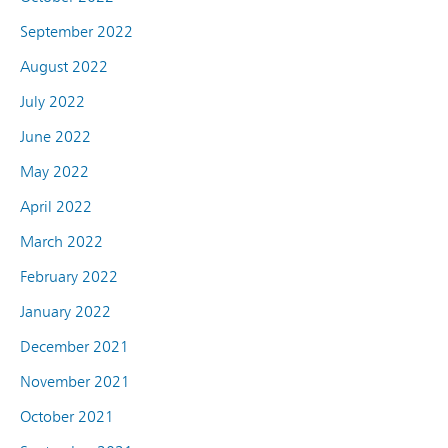
September 2022
August 2022
July 2022
June 2022
May 2022
April 2022
March 2022
February 2022
January 2022
December 2021
November 2021
October 2021