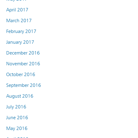
April 2017
March 2017
February 2017
January 2017
December 2016
November 2016
October 2016
September 2016
August 2016
July 2016
June 2016
May 2016