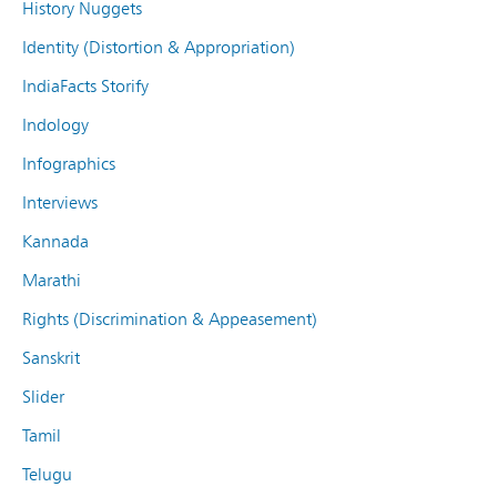
History Nuggets
Identity (Distortion & Appropriation)
IndiaFacts Storify
Indology
Infographics
Interviews
Kannada
Marathi
Rights (Discrimination & Appeasement)
Sanskrit
Slider
Tamil
Telugu