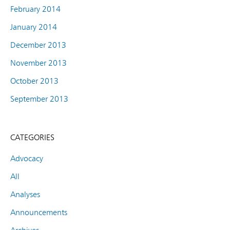
February 2014
January 2014
December 2013
November 2013
October 2013
September 2013
CATEGORIES
Advocacy
All
Analyses
Announcements