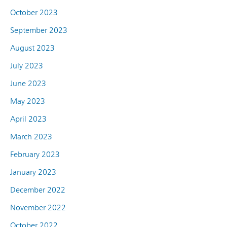
October 2023
September 2023
August 2023
July 2023
June 2023
May 2023
April 2023
March 2023
February 2023
January 2023
December 2022
November 2022
October 2022