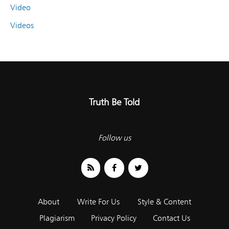
Video
Videos
Truth Be Told
Follow us
About
Write For Us
Style & Content
Plagiarism
Privacy Policy
Contact Us