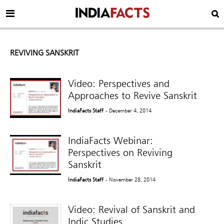
REVIVING SANSKRIT
Video: Perspectives and
Approaches to Revive Sanskrit
IndiaFacts Staff
- December 4, 2014
IndiaFacts Webinar:
Perspectives on Reviving
Sanskrit
IndiaFacts Staff
- November 28, 2014
Video: Revival of Sanskrit and
Indic Studies