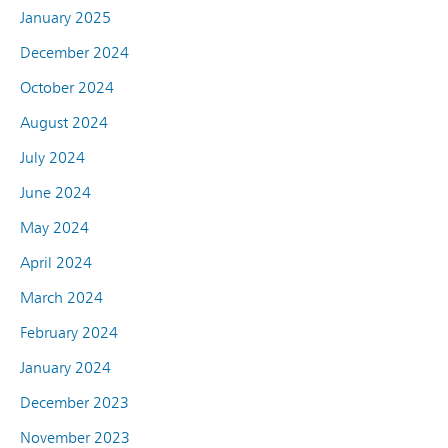
January 2025
December 2024
October 2024
August 2024
July 2024
June 2024
May 2024
April 2024
March 2024
February 2024
January 2024
December 2023
November 2023