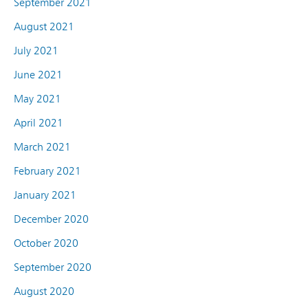
September 2021
August 2021
July 2021
June 2021
May 2021
April 2021
March 2021
February 2021
January 2021
December 2020
October 2020
September 2020
August 2020