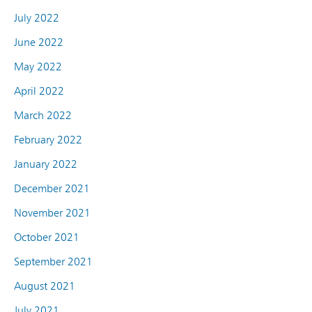
July 2022
June 2022
May 2022
April 2022
March 2022
February 2022
January 2022
December 2021
November 2021
October 2021
September 2021
August 2021
July 2021