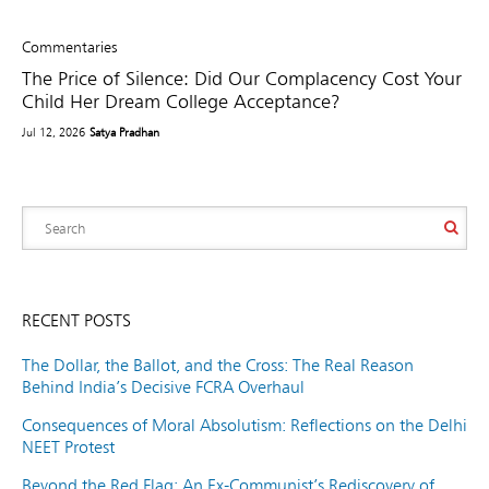
Commentaries
The Price of Silence: Did Our Complacency Cost Your
Child Her Dream College Acceptance?
Jul 12, 2026
Satya Pradhan
RECENT POSTS
The Dollar, the Ballot, and the Cross: The Real Reason
Behind India’s Decisive FCRA Overhaul
Consequences of Moral Absolutism: Reflections on the Delhi
NEET Protest
Beyond the Red Flag: An Ex-Communist’s Rediscovery of