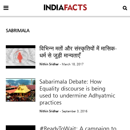
SABRIMALA
विभिन्न मतों और संस्कृतियों में मासिक-
धर्म से जुड़ी मान्यताएँ
Nithin Sridhar
- March 18, 2017
Sabarimala Debate: How
Equality discourse is being
used to undermine Adhyatmic
practices
Nithin Sridhar
- September 3, 2016
#ReadyToWait: A campaign to