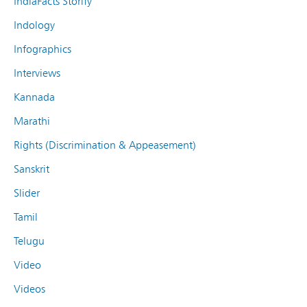
IndiaFacts Storify
Indology
Infographics
Interviews
Kannada
Marathi
Rights (Discrimination & Appeasement)
Sanskrit
Slider
Tamil
Telugu
Video
Videos