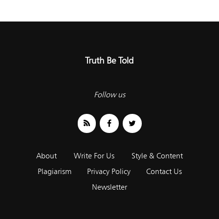
Truth Be Told
Follow us
About
Write For Us
Style & Content
Plagiarism
Privacy Policy
Contact Us
Newsletter