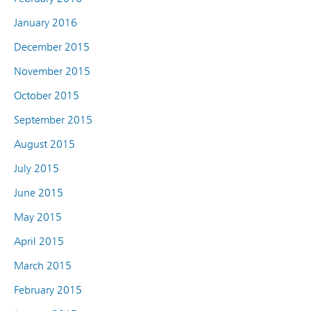
January 2016
December 2015
November 2015
October 2015
September 2015
August 2015
July 2015
June 2015
May 2015
April 2015
March 2015
February 2015