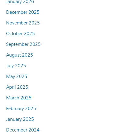
January 2026
December 2025
November 2025
October 2025
September 2025
August 2025
July 2025
May 2025
April 2025
March 2025
February 2025
January 2025
December 2024