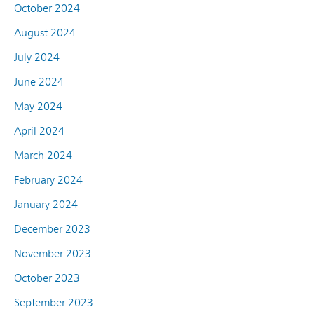
October 2024
August 2024
July 2024
June 2024
May 2024
April 2024
March 2024
February 2024
January 2024
December 2023
November 2023
October 2023
September 2023