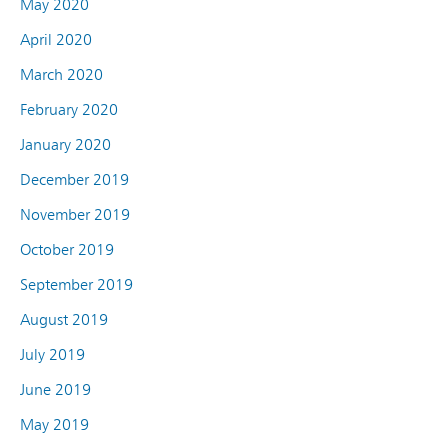
May 2020
April 2020
March 2020
February 2020
January 2020
December 2019
November 2019
October 2019
September 2019
August 2019
July 2019
June 2019
May 2019