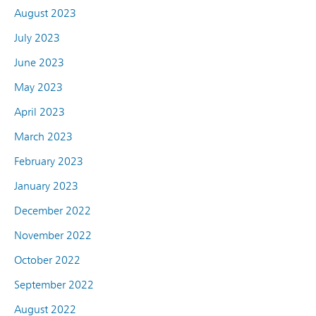
August 2023
July 2023
June 2023
May 2023
April 2023
March 2023
February 2023
January 2023
December 2022
November 2022
October 2022
September 2022
August 2022