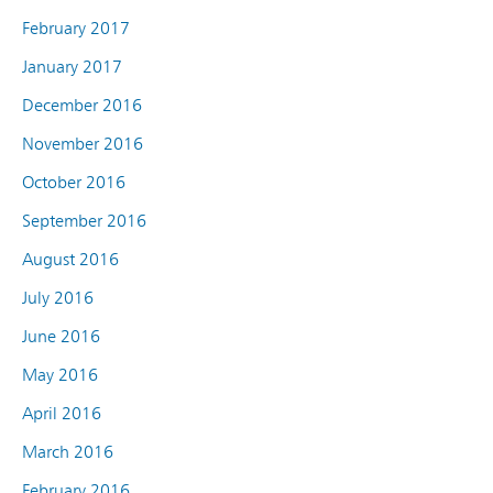
February 2017
January 2017
December 2016
November 2016
October 2016
September 2016
August 2016
July 2016
June 2016
May 2016
April 2016
March 2016
February 2016