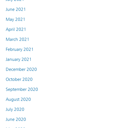
June 2021
May 2021
April 2021
March 2021
February 2021
January 2021
December 2020
October 2020
September 2020
August 2020
July 2020
June 2020