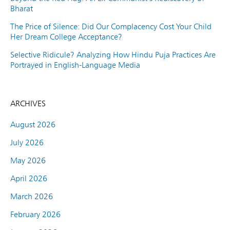
Bharat
The Price of Silence: Did Our Complacency Cost Your Child
Her Dream College Acceptance?
Selective Ridicule? Analyzing How Hindu Puja Practices Are
Portrayed in English-Language Media
ARCHIVES
August 2026
July 2026
May 2026
April 2026
March 2026
February 2026