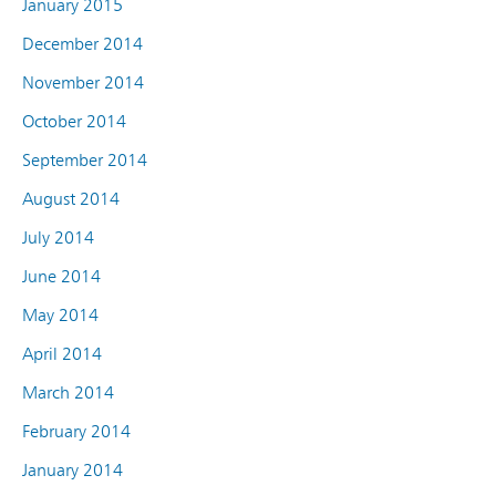
January 2015
December 2014
November 2014
October 2014
September 2014
August 2014
July 2014
June 2014
May 2014
April 2014
March 2014
February 2014
January 2014