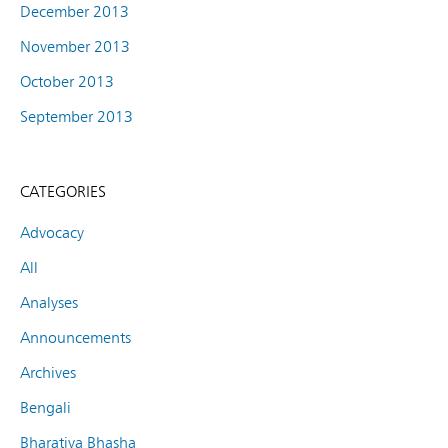
December 2013
November 2013
October 2013
September 2013
CATEGORIES
Advocacy
All
Analyses
Announcements
Archives
Bengali
Bharatiya Bhasha