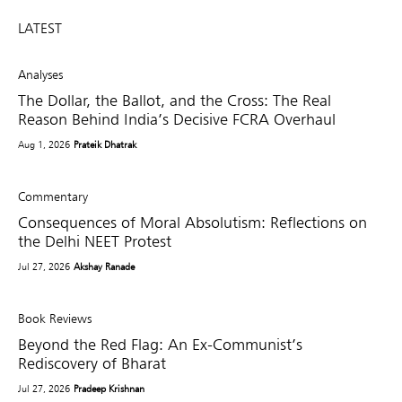
LATEST
Analyses
The Dollar, the Ballot, and the Cross: The Real
Reason Behind India’s Decisive FCRA Overhaul
Aug 1, 2026
Prateik Dhatrak
Commentary
Consequences of Moral Absolutism: Reflections on
the Delhi NEET Protest
Jul 27, 2026
Akshay Ranade
Book Reviews
Beyond the Red Flag: An Ex-Communist’s
Rediscovery of Bharat
Jul 27, 2026
Pradeep Krishnan