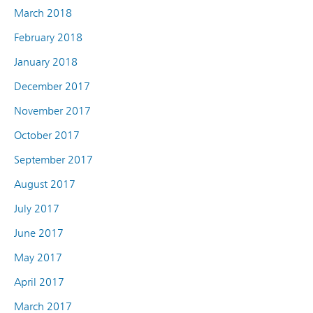
March 2018
February 2018
January 2018
December 2017
November 2017
October 2017
September 2017
August 2017
July 2017
June 2017
May 2017
April 2017
March 2017