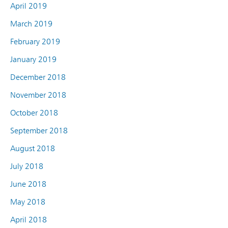
April 2019
March 2019
February 2019
January 2019
December 2018
November 2018
October 2018
September 2018
August 2018
July 2018
June 2018
May 2018
April 2018