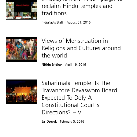
reclaim Hindu temples and
traditions
IndiaFacts Staff
- August 31, 2016
Views of Menstruation in
Religions and Cultures around
the world
Nithin Sridhar
- April 19, 2016
Sabarimala Temple: Is The
Travancore Devaswom Board
Expected To Defy A
Constitutional Court’s
Directions? – V
Sai Deepak
- February 5, 2016