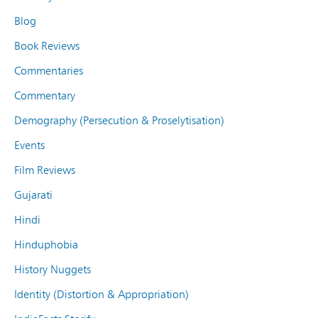
Blog
Book Reviews
Commentaries
Commentary
Demography (Persecution & Proselytisation)
Events
Film Reviews
Gujarati
Hindi
Hinduphobia
History Nuggets
Identity (Distortion & Appropriation)