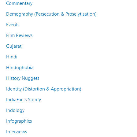
Commentary
Demography (Persecution & Proselytisation)
Events
Film Reviews
Gujarati
Hindi
Hinduphobia
History Nuggets
Identity (Distortion & Appropriation)
IndiaFacts Storify
Indology
Infographics
Interviews