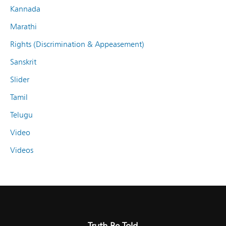
Kannada
Marathi
Rights (Discrimination & Appeasement)
Sanskrit
Slider
Tamil
Telugu
Video
Videos
Truth Be Told