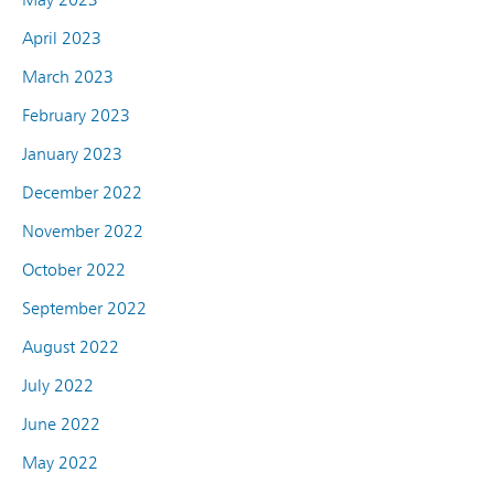
April 2023
March 2023
February 2023
January 2023
December 2022
November 2022
October 2022
September 2022
August 2022
July 2022
June 2022
May 2022