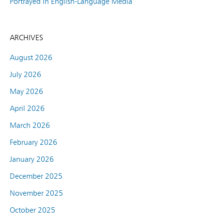
Portrayed in English-Language Media
ARCHIVES
August 2026
July 2026
May 2026
April 2026
March 2026
February 2026
January 2026
December 2025
November 2025
October 2025