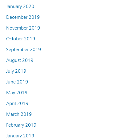
January 2020
December 2019
November 2019
October 2019
September 2019
August 2019
July 2019
June 2019
May 2019
April 2019
March 2019
February 2019
January 2019