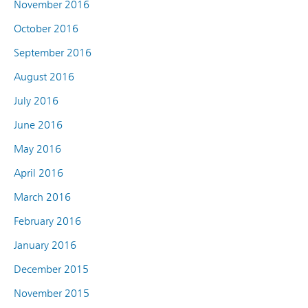
November 2016
October 2016
September 2016
August 2016
July 2016
June 2016
May 2016
April 2016
March 2016
February 2016
January 2016
December 2015
November 2015