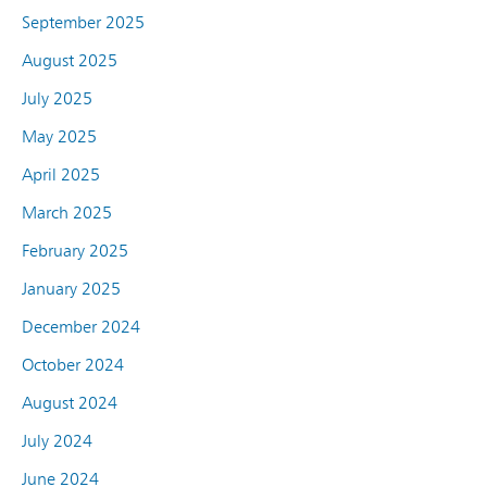
September 2025
August 2025
July 2025
May 2025
April 2025
March 2025
February 2025
January 2025
December 2024
October 2024
August 2024
July 2024
June 2024