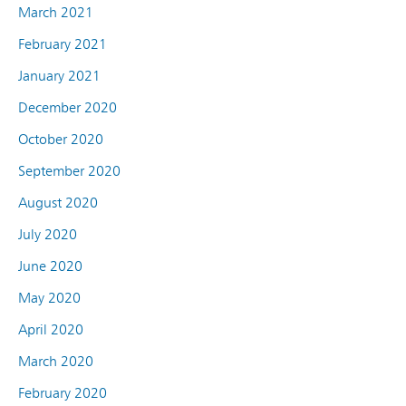
March 2021
February 2021
January 2021
December 2020
October 2020
September 2020
August 2020
July 2020
June 2020
May 2020
April 2020
March 2020
February 2020