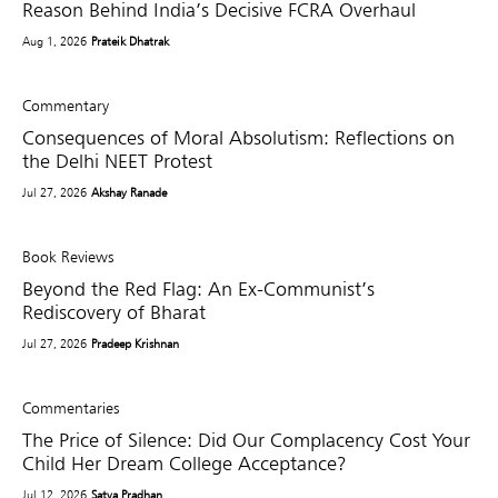
Reason Behind India’s Decisive FCRA Overhaul
Aug 1, 2026
Prateik Dhatrak
Commentary
Consequences of Moral Absolutism: Reflections on
the Delhi NEET Protest
Jul 27, 2026
Akshay Ranade
Book Reviews
Beyond the Red Flag: An Ex-Communist’s
Rediscovery of Bharat
Jul 27, 2026
Pradeep Krishnan
Commentaries
The Price of Silence: Did Our Complacency Cost Your
Child Her Dream College Acceptance?
Jul 12, 2026
Satya Pradhan