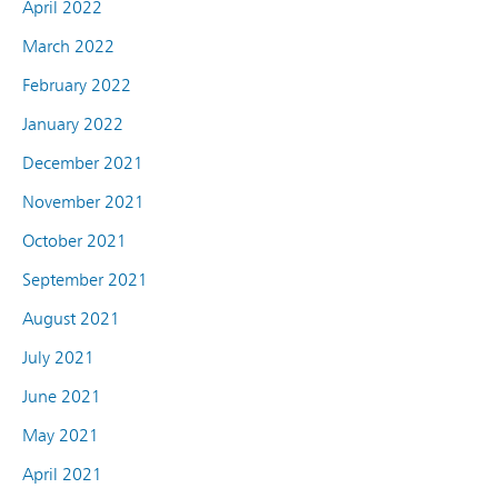
April 2022
March 2022
February 2022
January 2022
December 2021
November 2021
October 2021
September 2021
August 2021
July 2021
June 2021
May 2021
April 2021