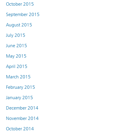
October 2015
September 2015
August 2015
July 2015
June 2015
May 2015
April 2015
March 2015
February 2015
January 2015
December 2014
November 2014
October 2014