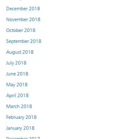
December 2018
November 2018
October 2018
September 2018
August 2018
July 2018
June 2018
May 2018
April 2018
March 2018
February 2018
January 2018
December 2017