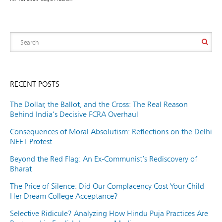
RECENT POSTS
The Dollar, the Ballot, and the Cross: The Real Reason
Behind India’s Decisive FCRA Overhaul
Consequences of Moral Absolutism: Reflections on the Delhi
NEET Protest
Beyond the Red Flag: An Ex-Communist’s Rediscovery of
Bharat
The Price of Silence: Did Our Complacency Cost Your Child
Her Dream College Acceptance?
Selective Ridicule? Analyzing How Hindu Puja Practices Are