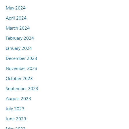
May 2024
April 2024
March 2024
February 2024
January 2024
December 2023
November 2023
October 2023
September 2023
August 2023
July 2023
June 2023
May 2023