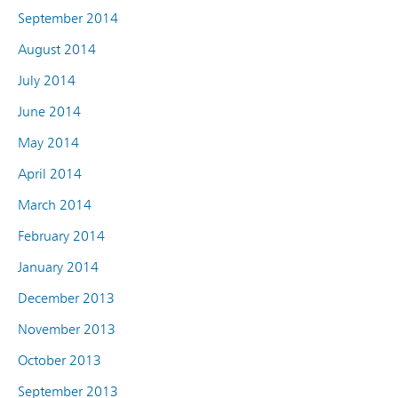
September 2014
August 2014
July 2014
June 2014
May 2014
April 2014
March 2014
February 2014
January 2014
December 2013
November 2013
October 2013
September 2013