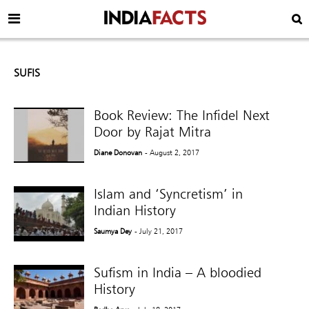
SUFIS
Book Review: The Infidel Next
Door by Rajat Mitra
Diane Donovan
- August 2, 2017
Islam and ‘Syncretism’ in
Indian History
Saumya Dey
- July 21, 2017
Sufism in India – A bloodied
History