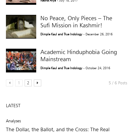
Radha Arya
- July 18, 2017
No Peace, Only Pieces – The
Sufi Mission in Kashmir!
Dimple Kaul and True Indology
- December 26, 2016
Academic Hinduphobia Going
Mainstream
Dimple Kaul and True Indology
- October 24, 2016
1
2
5 / 6 Posts
LATEST
Analyses
The Dollar, the Ballot, and the Cross: The Real