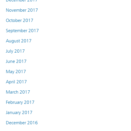
November 2017
October 2017
September 2017
August 2017
July 2017
June 2017
May 2017
April 2017
March 2017
February 2017
January 2017
December 2016