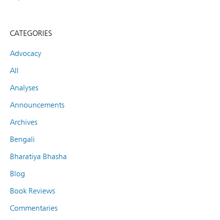
CATEGORIES
Advocacy
All
Analyses
Announcements
Archives
Bengali
Bharatiya Bhasha
Blog
Book Reviews
Commentaries