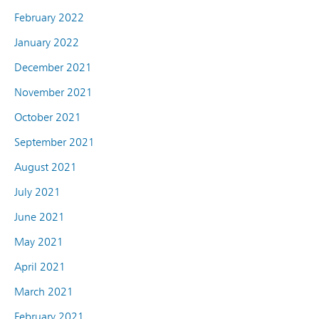
February 2022
January 2022
December 2021
November 2021
October 2021
September 2021
August 2021
July 2021
June 2021
May 2021
April 2021
March 2021
February 2021