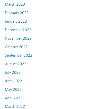
March 2023
February 2023
January 2023
December 2022
November 2022
October 2022
September 2022
August 2022
July 2022
June 2022
May 2022
April 2022
March 2022