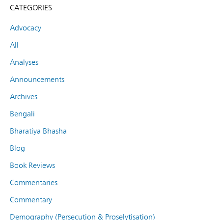
CATEGORIES
Advocacy
All
Analyses
Announcements
Archives
Bengali
Bharatiya Bhasha
Blog
Book Reviews
Commentaries
Commentary
Demography (Persecution & Proselytisation)