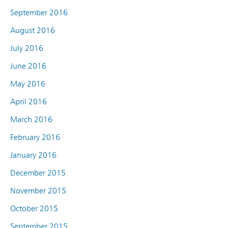
September 2016
August 2016
July 2016
June 2016
May 2016
April 2016
March 2016
February 2016
January 2016
December 2015
November 2015
October 2015
September 2015