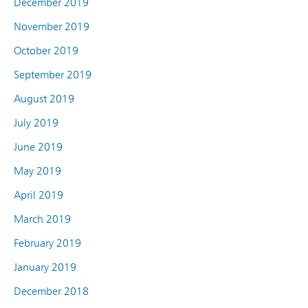
December 2019
November 2019
October 2019
September 2019
August 2019
July 2019
June 2019
May 2019
April 2019
March 2019
February 2019
January 2019
December 2018