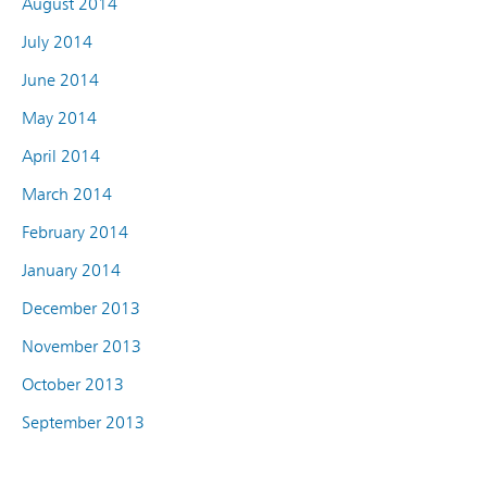
August 2014
July 2014
June 2014
May 2014
April 2014
March 2014
February 2014
January 2014
December 2013
November 2013
October 2013
September 2013