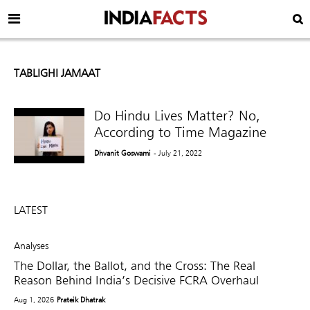
TABLIGHI JAMAAT
Do Hindu Lives Matter? No,
According to Time Magazine
Dhvanit Goswami
- July 21, 2022
LATEST
Analyses
The Dollar, the Ballot, and the Cross: The Real
Reason Behind India’s Decisive FCRA Overhaul
Aug 1, 2026
Prateik Dhatrak