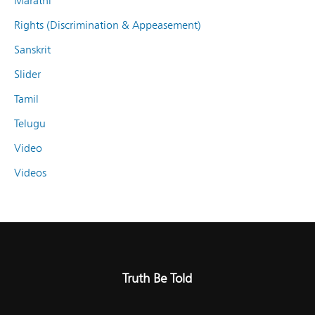
Marathi
Rights (Discrimination & Appeasement)
Sanskrit
Slider
Tamil
Telugu
Video
Videos
Truth Be Told