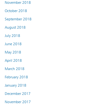
November 2018
October 2018
September 2018
August 2018
July 2018
June 2018
May 2018
April 2018
March 2018
February 2018
January 2018
December 2017
November 2017