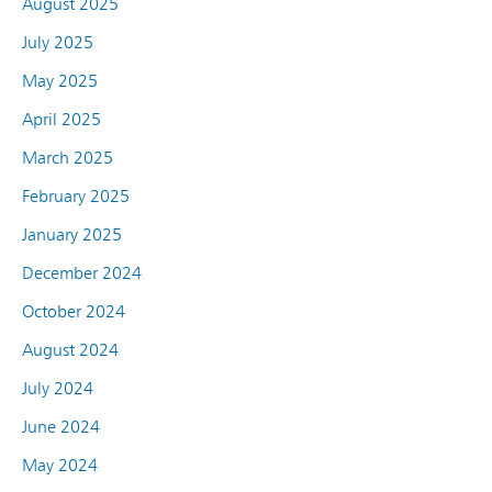
August 2025
July 2025
May 2025
April 2025
March 2025
February 2025
January 2025
December 2024
October 2024
August 2024
July 2024
June 2024
May 2024