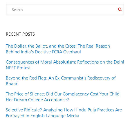
RECENT POSTS
The Dollar, the Ballot, and the Cross: The Real Reason
Behind India’s Decisive FCRA Overhaul
Consequences of Moral Absolutism: Reflections on the Delhi
NEET Protest
Beyond the Red Flag: An Ex-Communist’s Rediscovery of
Bharat
The Price of Silence: Did Our Complacency Cost Your Child
Her Dream College Acceptance?
Selective Ridicule? Analyzing How Hindu Puja Practices Are
Portrayed in English-Language Media