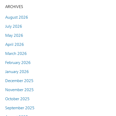
ARCHIVES
August 2026
July 2026
May 2026
April 2026
March 2026
February 2026
January 2026
December 2025
November 2025
October 2025
September 2025