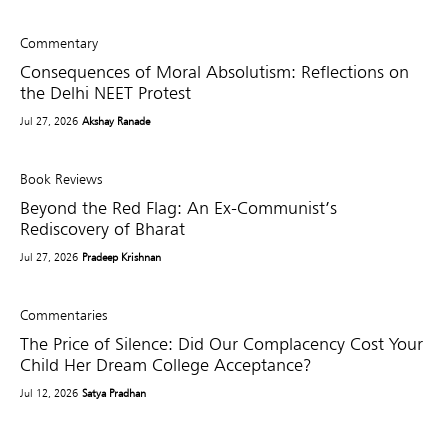
Commentary
Consequences of Moral Absolutism: Reflections on
the Delhi NEET Protest
Jul 27, 2026
Akshay Ranade
Book Reviews
Beyond the Red Flag: An Ex-Communist’s
Rediscovery of Bharat
Jul 27, 2026
Pradeep Krishnan
Commentaries
The Price of Silence: Did Our Complacency Cost Your
Child Her Dream College Acceptance?
Jul 12, 2026
Satya Pradhan