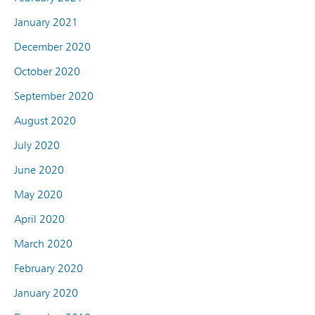
January 2021
December 2020
October 2020
September 2020
August 2020
July 2020
June 2020
May 2020
April 2020
March 2020
February 2020
January 2020