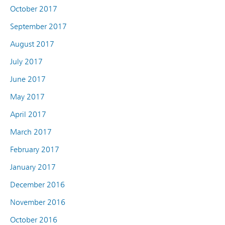
October 2017
September 2017
August 2017
July 2017
June 2017
May 2017
April 2017
March 2017
February 2017
January 2017
December 2016
November 2016
October 2016