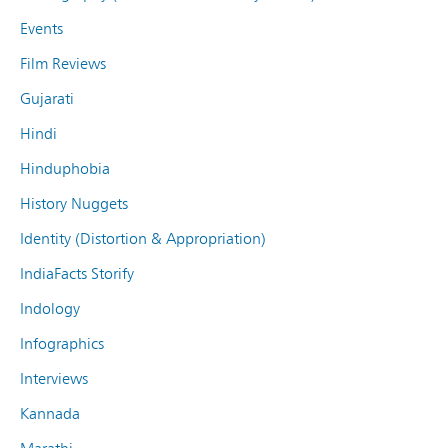
Events
Film Reviews
Gujarati
Hindi
Hinduphobia
History Nuggets
Identity (Distortion & Appropriation)
IndiaFacts Storify
Indology
Infographics
Interviews
Kannada