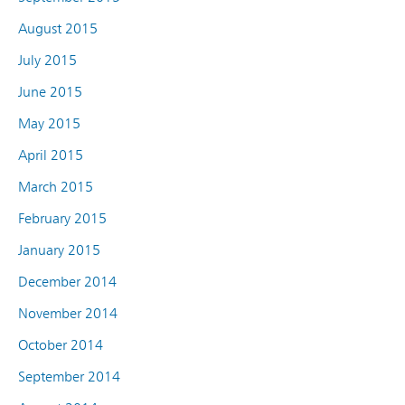
August 2015
July 2015
June 2015
May 2015
April 2015
March 2015
February 2015
January 2015
December 2014
November 2014
October 2014
September 2014