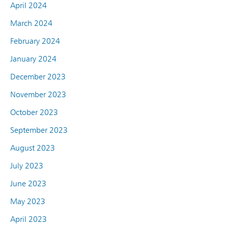
April 2024
March 2024
February 2024
January 2024
December 2023
November 2023
October 2023
September 2023
August 2023
July 2023
June 2023
May 2023
April 2023