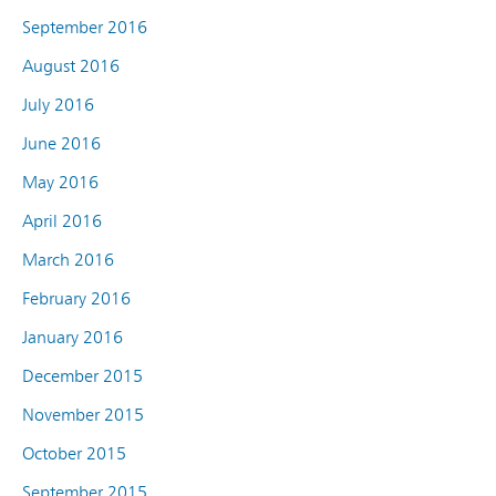
September 2016
August 2016
July 2016
June 2016
May 2016
April 2016
March 2016
February 2016
January 2016
December 2015
November 2015
October 2015
September 2015