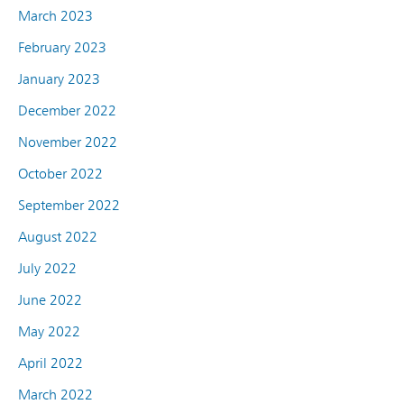
March 2023
February 2023
January 2023
December 2022
November 2022
October 2022
September 2022
August 2022
July 2022
June 2022
May 2022
April 2022
March 2022