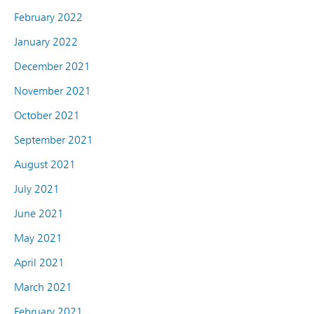
February 2022
January 2022
December 2021
November 2021
October 2021
September 2021
August 2021
July 2021
June 2021
May 2021
April 2021
March 2021
February 2021