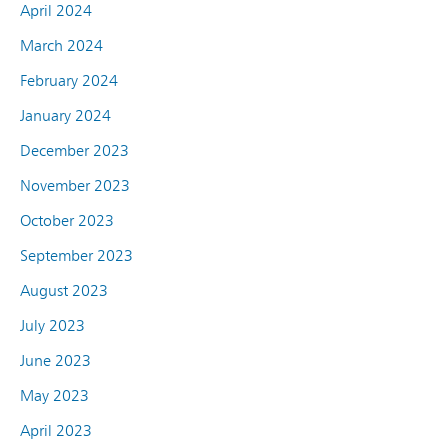
April 2024
March 2024
February 2024
January 2024
December 2023
November 2023
October 2023
September 2023
August 2023
July 2023
June 2023
May 2023
April 2023