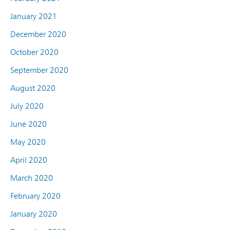
January 2021
December 2020
October 2020
September 2020
August 2020
July 2020
June 2020
May 2020
April 2020
March 2020
February 2020
January 2020