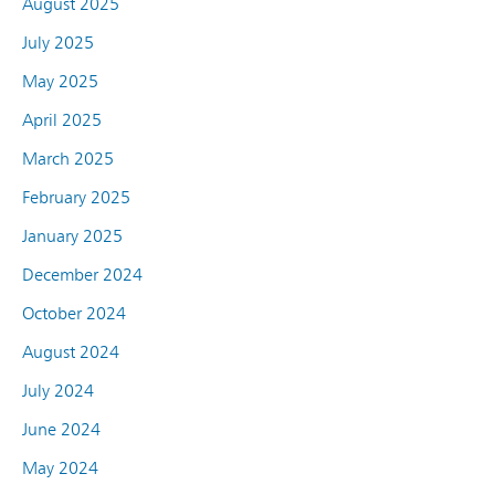
August 2025
July 2025
May 2025
April 2025
March 2025
February 2025
January 2025
December 2024
October 2024
August 2024
July 2024
June 2024
May 2024