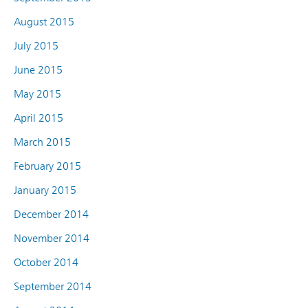
August 2015
July 2015
June 2015
May 2015
April 2015
March 2015
February 2015
January 2015
December 2014
November 2014
October 2014
September 2014