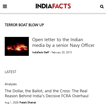
TERROR BOAT BLOW UP
Open letter to the Indian
media by a senior Navy Officer
IndiaFacts Staff
- February 20, 2015
LATEST
Analyses
The Dollar, the Ballot, and the Cross: The Real
Reason Behind India’s Decisive FCRA Overhaul
Aug 1, 2026
Prateik Dhatrak