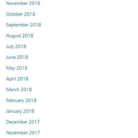
November 2018
October 2018
September 2018
August 2018
July 2018
June 2018
May 2018
April 2018
March 2018
February 2018
January 2018
December 2017
November 2017