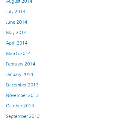
August 2014
July 2014
June 2014
May 2014
April 2014
March 2014
February 2014
January 2014
December 2013
November 2013
October 2013
September 2013