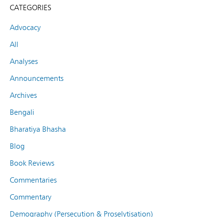
CATEGORIES
Advocacy
All
Analyses
Announcements
Archives
Bengali
Bharatiya Bhasha
Blog
Book Reviews
Commentaries
Commentary
Demography (Persecution & Proselytisation)