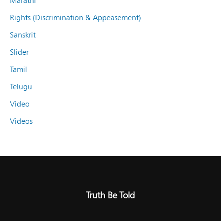
Marathi
Rights (Discrimination & Appeasement)
Sanskrit
Slider
Tamil
Telugu
Video
Videos
Truth Be Told