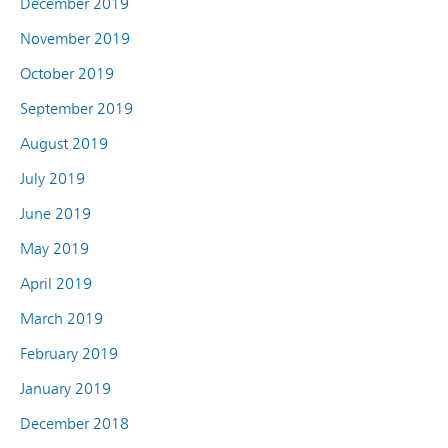
December 2019
November 2019
October 2019
September 2019
August 2019
July 2019
June 2019
May 2019
April 2019
March 2019
February 2019
January 2019
December 2018