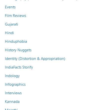
Events
Film Reviews
Gujarati
Hindi
Hinduphobia
History Nuggets
Identity (Distortion & Appropriation)
IndiaFacts Storify
Indology
Infographics
Interviews
Kannada