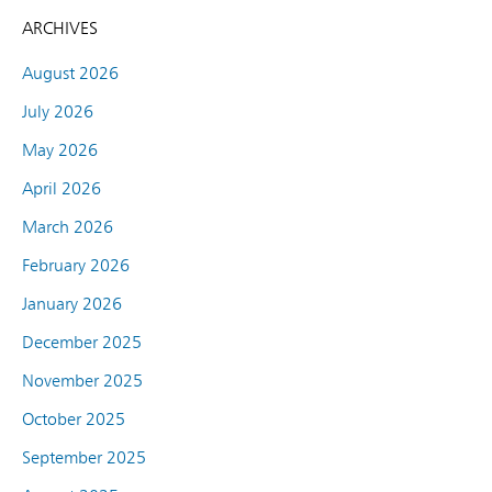
ARCHIVES
August 2026
July 2026
May 2026
April 2026
March 2026
February 2026
January 2026
December 2025
November 2025
October 2025
September 2025