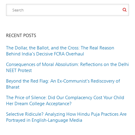
RECENT POSTS
The Dollar, the Ballot, and the Cross: The Real Reason
Behind India’s Decisive FCRA Overhaul
Consequences of Moral Absolutism: Reflections on the Delhi
NEET Protest
Beyond the Red Flag: An Ex-Communist’s Rediscovery of
Bharat
The Price of Silence: Did Our Complacency Cost Your Child
Her Dream College Acceptance?
Selective Ridicule? Analyzing How Hindu Puja Practices Are
Portrayed in English-Language Media