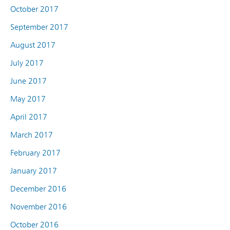
October 2017
September 2017
August 2017
July 2017
June 2017
May 2017
April 2017
March 2017
February 2017
January 2017
December 2016
November 2016
October 2016