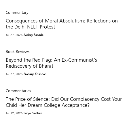
Commentary
Consequences of Moral Absolutism: Reflections on
the Delhi NEET Protest
Jul 27, 2026
Akshay Ranade
Book Reviews
Beyond the Red Flag: An Ex-Communist’s
Rediscovery of Bharat
Jul 27, 2026
Pradeep Krishnan
Commentaries
The Price of Silence: Did Our Complacency Cost Your
Child Her Dream College Acceptance?
Jul 12, 2026
Satya Pradhan