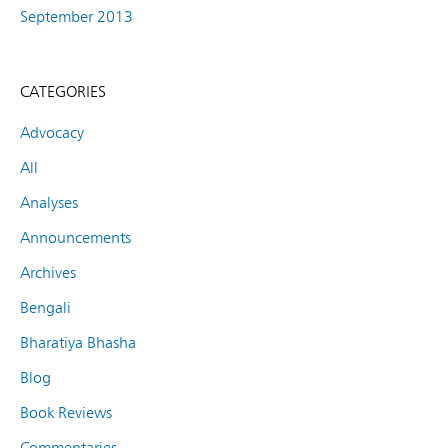
September 2013
CATEGORIES
Advocacy
All
Analyses
Announcements
Archives
Bengali
Bharatiya Bhasha
Blog
Book Reviews
Commentaries