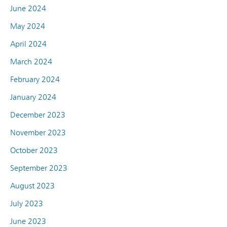
June 2024
May 2024
April 2024
March 2024
February 2024
January 2024
December 2023
November 2023
October 2023
September 2023
August 2023
July 2023
June 2023