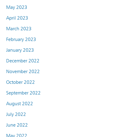
May 2023
April 2023
March 2023
February 2023
January 2023
December 2022
November 2022
October 2022
September 2022
August 2022
July 2022
June 2022
May 2022