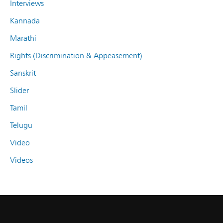
Interviews
Kannada
Marathi
Rights (Discrimination & Appeasement)
Sanskrit
Slider
Tamil
Telugu
Video
Videos