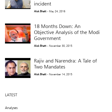
incident
Alok Bhatt
- May 24, 2016
18 Months Down: An
Objective Analysis of the Modi
Government
Alok Bhatt
- November 30, 2015
Rajiv and Narendra: A Tale of
Two Mandates
Alok Bhatt
- November 14, 2015
LATEST
Analyses