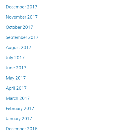
December 2017
November 2017
October 2017
September 2017
August 2017
July 2017
June 2017
May 2017
April 2017
March 2017
February 2017
January 2017
December 2016