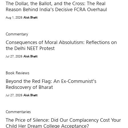
The Dollar, the Ballot, and the Cross: The Real
Reason Behind India’s Decisive FCRA Overhaul
Aug 1, 2026
Alok Bhatt
Commentary
Consequences of Moral Absolutism: Reflections on
the Delhi NEET Protest
Jul 27, 2026
Alok Bhatt
Book Reviews
Beyond the Red Flag: An Ex-Communist’s
Rediscovery of Bharat
Jul 27, 2026
Alok Bhatt
Commentaries
The Price of Silence: Did Our Complacency Cost Your
Child Her Dream College Acceptance?