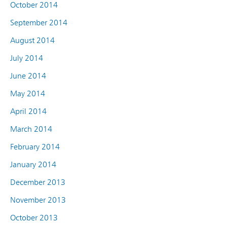
October 2014
September 2014
August 2014
July 2014
June 2014
May 2014
April 2014
March 2014
February 2014
January 2014
December 2013
November 2013
October 2013