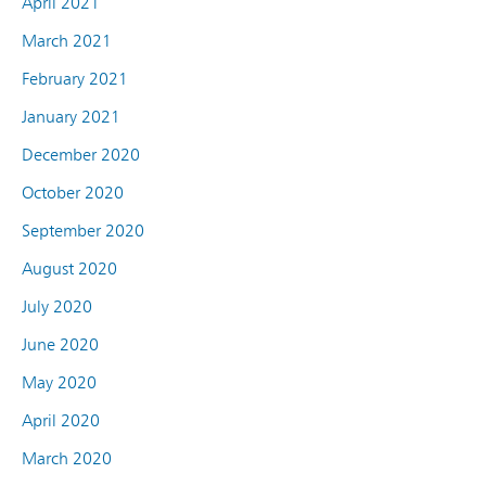
April 2021
March 2021
February 2021
January 2021
December 2020
October 2020
September 2020
August 2020
July 2020
June 2020
May 2020
April 2020
March 2020