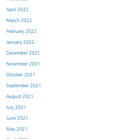
April 2022
March 2022
February 2022
January 2022
December 2021
November 2021
October 2021
September 2021
August 2021
July 2021
June 2021
May 2021