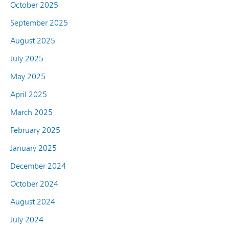
October 2025
September 2025
August 2025
July 2025
May 2025
April 2025
March 2025
February 2025
January 2025
December 2024
October 2024
August 2024
July 2024