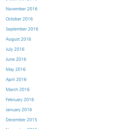
November 2016
October 2016
September 2016
August 2016
July 2016
June 2016
May 2016
April 2016
March 2016
February 2016
January 2016
December 2015