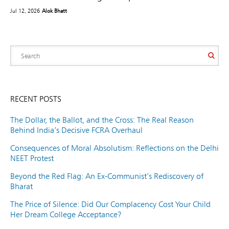
Jul 12, 2026
Alok Bhatt
RECENT POSTS
The Dollar, the Ballot, and the Cross: The Real Reason
Behind India’s Decisive FCRA Overhaul
Consequences of Moral Absolutism: Reflections on the Delhi
NEET Protest
Beyond the Red Flag: An Ex-Communist’s Rediscovery of
Bharat
The Price of Silence: Did Our Complacency Cost Your Child
Her Dream College Acceptance?