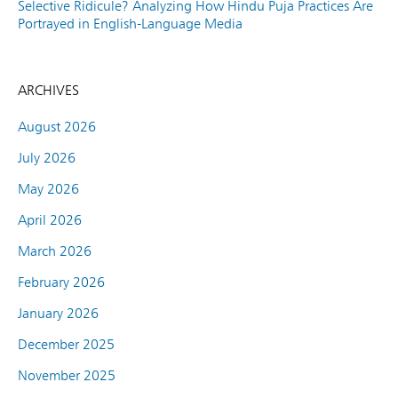
Selective Ridicule? Analyzing How Hindu Puja Practices Are
Portrayed in English-Language Media
ARCHIVES
August 2026
July 2026
May 2026
April 2026
March 2026
February 2026
January 2026
December 2025
November 2025