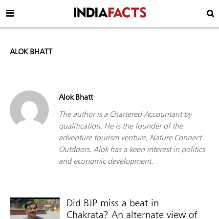
ALOK BHATT
Alok Bhatt
The author is a Chartered Accountant by
qualification. He is the founder of the
adventure tourism venture, Nature Connect
Outdoors. Alok has a keen interest in politics
and economic development.
Did BJP miss a beat in
Chakrata? An alternate view of