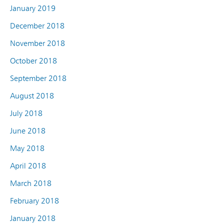
January 2019
December 2018
November 2018
October 2018
September 2018
August 2018
July 2018
June 2018
May 2018
April 2018
March 2018
February 2018
January 2018