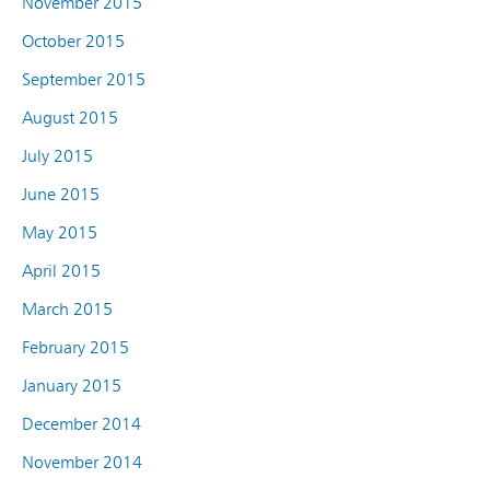
November 2015
October 2015
September 2015
August 2015
July 2015
June 2015
May 2015
April 2015
March 2015
February 2015
January 2015
December 2014
November 2014