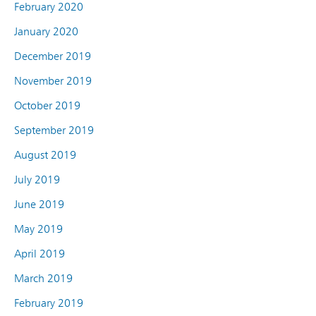
February 2020
January 2020
December 2019
November 2019
October 2019
September 2019
August 2019
July 2019
June 2019
May 2019
April 2019
March 2019
February 2019