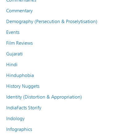
Commentary
Demography (Persecution & Proselytisation)
Events
Film Reviews
Gujarati
Hindi
Hinduphobia
History Nuggets
Identity (Distortion & Appropriation)
IndiaFacts Storify
Indology
Infographics