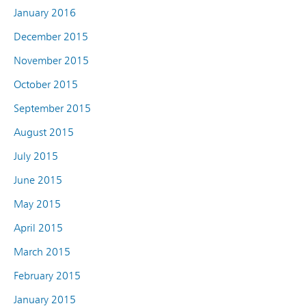
January 2016
December 2015
November 2015
October 2015
September 2015
August 2015
July 2015
June 2015
May 2015
April 2015
March 2015
February 2015
January 2015