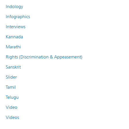
Indology
Infographics
Interviews
Kannada
Marathi
Rights (Discrimination & Appeasement)
Sanskrit
Slider
Tamil
Telugu
Video
Videos