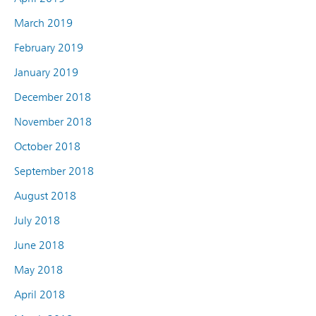
March 2019
February 2019
January 2019
December 2018
November 2018
October 2018
September 2018
August 2018
July 2018
June 2018
May 2018
April 2018