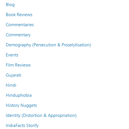
Blog
Book Reviews
Commentaries
Commentary
Demography (Persecution & Proselytisation)
Events
Film Reviews
Gujarati
Hindi
Hinduphobia
History Nuggets
Identity (Distortion & Appropriation)
IndiaFacts Storify