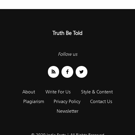
Truth Be Told
Follow us
About
Write For Us
Style & Content
Plagiarism
Privacy Policy
Contact Us
Newsletter