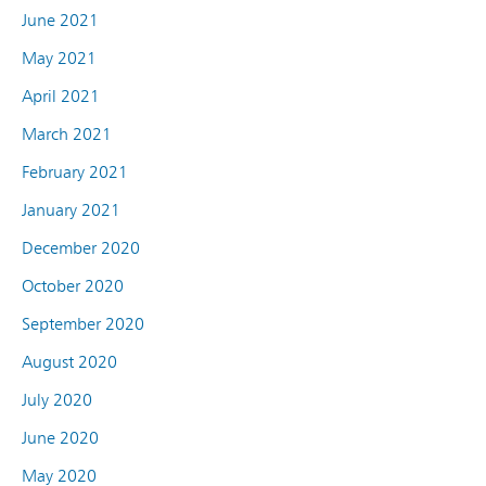
June 2021
May 2021
April 2021
March 2021
February 2021
January 2021
December 2020
October 2020
September 2020
August 2020
July 2020
June 2020
May 2020