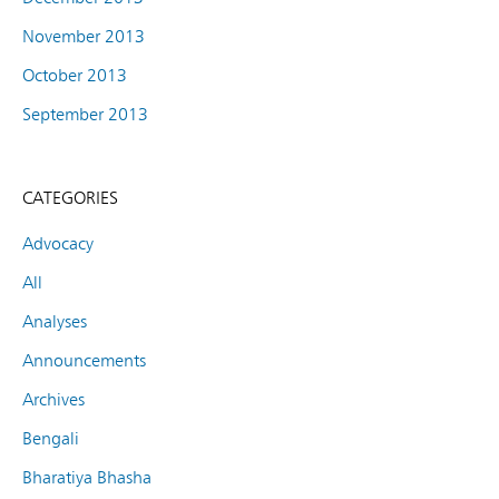
November 2013
October 2013
September 2013
CATEGORIES
Advocacy
All
Analyses
Announcements
Archives
Bengali
Bharatiya Bhasha