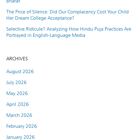
Bharat
The Price of Silence: Did Our Complacency Cost Your Child
Her Dream College Acceptance?
Selective Ridicule? Analyzing How Hindu Puja Practices Are
Portrayed in English-Language Media
ARCHIVES
August 2026
July 2026
May 2026
April 2026
March 2026
February 2026
January 2026