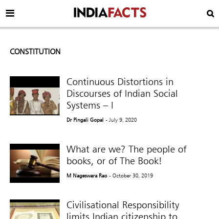
CONSTITUTION
Continuous Distortions in
Discourses of Indian Social
Systems – I
Dr Pingali Gopal
- July 9, 2020
What are we? The people of
books, or of The Book!
M Nageswara Rao
- October 30, 2019
Civilisational Responsibility
limits Indian citizenship to