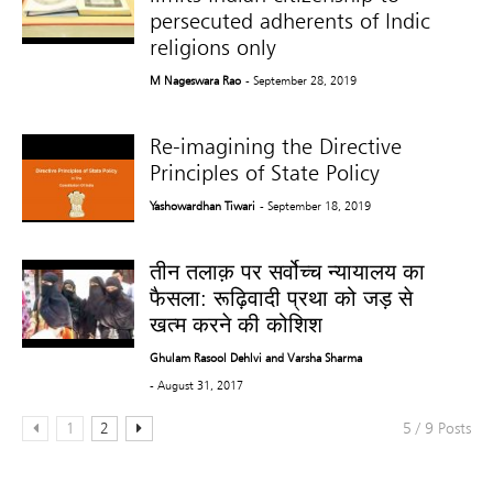
persecuted adherents of Indic
religions only
M Nageswara Rao
- September 28, 2019
Re-imagining the Directive
Principles of State Policy
Yashowardhan Tiwari
- September 18, 2019
तीन तलाक़ पर सर्वोच्च न्यायालय का
फैसला: रूढ़िवादी प्रथा को जड़ से
खत्म करने की कोशिश
Ghulam Rasool Dehlvi and Varsha Sharma
- August 31, 2017
1
2
5 / 9 Posts