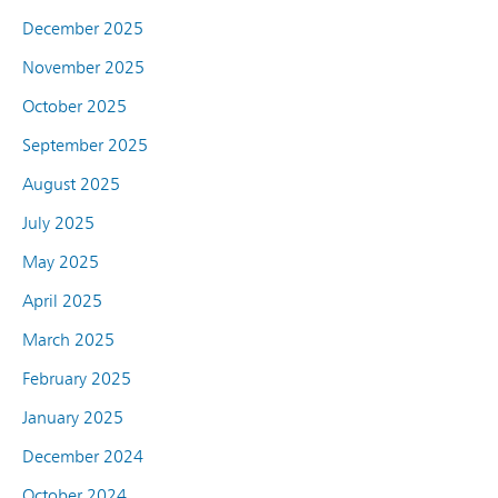
December 2025
November 2025
October 2025
September 2025
August 2025
July 2025
May 2025
April 2025
March 2025
February 2025
January 2025
December 2024
October 2024