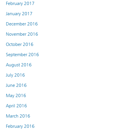
February 2017
January 2017
December 2016
November 2016
October 2016
September 2016
August 2016
July 2016
June 2016
May 2016
April 2016
March 2016
February 2016