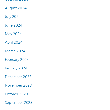
August 2024
July 2024
June 2024
May 2024
April 2024
March 2024
February 2024
January 2024
December 2023
November 2023
October 2023
September 2023