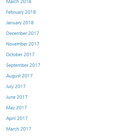
March 2018
February 2018
January 2018
December 2017
November 2017
October 2017
September 2017
August 2017
July 2017
June 2017
May 2017
April 2017
March 2017