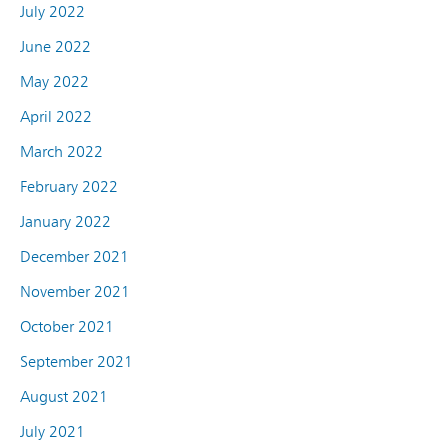
July 2022
June 2022
May 2022
April 2022
March 2022
February 2022
January 2022
December 2021
November 2021
October 2021
September 2021
August 2021
July 2021