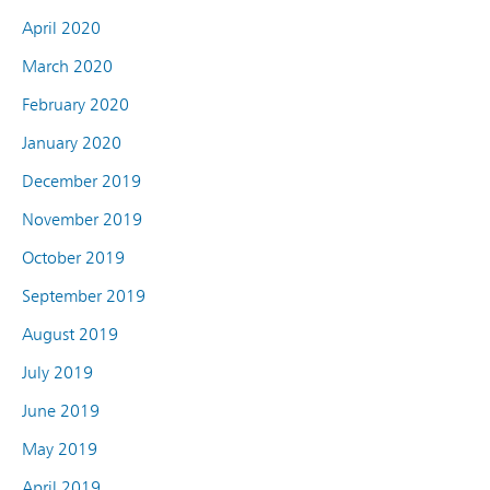
April 2020
March 2020
February 2020
January 2020
December 2019
November 2019
October 2019
September 2019
August 2019
July 2019
June 2019
May 2019
April 2019