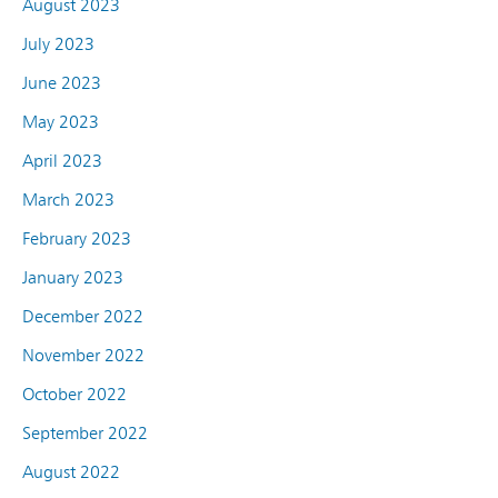
August 2023
July 2023
June 2023
May 2023
April 2023
March 2023
February 2023
January 2023
December 2022
November 2022
October 2022
September 2022
August 2022