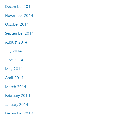
December 2014
November 2014
October 2014
September 2014
August 2014
July 2014
June 2014
May 2014
April 2014
March 2014
February 2014
January 2014
December 2013