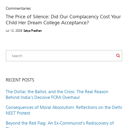
Commentaries
The Price of Silence: Did Our Complacency Cost Your
Child Her Dream College Acceptance?
Jul 12, 2026
Satya Pradhan
RECENT POSTS
The Dollar, the Ballot, and the Cross: The Real Reason
Behind India’s Decisive FCRA Overhaul
Consequences of Moral Absolutism: Reflections on the Delhi
NEET Protest
Beyond the Red Flag: An Ex-Communist’s Rediscovery of