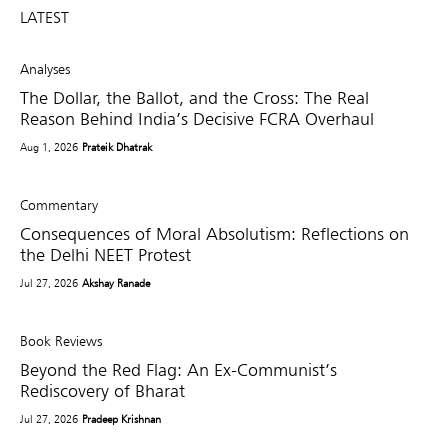
LATEST
Analyses
The Dollar, the Ballot, and the Cross: The Real
Reason Behind India’s Decisive FCRA Overhaul
Aug 1, 2026
Prateik Dhatrak
Commentary
Consequences of Moral Absolutism: Reflections on
the Delhi NEET Protest
Jul 27, 2026
Akshay Ranade
Book Reviews
Beyond the Red Flag: An Ex-Communist’s
Rediscovery of Bharat
Jul 27, 2026
Pradeep Krishnan