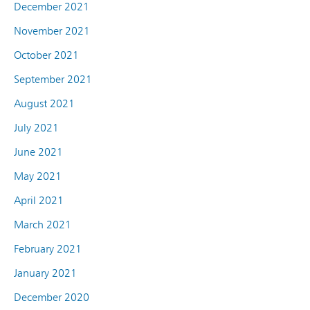
December 2021
November 2021
October 2021
September 2021
August 2021
July 2021
June 2021
May 2021
April 2021
March 2021
February 2021
January 2021
December 2020