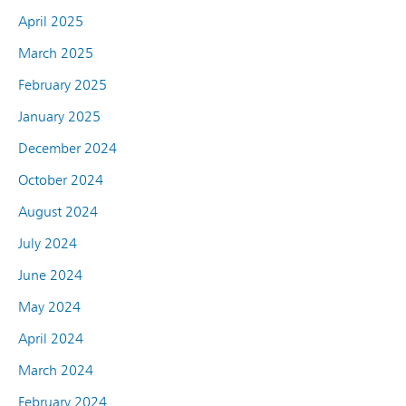
April 2025
March 2025
February 2025
January 2025
December 2024
October 2024
August 2024
July 2024
June 2024
May 2024
April 2024
March 2024
February 2024