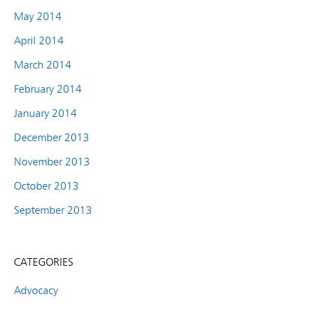
May 2014
April 2014
March 2014
February 2014
January 2014
December 2013
November 2013
October 2013
September 2013
CATEGORIES
Advocacy