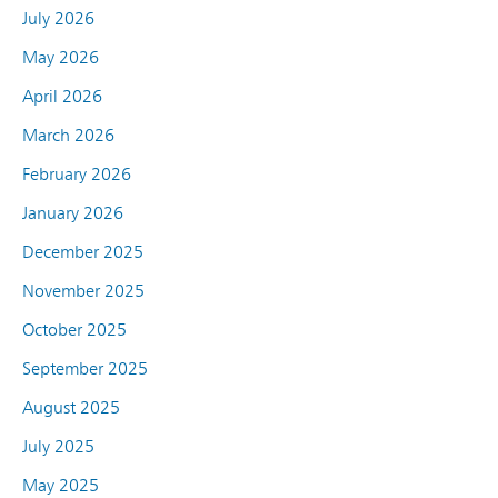
July 2026
May 2026
April 2026
March 2026
February 2026
January 2026
December 2025
November 2025
October 2025
September 2025
August 2025
July 2025
May 2025