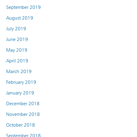
September 2019
August 2019
July 2019
June 2019
May 2019
April 2019
March 2019
February 2019
January 2019
December 2018
November 2018
October 2018
September 2018