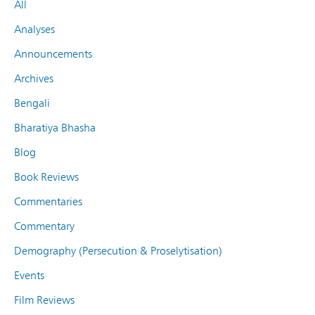
All
Analyses
Announcements
Archives
Bengali
Bharatiya Bhasha
Blog
Book Reviews
Commentaries
Commentary
Demography (Persecution & Proselytisation)
Events
Film Reviews