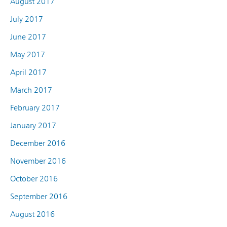
August 2017
July 2017
June 2017
May 2017
April 2017
March 2017
February 2017
January 2017
December 2016
November 2016
October 2016
September 2016
August 2016