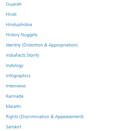
Gujarati
Hindi
Hinduphobia
History Nuggets
Identity (Distortion & Appropriation)
IndiaFacts Storify
Indology
Infographics
Interviews
Kannada
Marathi
Rights (Discrimination & Appeasement)
Sanskrit