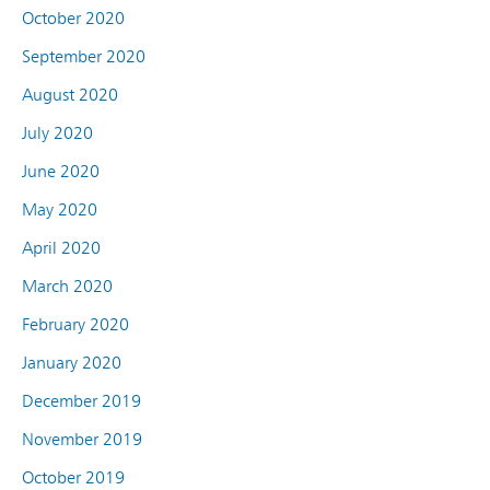
October 2020
September 2020
August 2020
July 2020
June 2020
May 2020
April 2020
March 2020
February 2020
January 2020
December 2019
November 2019
October 2019