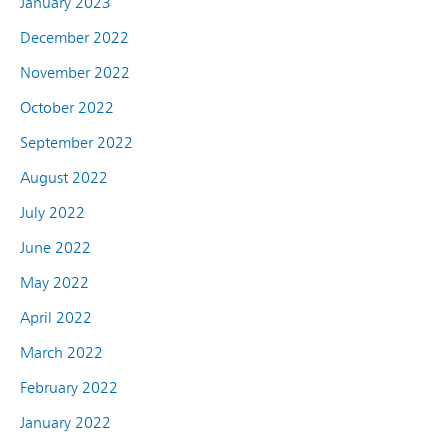
January 2023
December 2022
November 2022
October 2022
September 2022
August 2022
July 2022
June 2022
May 2022
April 2022
March 2022
February 2022
January 2022