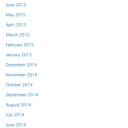
June 2015
May 2015
April 2015
March 2015
February 2015
January 2015
December 2014
November 2014
October 2014
September 2014
August 2014
July 2014
June 2014