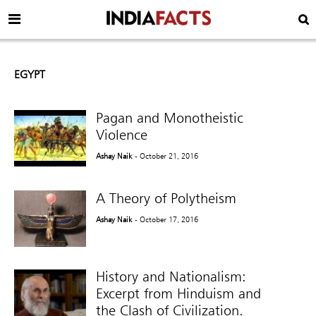
EGYPT
Pagan and Monotheistic
Violence
Ashay Naik
- October 21, 2016
A Theory of Polytheism
Ashay Naik
- October 17, 2016
History and Nationalism:
Excerpt from Hinduism and
the Clash of Civilization.