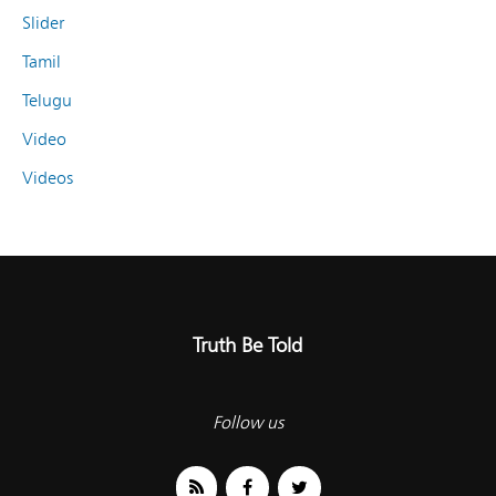
Slider
Tamil
Telugu
Video
Videos
Truth Be Told
Follow us