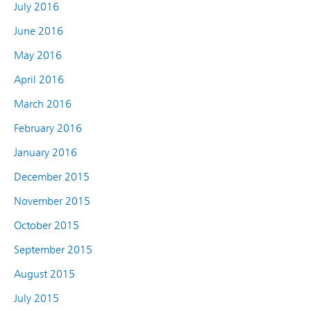
July 2016
June 2016
May 2016
April 2016
March 2016
February 2016
January 2016
December 2015
November 2015
October 2015
September 2015
August 2015
July 2015