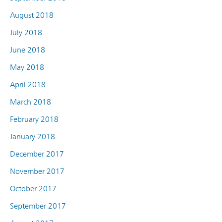
August 2018
July 2018
June 2018
May 2018
April 2018
March 2018
February 2018
January 2018
December 2017
November 2017
October 2017
September 2017