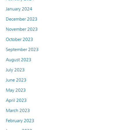
January 2024
December 2023
November 2023
October 2023
September 2023
August 2023
July 2023
June 2023
May 2023
April 2023
March 2023
February 2023