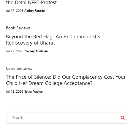
the Delhi NEET Protest
Jul 27, 2026
Akshay Ranade
Book Reviews
Beyond the Red Flag: An Ex-Communist’s
Rediscovery of Bharat
Jul 27, 2026
Pradeep Krishnan
Commentaries
The Price of Silence: Did Our Complacency Cost Your
Child Her Dream College Acceptance?
Jul 12, 2026
Satya Pradhan