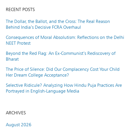
RECENT POSTS
The Dollar, the Ballot, and the Cross: The Real Reason
Behind India’s Decisive FCRA Overhaul
Consequences of Moral Absolutism: Reflections on the Delhi
NEET Protest
Beyond the Red Flag: An Ex-Communist’s Rediscovery of
Bharat
The Price of Silence: Did Our Complacency Cost Your Child
Her Dream College Acceptance?
Selective Ridicule? Analyzing How Hindu Puja Practices Are
Portrayed in English-Language Media
ARCHIVES
August 2026