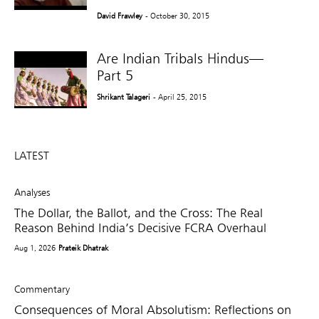
David Frawley
- October 30, 2015
Are Indian Tribals Hindus—
Part 5
Shrikant Talageri
- April 25, 2015
LATEST
Analyses
The Dollar, the Ballot, and the Cross: The Real
Reason Behind India’s Decisive FCRA Overhaul
Aug 1, 2026
Prateik Dhatrak
Commentary
Consequences of Moral Absolutism: Reflections on