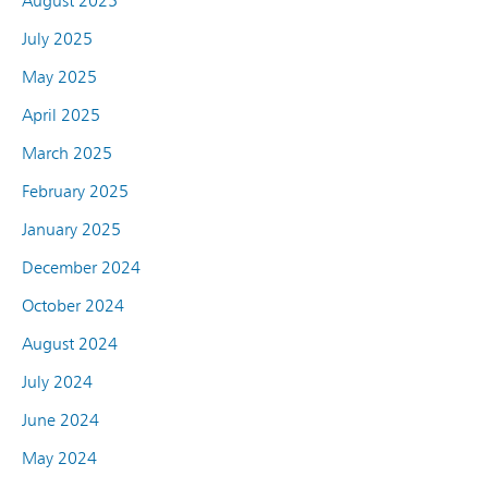
August 2025
July 2025
May 2025
April 2025
March 2025
February 2025
January 2025
December 2024
October 2024
August 2024
July 2024
June 2024
May 2024