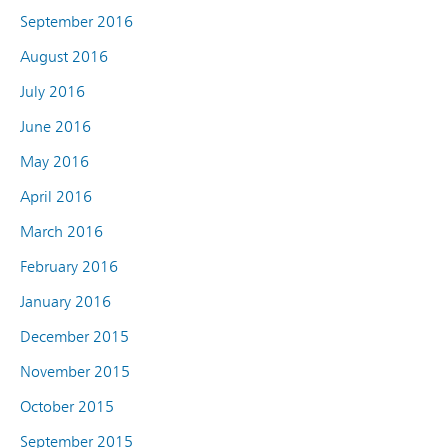
September 2016
August 2016
July 2016
June 2016
May 2016
April 2016
March 2016
February 2016
January 2016
December 2015
November 2015
October 2015
September 2015