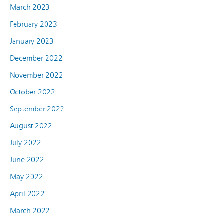
March 2023
February 2023
January 2023
December 2022
November 2022
October 2022
September 2022
August 2022
July 2022
June 2022
May 2022
April 2022
March 2022