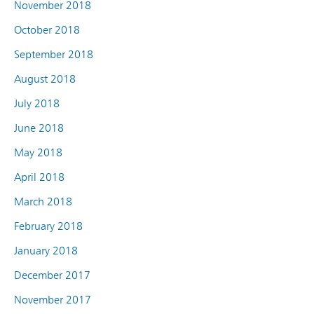
November 2018
October 2018
September 2018
August 2018
July 2018
June 2018
May 2018
April 2018
March 2018
February 2018
January 2018
December 2017
November 2017