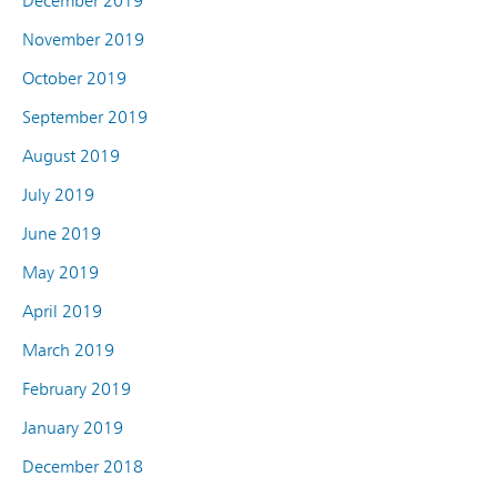
December 2019
November 2019
October 2019
September 2019
August 2019
July 2019
June 2019
May 2019
April 2019
March 2019
February 2019
January 2019
December 2018