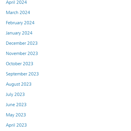
April 2024
March 2024
February 2024
January 2024
December 2023
November 2023
October 2023
September 2023
August 2023
July 2023
June 2023
May 2023
April 2023