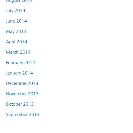
August 2014
July 2014
June 2014
May 2014
April 2014
March 2014
February 2014
January 2014
December 2013
November 2013
October 2013
September 2013