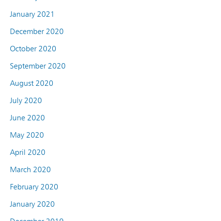
January 2021
December 2020
October 2020
September 2020
August 2020
July 2020
June 2020
May 2020
April 2020
March 2020
February 2020
January 2020