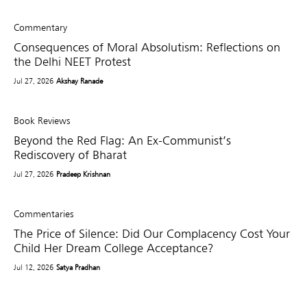
Commentary
Consequences of Moral Absolutism: Reflections on
the Delhi NEET Protest
Jul 27, 2026
Akshay Ranade
Book Reviews
Beyond the Red Flag: An Ex-Communist’s
Rediscovery of Bharat
Jul 27, 2026
Pradeep Krishnan
Commentaries
The Price of Silence: Did Our Complacency Cost Your
Child Her Dream College Acceptance?
Jul 12, 2026
Satya Pradhan