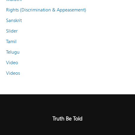
Rights (Discrimination & Appeasement)
Sanskrit
Slider
Tamil
Telugu
Video
Videos
Truth Be Told