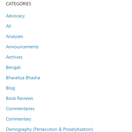
CATEGORIES
Advocacy
All
Analyses
Announcements
Archives
Bengali
Bharatiya Bhasha
Blog
Book Reviews
Commentaries
Commentary
Demography (Persecution & Proselytisation)