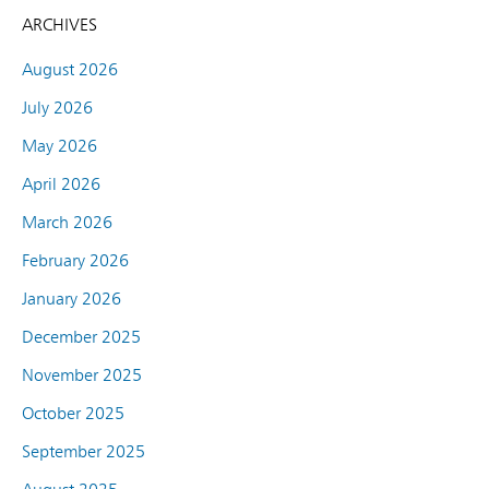
ARCHIVES
August 2026
July 2026
May 2026
April 2026
March 2026
February 2026
January 2026
December 2025
November 2025
October 2025
September 2025