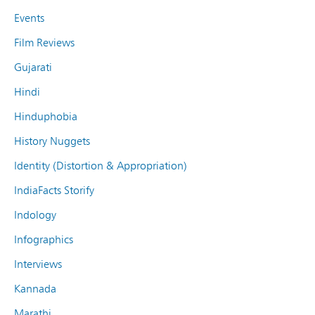
Events
Film Reviews
Gujarati
Hindi
Hinduphobia
History Nuggets
Identity (Distortion & Appropriation)
IndiaFacts Storify
Indology
Infographics
Interviews
Kannada
Marathi