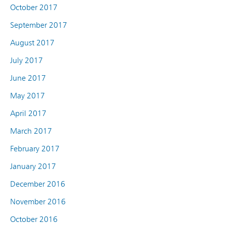
October 2017
September 2017
August 2017
July 2017
June 2017
May 2017
April 2017
March 2017
February 2017
January 2017
December 2016
November 2016
October 2016