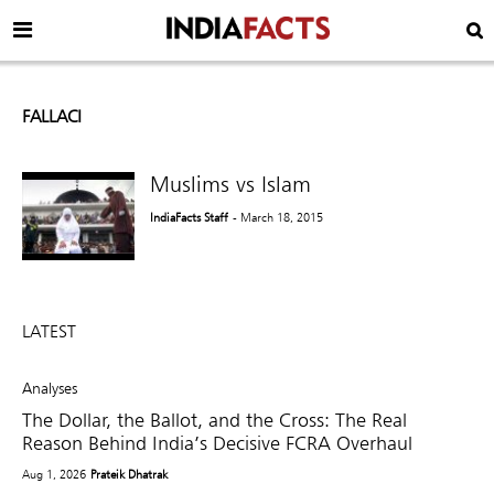
FALLACI
Muslims vs Islam
IndiaFacts Staff
- March 18, 2015
LATEST
Analyses
The Dollar, the Ballot, and the Cross: The Real
Reason Behind India’s Decisive FCRA Overhaul
Aug 1, 2026
Prateik Dhatrak