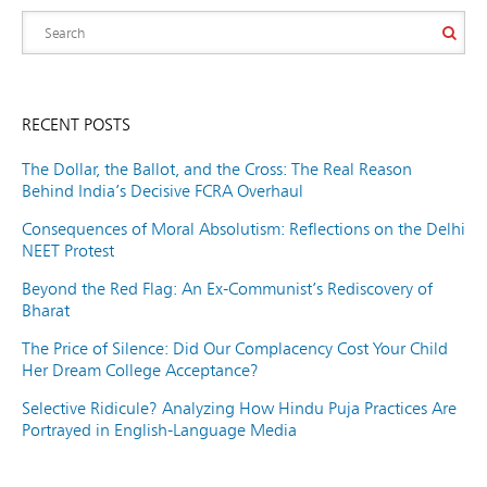
RECENT POSTS
The Dollar, the Ballot, and the Cross: The Real Reason
Behind India’s Decisive FCRA Overhaul
Consequences of Moral Absolutism: Reflections on the Delhi
NEET Protest
Beyond the Red Flag: An Ex-Communist’s Rediscovery of
Bharat
The Price of Silence: Did Our Complacency Cost Your Child
Her Dream College Acceptance?
Selective Ridicule? Analyzing How Hindu Puja Practices Are
Portrayed in English-Language Media