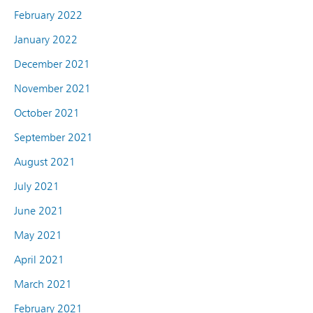
February 2022
January 2022
December 2021
November 2021
October 2021
September 2021
August 2021
July 2021
June 2021
May 2021
April 2021
March 2021
February 2021