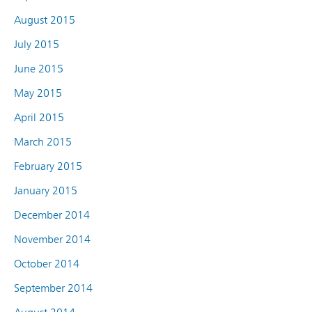
August 2015
July 2015
June 2015
May 2015
April 2015
March 2015
February 2015
January 2015
December 2014
November 2014
October 2014
September 2014