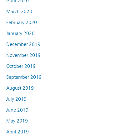
April 2020
March 2020
February 2020
January 2020
December 2019
November 2019
October 2019
September 2019
August 2019
July 2019
June 2019
May 2019
April 2019