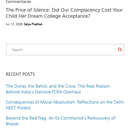
Commentaries
The Price of Silence: Did Our Complacency Cost Your
Child Her Dream College Acceptance?
Jul 12, 2026
Satya Pradhan
RECENT POSTS
The Dollar, the Ballot, and the Cross: The Real Reason
Behind India’s Decisive FCRA Overhaul
Consequences of Moral Absolutism: Reflections on the Delhi
NEET Protest
Beyond the Red Flag: An Ex-Communist’s Rediscovery of
Bharat