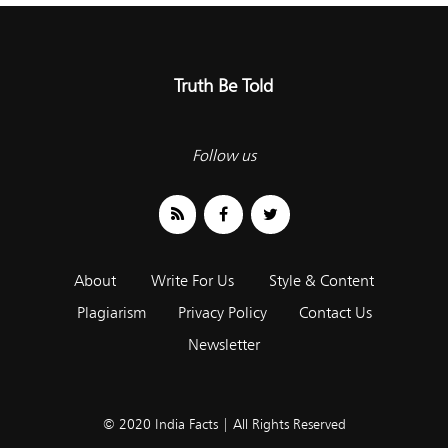
Truth Be Told
Follow us
About
Write For Us
Style & Content
Plagiarism
Privacy Policy
Contact Us
Newsletter
© 2020 India Facts | All Rights Reserved