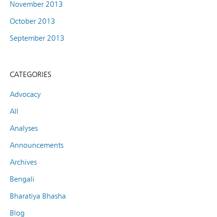
November 2013
October 2013
September 2013
CATEGORIES
Advocacy
All
Analyses
Announcements
Archives
Bengali
Bharatiya Bhasha
Blog