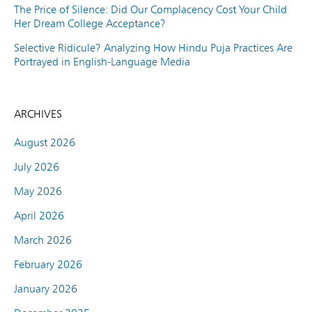
The Price of Silence: Did Our Complacency Cost Your Child
Her Dream College Acceptance?
Selective Ridicule? Analyzing How Hindu Puja Practices Are
Portrayed in English-Language Media
ARCHIVES
August 2026
July 2026
May 2026
April 2026
March 2026
February 2026
January 2026