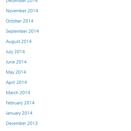
December 2014
November 2014
October 2014
September 2014
August 2014
July 2014
June 2014
May 2014
April 2014
March 2014
February 2014
January 2014
December 2013