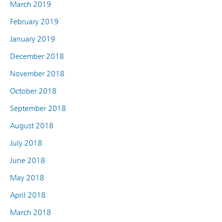
March 2019
February 2019
January 2019
December 2018
November 2018
October 2018
September 2018
August 2018
July 2018
June 2018
May 2018
April 2018
March 2018