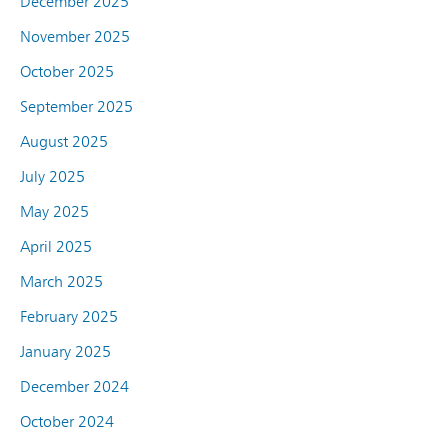
December 2025
November 2025
October 2025
September 2025
August 2025
July 2025
May 2025
April 2025
March 2025
February 2025
January 2025
December 2024
October 2024