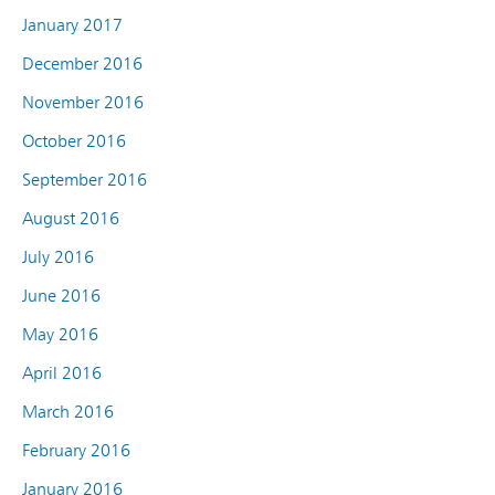
January 2017
December 2016
November 2016
October 2016
September 2016
August 2016
July 2016
June 2016
May 2016
April 2016
March 2016
February 2016
January 2016