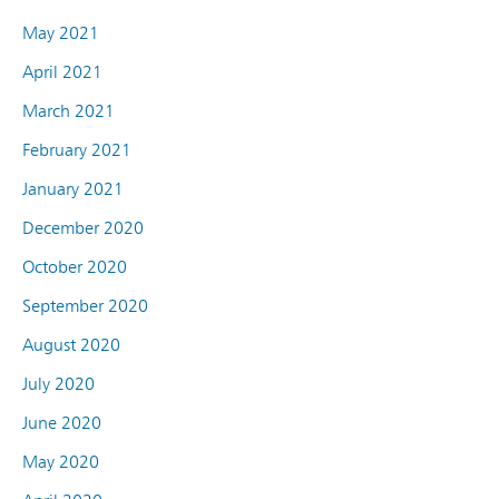
May 2021
April 2021
March 2021
February 2021
January 2021
December 2020
October 2020
September 2020
August 2020
July 2020
June 2020
May 2020