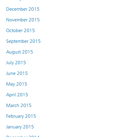
December 2015
November 2015
October 2015
September 2015
August 2015
July 2015
June 2015
May 2015
April 2015
March 2015
February 2015
January 2015