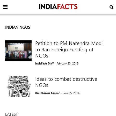
INDIAN NGOS
Petition to PM Narendra Modi
to Ban Foreign Funding of
NGOs
IndiaFacts Staff
- February 23, 2015
Ideas to combat destructive
NGOs
Ravi Shanker Kapoor
- June 25, 2014
LATEST