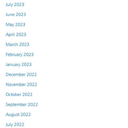
July 2023
June 2023
May 2023
April 2023
March 2023
February 2023
January 2023
December 2022
November 2022
October 2022
September 2022
August 2022
July 2022