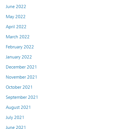
June 2022
May 2022
April 2022
March 2022
February 2022
January 2022
December 2021
November 2021
October 2021
September 2021
August 2021
July 2021
June 2021