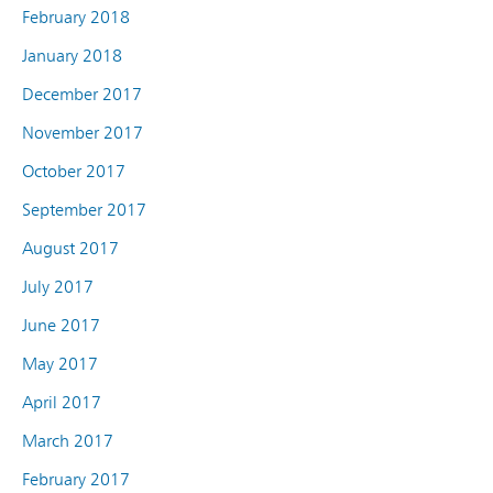
February 2018
January 2018
December 2017
November 2017
October 2017
September 2017
August 2017
July 2017
June 2017
May 2017
April 2017
March 2017
February 2017