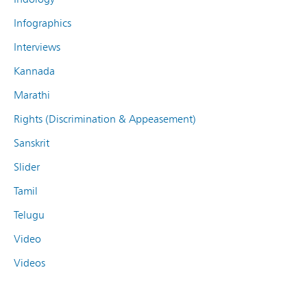
Infographics
Interviews
Kannada
Marathi
Rights (Discrimination & Appeasement)
Sanskrit
Slider
Tamil
Telugu
Video
Videos