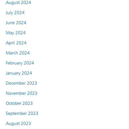
August 2024
July 2024
June 2024
May 2024
April 2024
March 2024
February 2024
January 2024
December 2023
November 2023
October 2023
September 2023
August 2023