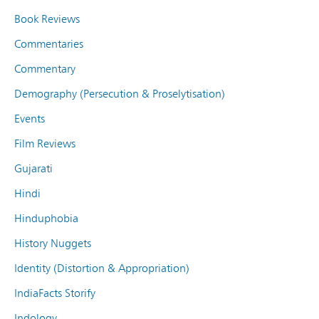
Book Reviews
Commentaries
Commentary
Demography (Persecution & Proselytisation)
Events
Film Reviews
Gujarati
Hindi
Hinduphobia
History Nuggets
Identity (Distortion & Appropriation)
IndiaFacts Storify
Indology