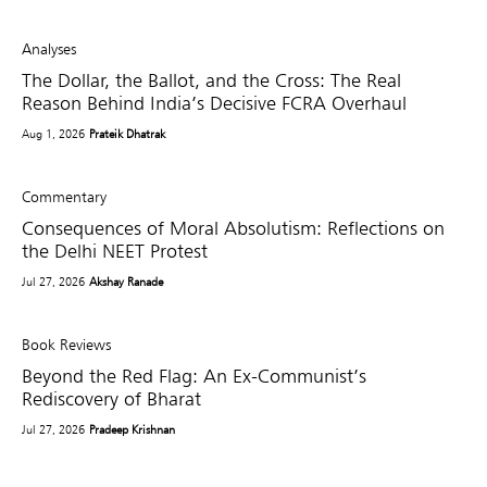
Analyses
The Dollar, the Ballot, and the Cross: The Real
Reason Behind India’s Decisive FCRA Overhaul
Aug 1, 2026
Prateik Dhatrak
Commentary
Consequences of Moral Absolutism: Reflections on
the Delhi NEET Protest
Jul 27, 2026
Akshay Ranade
Book Reviews
Beyond the Red Flag: An Ex-Communist’s
Rediscovery of Bharat
Jul 27, 2026
Pradeep Krishnan