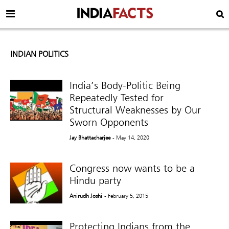
INDIAN POLITICS
India’s Body-Politic Being
Repeatedly Tested for
Structural Weaknesses by Our
Sworn Opponents
Jay Bhattacharjee
- May 14, 2020
Congress now wants to be a
Hindu party
Anirudh Joshi
- February 5, 2015
Protecting Indians from the