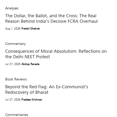
Analyses
The Dollar, the Ballot, and the Cross: The Real
Reason Behind India’s Decisive FCRA Overhaul
Aug 1, 2026
Prateik Dhatrak
Commentary
Consequences of Moral Absolutism: Reflections on
the Delhi NEET Protest
Jul 27, 2026
Akshay Ranade
Book Reviews
Beyond the Red Flag: An Ex-Communist’s
Rediscovery of Bharat
Jul 27, 2026
Pradeep Krishnan
Commentaries