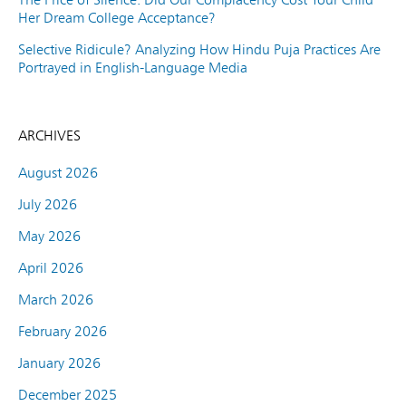
Her Dream College Acceptance?
Selective Ridicule? Analyzing How Hindu Puja Practices Are
Portrayed in English-Language Media
ARCHIVES
August 2026
July 2026
May 2026
April 2026
March 2026
February 2026
January 2026
December 2025