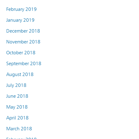
February 2019
January 2019
December 2018
November 2018
October 2018
September 2018
August 2018
July 2018
June 2018
May 2018
April 2018
March 2018