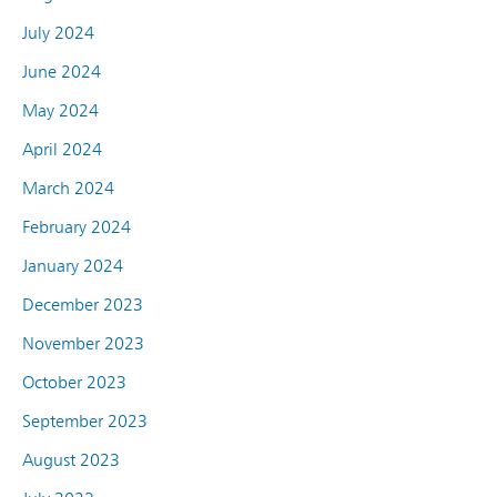
July 2024
June 2024
May 2024
April 2024
March 2024
February 2024
January 2024
December 2023
November 2023
October 2023
September 2023
August 2023