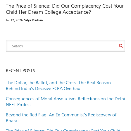
The Price of Silence: Did Our Complacency Cost Your
Child Her Dream College Acceptance?
Jul 12, 2026
Satya Pradhan
RECENT POSTS
The Dollar, the Ballot, and the Cross: The Real Reason
Behind India’s Decisive FCRA Overhaul
Consequences of Moral Absolutism: Reflections on the Delhi
NEET Protest
Beyond the Red Flag: An Ex-Communist’s Rediscovery of
Bharat
The Price of Silence: Did Our Complacency Cost Your Child