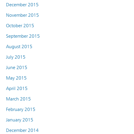
December 2015
November 2015
October 2015
September 2015
August 2015
July 2015
June 2015
May 2015
April 2015
March 2015
February 2015
January 2015
December 2014