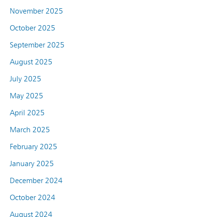
November 2025
October 2025
September 2025
August 2025
July 2025
May 2025
April 2025
March 2025
February 2025
January 2025
December 2024
October 2024
August 2024