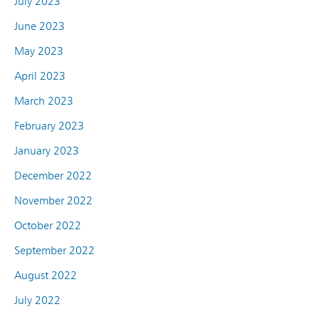
July 2023
June 2023
May 2023
April 2023
March 2023
February 2023
January 2023
December 2022
November 2022
October 2022
September 2022
August 2022
July 2022