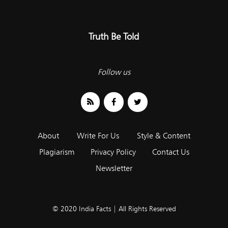
Truth Be Told
Follow us
About
Write For Us
Style & Content
Plagiarism
Privacy Policy
Contact Us
Newsletter
© 2020 India Facts | All Rights Reserved