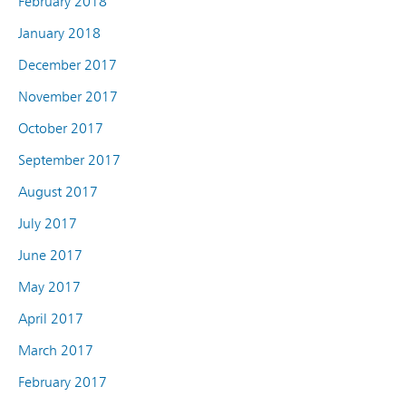
February 2018
January 2018
December 2017
November 2017
October 2017
September 2017
August 2017
July 2017
June 2017
May 2017
April 2017
March 2017
February 2017