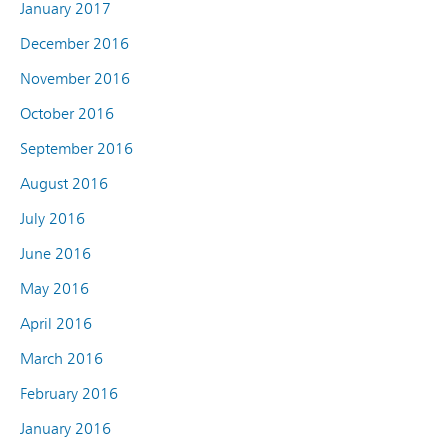
January 2017
December 2016
November 2016
October 2016
September 2016
August 2016
July 2016
June 2016
May 2016
April 2016
March 2016
February 2016
January 2016