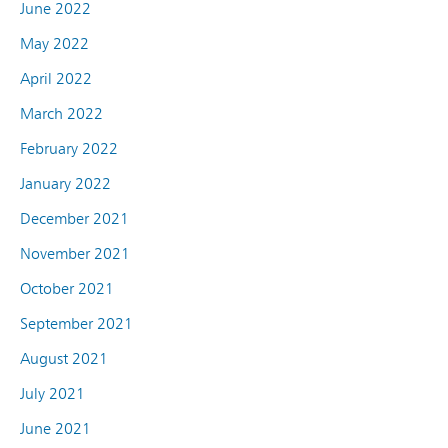
June 2022
May 2022
April 2022
March 2022
February 2022
January 2022
December 2021
November 2021
October 2021
September 2021
August 2021
July 2021
June 2021