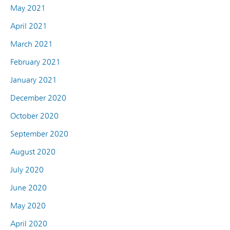
May 2021
April 2021
March 2021
February 2021
January 2021
December 2020
October 2020
September 2020
August 2020
July 2020
June 2020
May 2020
April 2020