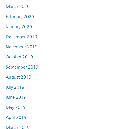
March 2020
February 2020
January 2020
December 2019
November 2019
October 2019
September 2019
August 2019
July 2019
June 2019
May 2019
April 2019
March 2019