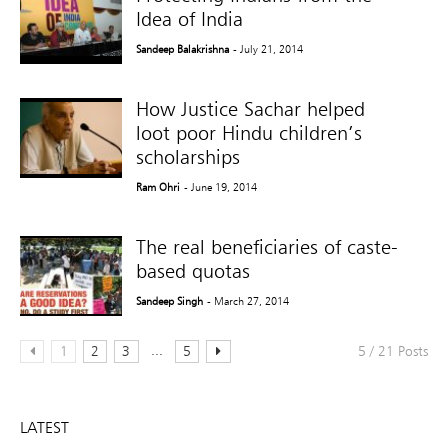
Idea of India
Sandeep Balakrishna
- July 21, 2014
How Justice Sachar helped
loot poor Hindu children’s
scholarships
Ram Ohri
- June 19, 2014
The real beneficiaries of caste-
based quotas
Sandeep Singh
- March 27, 2014
...
1
2
3
5
5 / 21 Posts
LATEST