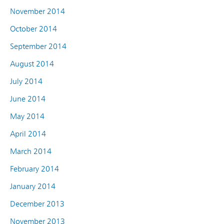
November 2014
October 2014
September 2014
August 2014
July 2014
June 2014
May 2014
April 2014
March 2014
February 2014
January 2014
December 2013
November 2013