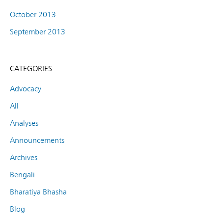
October 2013
September 2013
CATEGORIES
Advocacy
All
Analyses
Announcements
Archives
Bengali
Bharatiya Bhasha
Blog