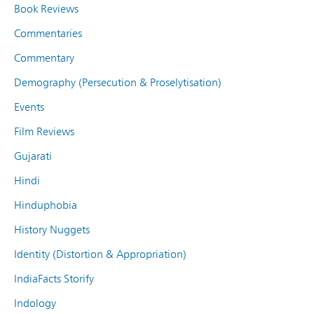
Book Reviews
Commentaries
Commentary
Demography (Persecution & Proselytisation)
Events
Film Reviews
Gujarati
Hindi
Hinduphobia
History Nuggets
Identity (Distortion & Appropriation)
IndiaFacts Storify
Indology