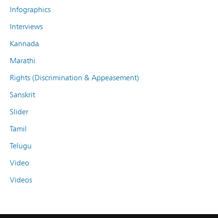
Infographics
Interviews
Kannada
Marathi
Rights (Discrimination & Appeasement)
Sanskrit
Slider
Tamil
Telugu
Video
Videos