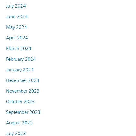
July 2024
June 2024
May 2024
April 2024
March 2024
February 2024
January 2024
December 2023
November 2023
October 2023
September 2023
August 2023
July 2023