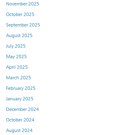
November 2025
October 2025
September 2025
August 2025
July 2025
May 2025
April 2025
March 2025
February 2025
January 2025
December 2024
October 2024
August 2024