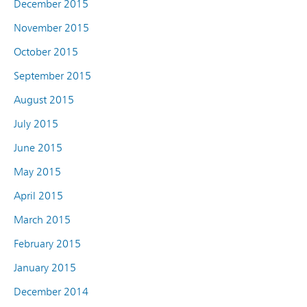
December 2015
November 2015
October 2015
September 2015
August 2015
July 2015
June 2015
May 2015
April 2015
March 2015
February 2015
January 2015
December 2014