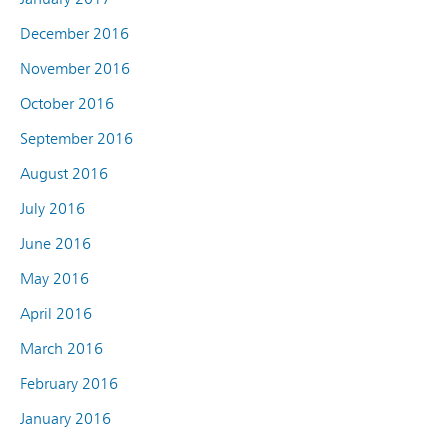
December 2016
November 2016
October 2016
September 2016
August 2016
July 2016
June 2016
May 2016
April 2016
March 2016
February 2016
January 2016