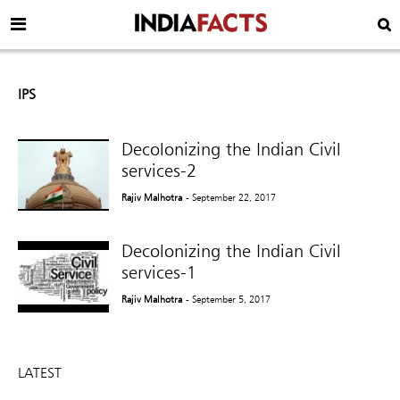
IPS
Decolonizing the Indian Civil
services-2
Rajiv Malhotra
- September 22, 2017
Decolonizing the Indian Civil
services-1
Rajiv Malhotra
- September 5, 2017
LATEST