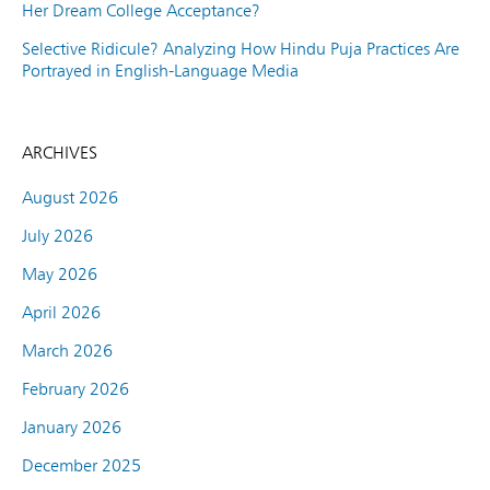
Her Dream College Acceptance?
Selective Ridicule? Analyzing How Hindu Puja Practices Are
Portrayed in English-Language Media
ARCHIVES
August 2026
July 2026
May 2026
April 2026
March 2026
February 2026
January 2026
December 2025