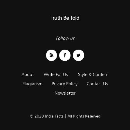
Truth Be Told
Follow us
About
Write For Us
Style & Content
Plagiarism
Privacy Policy
Contact Us
Newsletter
© 2020 India Facts | All Rights Reserved