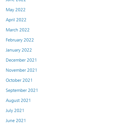
May 2022
April 2022
March 2022
February 2022
January 2022
December 2021
November 2021
October 2021
September 2021
August 2021
July 2021
June 2021