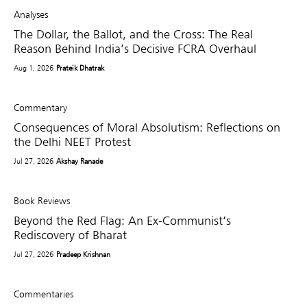
Analyses
The Dollar, the Ballot, and the Cross: The Real
Reason Behind India’s Decisive FCRA Overhaul
Aug 1, 2026
Prateik Dhatrak
Commentary
Consequences of Moral Absolutism: Reflections on
the Delhi NEET Protest
Jul 27, 2026
Akshay Ranade
Book Reviews
Beyond the Red Flag: An Ex-Communist’s
Rediscovery of Bharat
Jul 27, 2026
Pradeep Krishnan
Commentaries