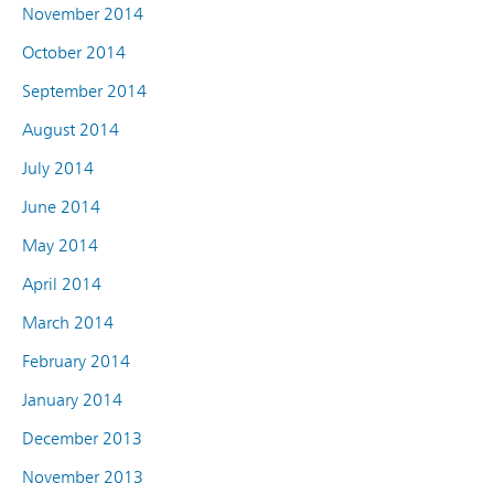
November 2014
October 2014
September 2014
August 2014
July 2014
June 2014
May 2014
April 2014
March 2014
February 2014
January 2014
December 2013
November 2013