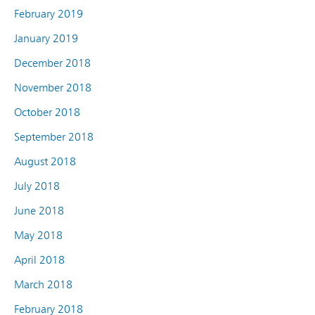
February 2019
January 2019
December 2018
November 2018
October 2018
September 2018
August 2018
July 2018
June 2018
May 2018
April 2018
March 2018
February 2018