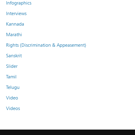
Infographics
Interviews
Kannada
Marathi
Rights (Discrimination & Appeasement)
Sanskrit
Slider
Tamil
Telugu
Video
Videos