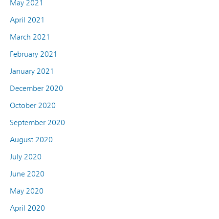
May 2021
April 2021
March 2021
February 2021
January 2021
December 2020
October 2020
September 2020
August 2020
July 2020
June 2020
May 2020
April 2020