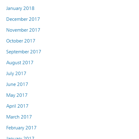
January 2018
December 2017
November 2017
October 2017
September 2017
August 2017
July 2017
June 2017
May 2017
April 2017
March 2017
February 2017
January 2017