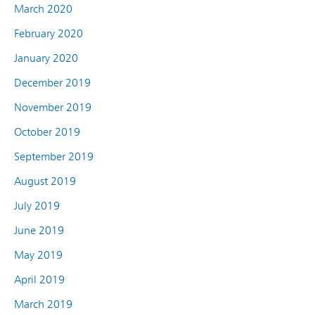
March 2020
February 2020
January 2020
December 2019
November 2019
October 2019
September 2019
August 2019
July 2019
June 2019
May 2019
April 2019
March 2019