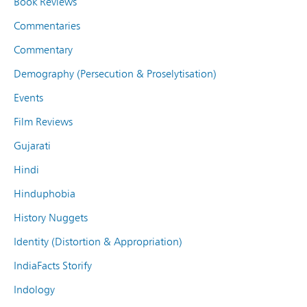
Book Reviews
Commentaries
Commentary
Demography (Persecution & Proselytisation)
Events
Film Reviews
Gujarati
Hindi
Hinduphobia
History Nuggets
Identity (Distortion & Appropriation)
IndiaFacts Storify
Indology