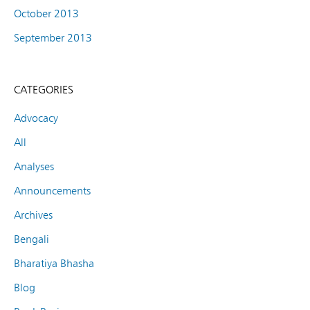
October 2013
September 2013
CATEGORIES
Advocacy
All
Analyses
Announcements
Archives
Bengali
Bharatiya Bhasha
Blog