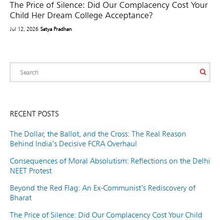
The Price of Silence: Did Our Complacency Cost Your
Child Her Dream College Acceptance?
Jul 12, 2026
Satya Pradhan
RECENT POSTS
The Dollar, the Ballot, and the Cross: The Real Reason
Behind India’s Decisive FCRA Overhaul
Consequences of Moral Absolutism: Reflections on the Delhi
NEET Protest
Beyond the Red Flag: An Ex-Communist’s Rediscovery of
Bharat
The Price of Silence: Did Our Complacency Cost Your Child