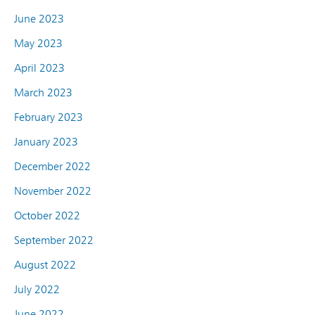
June 2023
May 2023
April 2023
March 2023
February 2023
January 2023
December 2022
November 2022
October 2022
September 2022
August 2022
July 2022
June 2022