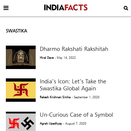
SWASTIKA
Dharmo Rakshati Rakshitah
Hiral Dave
- May 14, 2022
India’s Icon: Let’s Take the
Swastika Global Again
Rakesh Krishnan Simha
- September 1, 2020
Un-Curious Case of a Symbol
Agrah Upadhyay
- August 7, 2020