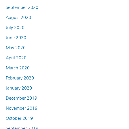
September 2020
August 2020
July 2020
June 2020
May 2020
April 2020
March 2020
February 2020
January 2020
December 2019
November 2019
October 2019
September 2019