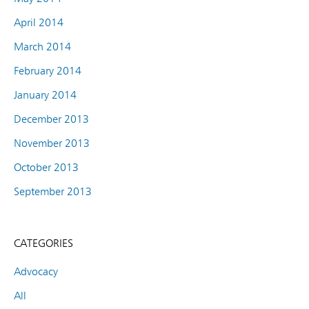
April 2014
March 2014
February 2014
January 2014
December 2013
November 2013
October 2013
September 2013
CATEGORIES
Advocacy
All