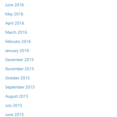
June 2016
May 2016
April 2016
March 2016
February 2016
January 2016
December 2015
November 2015
October 2015
September 2015
August 2015
July 2015
June 2015