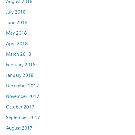
August 2018
July 2018
June 2018
May 2018
April 2018
March 2018
February 2018
January 2018
December 2017
November 2017
October 2017
September 2017
August 2017