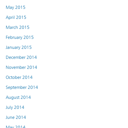
May 2015
April 2015
March 2015
February 2015
January 2015
December 2014
November 2014
October 2014
September 2014
August 2014
July 2014
June 2014
May 2014