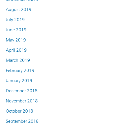
August 2019
July 2019
June 2019
May 2019
April 2019
March 2019
February 2019
January 2019
December 2018
November 2018
October 2018
September 2018