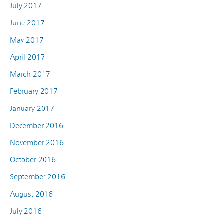
July 2017
June 2017
May 2017
April 2017
March 2017
February 2017
January 2017
December 2016
November 2016
October 2016
September 2016
August 2016
July 2016