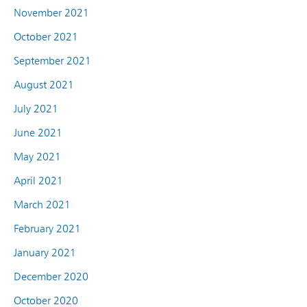
November 2021
October 2021
September 2021
August 2021
July 2021
June 2021
May 2021
April 2021
March 2021
February 2021
January 2021
December 2020
October 2020