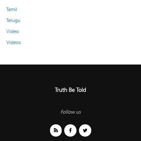
Tamil
Telugu
Video
Videos
Truth Be Told
Follow us