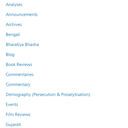
Analyses
Announcements
Archives
Bengali
Bharatiya Bhasha
Blog
Book Reviews
Commentaries
Commentary
Demography (Persecution & Proselytisation)
Events
Film Reviews
Gujarati