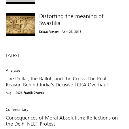
Distorting the meaning of
Swastika
Kalavai Venkat
- April 28, 2015
LATEST
Analyses
The Dollar, the Ballot, and the Cross: The Real
Reason Behind India’s Decisive FCRA Overhaul
Aug 1, 2026
Prateik Dhatrak
Commentary
Consequences of Moral Absolutism: Reflections on
the Delhi NEET Protest