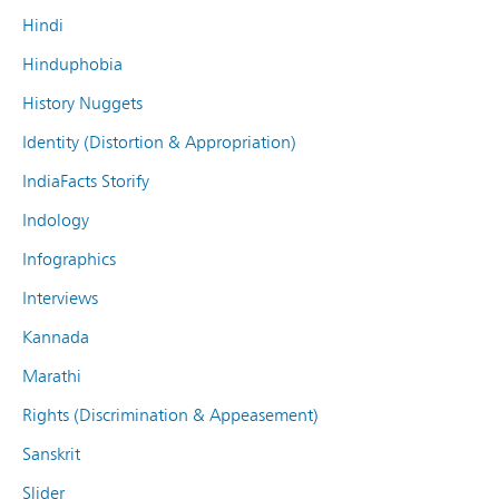
Hindi
Hinduphobia
History Nuggets
Identity (Distortion & Appropriation)
IndiaFacts Storify
Indology
Infographics
Interviews
Kannada
Marathi
Rights (Discrimination & Appeasement)
Sanskrit
Slider