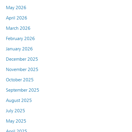
May 2026
April 2026
March 2026
February 2026
January 2026
December 2025
November 2025
October 2025
September 2025
August 2025
July 2025
May 2025
April 2025