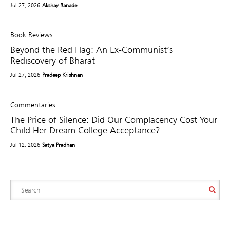
Jul 27, 2026
Akshay Ranade
Book Reviews
Beyond the Red Flag: An Ex-Communist’s
Rediscovery of Bharat
Jul 27, 2026
Pradeep Krishnan
Commentaries
The Price of Silence: Did Our Complacency Cost Your
Child Her Dream College Acceptance?
Jul 12, 2026
Satya Pradhan