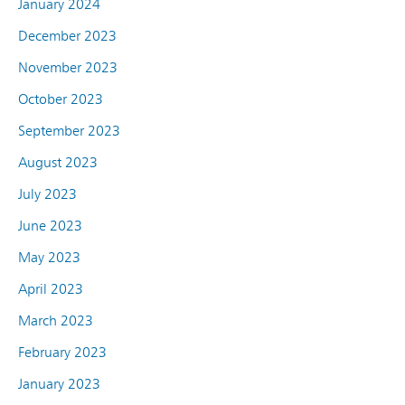
January 2024
December 2023
November 2023
October 2023
September 2023
August 2023
July 2023
June 2023
May 2023
April 2023
March 2023
February 2023
January 2023