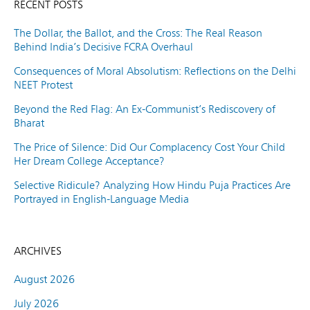
RECENT POSTS
The Dollar, the Ballot, and the Cross: The Real Reason
Behind India’s Decisive FCRA Overhaul
Consequences of Moral Absolutism: Reflections on the Delhi
NEET Protest
Beyond the Red Flag: An Ex-Communist’s Rediscovery of
Bharat
The Price of Silence: Did Our Complacency Cost Your Child
Her Dream College Acceptance?
Selective Ridicule? Analyzing How Hindu Puja Practices Are
Portrayed in English-Language Media
ARCHIVES
August 2026
July 2026