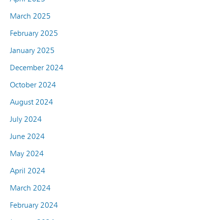
March 2025
February 2025
January 2025
December 2024
October 2024
August 2024
July 2024
June 2024
May 2024
April 2024
March 2024
February 2024