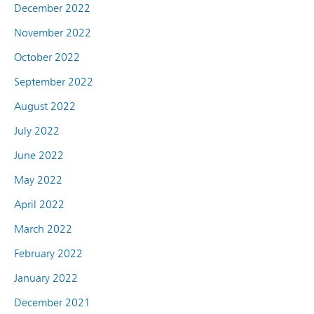
December 2022
November 2022
October 2022
September 2022
August 2022
July 2022
June 2022
May 2022
April 2022
March 2022
February 2022
January 2022
December 2021