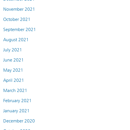
November 2021
October 2021
September 2021
August 2021
July 2021
June 2021
May 2021
April 2021
March 2021
February 2021
January 2021
December 2020