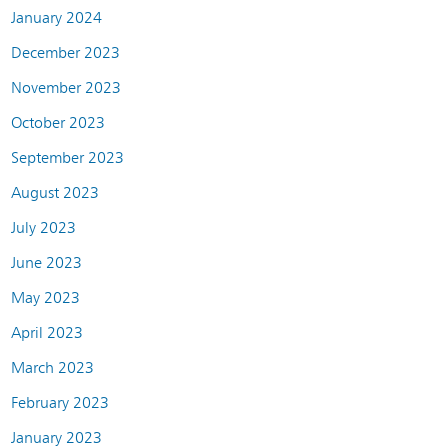
January 2024
December 2023
November 2023
October 2023
September 2023
August 2023
July 2023
June 2023
May 2023
April 2023
March 2023
February 2023
January 2023