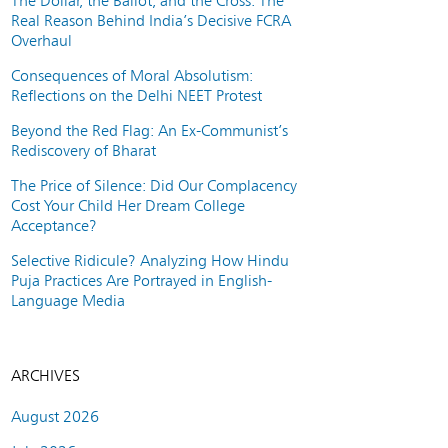
The Dollar, the Ballot, and the Cross: The
Real Reason Behind India’s Decisive FCRA
Overhaul
Consequences of Moral Absolutism:
Reflections on the Delhi NEET Protest
Beyond the Red Flag: An Ex-Communist’s
Rediscovery of Bharat
The Price of Silence: Did Our Complacency
Cost Your Child Her Dream College
Acceptance?
Selective Ridicule? Analyzing How Hindu
Puja Practices Are Portrayed in English-
Language Media
ARCHIVES
August 2026