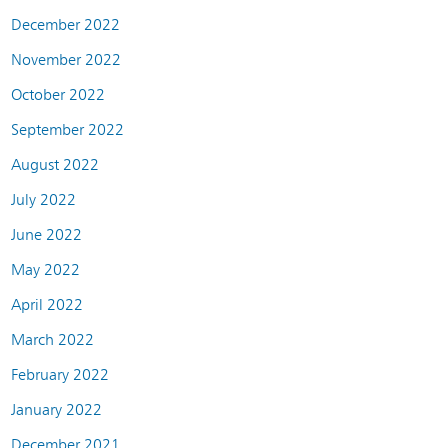
December 2022
November 2022
October 2022
September 2022
August 2022
July 2022
June 2022
May 2022
April 2022
March 2022
February 2022
January 2022
December 2021