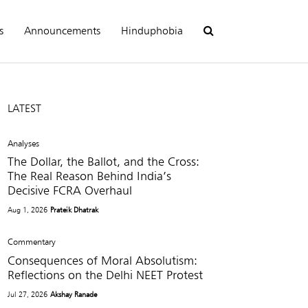
s
Announcements
Hinduphobia
LATEST
Analyses
The Dollar, the Ballot, and the Cross:
The Real Reason Behind India’s
Decisive FCRA Overhaul
Aug 1, 2026
Prateik Dhatrak
Commentary
Consequences of Moral Absolutism:
Reflections on the Delhi NEET Protest
Jul 27, 2026
Akshay Ranade