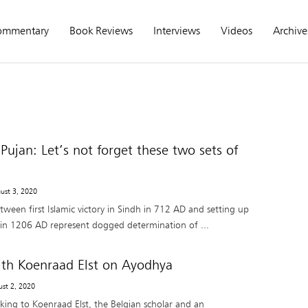
ommentary
Book Reviews
Interviews
Videos
Archive
ujan: Let’s not forget these two sets of
ust 3, 2020
ween first Islamic victory in Sindh in 712 AD and setting up
e in 1206 AD represent dogged determination of ...
ith Koenraad Elst on Ayodhya
ust 2, 2020
lking to Koenraad Elst, the Belgian scholar and an