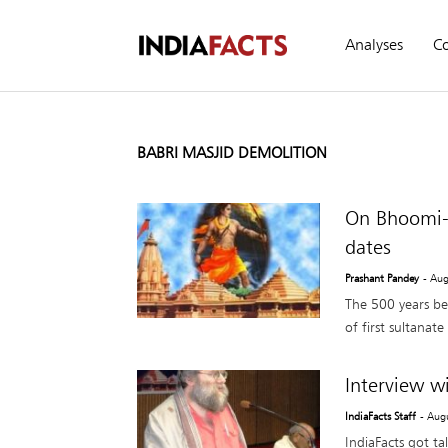
Analyses
C
BABRI MASJID DEMOLITION
On Bhoomi-P
dates
Prashant Pandey
- Aug
The 500 years bet
of first sultanat
Interview w
IndiaFacts Staff
- Aug
IndiaFacts got ta