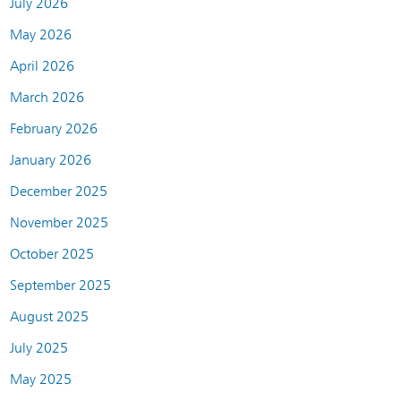
July 2026
May 2026
April 2026
March 2026
February 2026
January 2026
December 2025
November 2025
October 2025
September 2025
August 2025
July 2025
May 2025