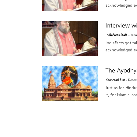
acknowledged ex
Interview w
IndiaFacts Staff
- Jan
IndiaFacts got ta
acknowledged ex
The Ayodhy
Koenraad Elst
- Decem
Just as for Hindu
it, for Islamic i