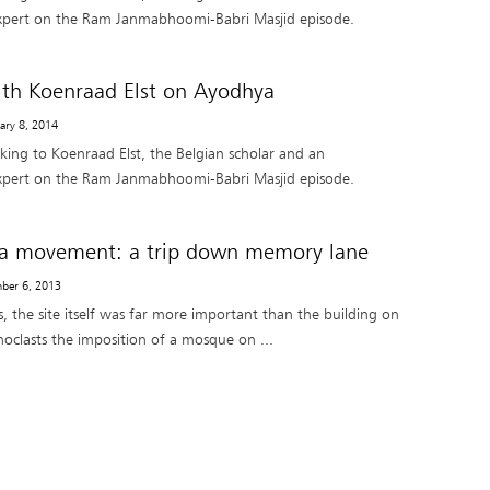
pert on the Ram Janmabhoomi-Babri Masjid episode.
ith Koenraad Elst on Ayodhya
uary 8, 2014
lking to Koenraad Elst, the Belgian scholar and an
pert on the Ram Janmabhoomi-Babri Masjid episode.
a movement: a trip down memory lane
ber 6, 2013
s, the site itself was far more important than the building on
conoclasts the imposition of a mosque on ...