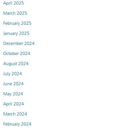
April 2025
March 2025
February 2025
January 2025
December 2024
October 2024
August 2024
July 2024
June 2024
May 2024
April 2024
March 2024
February 2024