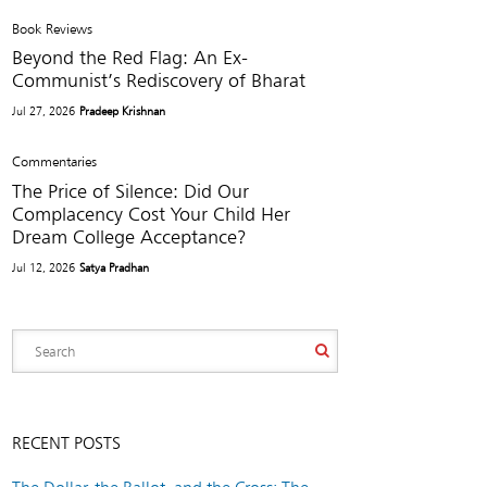
Book Reviews
Beyond the Red Flag: An Ex-
Communist’s Rediscovery of Bharat
Jul 27, 2026
Pradeep Krishnan
Commentaries
The Price of Silence: Did Our
Complacency Cost Your Child Her
Dream College Acceptance?
Jul 12, 2026
Satya Pradhan
RECENT POSTS