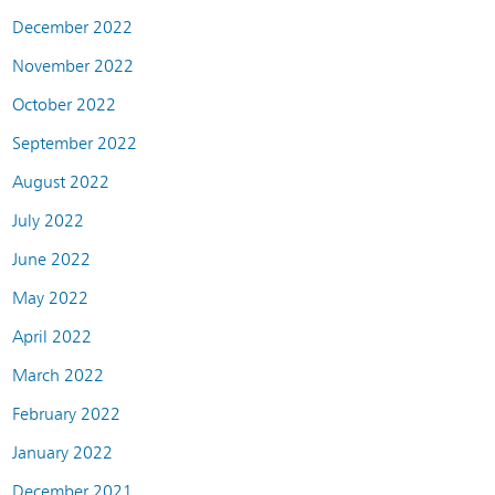
December 2022
November 2022
October 2022
September 2022
August 2022
July 2022
June 2022
May 2022
April 2022
March 2022
February 2022
January 2022
December 2021