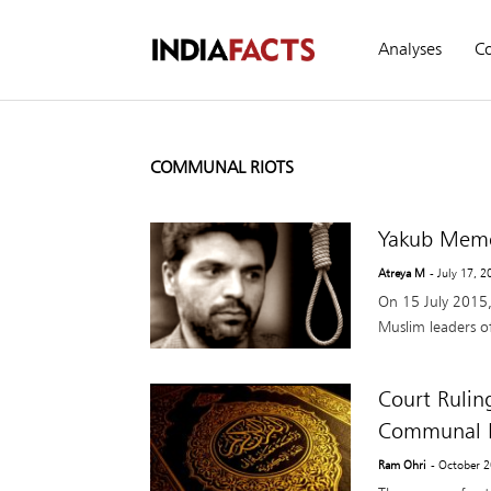
Analyses
C
COMMUNAL RIOTS
Yakub Memo
Atreya M
- July 17, 
On 15 July 2015,
Muslim leaders of 
Court Rulin
Communal R
Ram Ohri
- October 