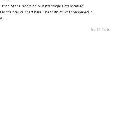
nuation of the report on Muzaffarnagar riots accessed
ead the previous part here. The truth of what happened in
a ...
5 / 12 Posts