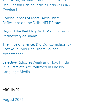
The Dollar, the Ballot, and the Cross: The
Real Reason Behind India’s Decisive FCRA
Overhaul
Consequences of Moral Absolutism:
Reflections on the Delhi NEET Protest
Beyond the Red Flag: An Ex-Communist’s
Rediscovery of Bharat
The Price of Silence: Did Our Complacency
Cost Your Child Her Dream College
Acceptance?
Selective Ridicule? Analyzing How Hindu
Puja Practices Are Portrayed in English-
Language Media
ARCHIVES
August 2026