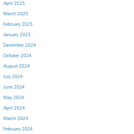
April 2025
March 2025
February 2025
January 2025
December 2024
October 2024
August 2024
July 2024
June 2024
May 2024
April 2024
March 2024
February 2024