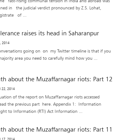
the fast-rising communal tension in India and abroad was
ined in the judicial verdict pronounced by Z.S. Lohat,
istrate of ...
lerance raises its head in Saharanpur
8, 2014
onversations going on on my Twitter timeline is that if you
majority area you need to carefully mind how you ...
uth about the Muzaffarnagar riots: Part 12
il 22, 2014
nuation of the report on Muzaffarnagar riots accessed
ead the previous part here. Appendix 1: Information
ght to Information (RTI) Act Information ...
uth about the Muzaffarnagar riots: Part 11
il 17, 2014