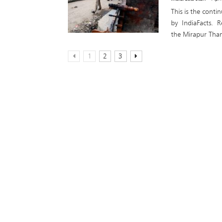
This is the conti
by IndiaFacts. R
the Mirapur Than
1
2
3