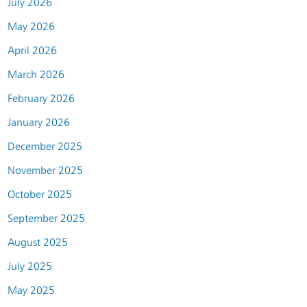
July 2026
May 2026
April 2026
March 2026
February 2026
January 2026
December 2025
November 2025
October 2025
September 2025
August 2025
July 2025
May 2025