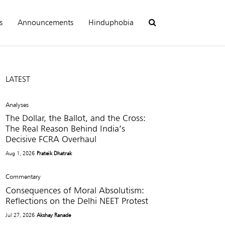
s
Announcements
Hinduphobia
LATEST
Analyses
The Dollar, the Ballot, and the Cross:
The Real Reason Behind India’s
Decisive FCRA Overhaul
Aug 1, 2026
Prateik Dhatrak
Commentary
Consequences of Moral Absolutism:
Reflections on the Delhi NEET Protest
Jul 27, 2026
Akshay Ranade