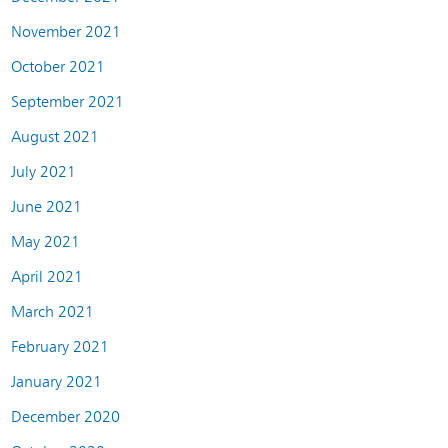
November 2021
October 2021
September 2021
August 2021
July 2021
June 2021
May 2021
April 2021
March 2021
February 2021
January 2021
December 2020