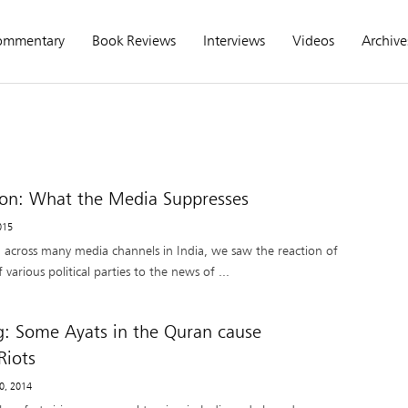
ommentary
Book Reviews
Interviews
Videos
Archive
n: What the Media Suppresses
2015
 across many media channels in India, we saw the reaction of
various political parties to the news of ...
g: Some Ayats in the Quran cause
iots
20, 2014