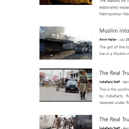
The reasons for 
elaborately expla
Metropolitan Mag
Muslim into
Amrit Hallan
- July 2
The gist of the c
live in a Muslim-
The Real Tr
IndiaFacts Staff
- Apr
This is the conti
by IndiaFacts. R
received under Ri
The Real Tr
IndiaFacts Staff
- Apr