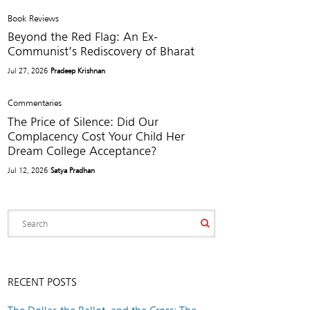
Book Reviews
Beyond the Red Flag: An Ex-
Communist’s Rediscovery of Bharat
Jul 27, 2026
Pradeep Krishnan
Commentaries
The Price of Silence: Did Our
Complacency Cost Your Child Her
Dream College Acceptance?
Jul 12, 2026
Satya Pradhan
RECENT POSTS