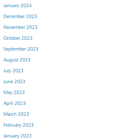
January 2024
December 2023
November 2023
October 2023
September 2023
August 2023
July 2023
June 2023
May 2023
April 2023
March 2023
February 2023
January 2023