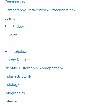
Commentary
Demography (Persecution & Proselytisation)
Events
Film Reviews
Gujarati
Hindi
Hinduphobia
History Nuggets
Identity (Distortion & Appropriation)
IndiaFacts Storify
Indology
Infographics
Interviews