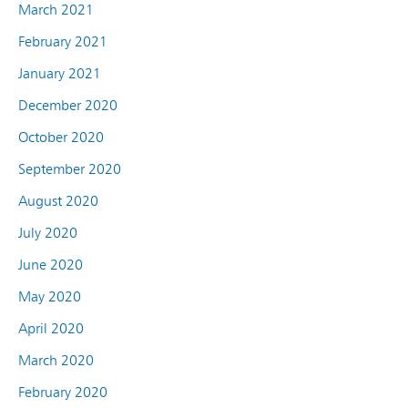
March 2021
February 2021
January 2021
December 2020
October 2020
September 2020
August 2020
July 2020
June 2020
May 2020
April 2020
March 2020
February 2020