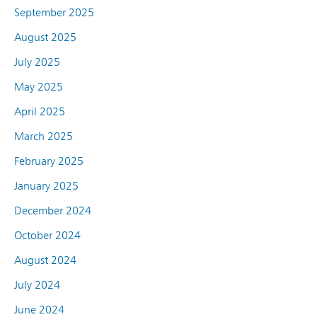
September 2025
August 2025
July 2025
May 2025
April 2025
March 2025
February 2025
January 2025
December 2024
October 2024
August 2024
July 2024
June 2024