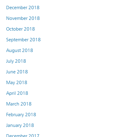
December 2018
November 2018
October 2018
September 2018
August 2018
July 2018
June 2018
May 2018
April 2018
March 2018
February 2018
January 2018
December 2017