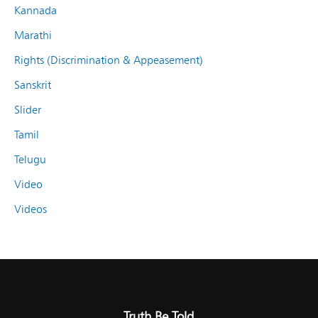
Kannada
Marathi
Rights (Discrimination & Appeasement)
Sanskrit
Slider
Tamil
Telugu
Video
Videos
Truth Be Told