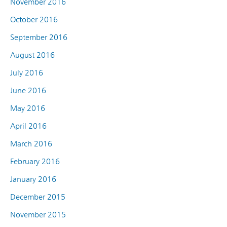
November 2016
October 2016
September 2016
August 2016
July 2016
June 2016
May 2016
April 2016
March 2016
February 2016
January 2016
December 2015
November 2015