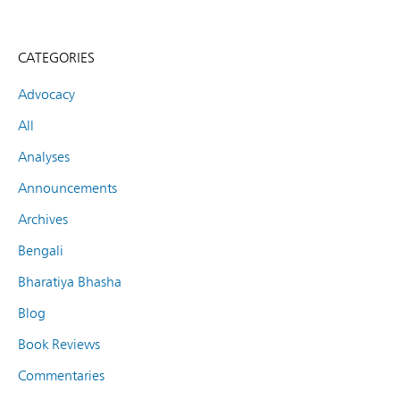
CATEGORIES
Advocacy
All
Analyses
Announcements
Archives
Bengali
Bharatiya Bhasha
Blog
Book Reviews
Commentaries