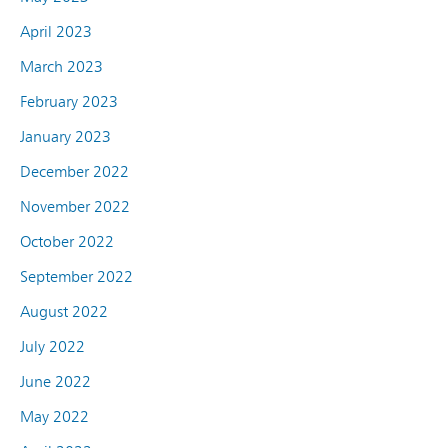
April 2023
March 2023
February 2023
January 2023
December 2022
November 2022
October 2022
September 2022
August 2022
July 2022
June 2022
May 2022