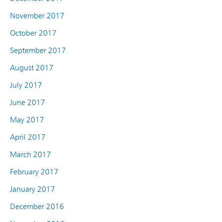
November 2017
October 2017
September 2017
August 2017
July 2017
June 2017
May 2017
April 2017
March 2017
February 2017
January 2017
December 2016