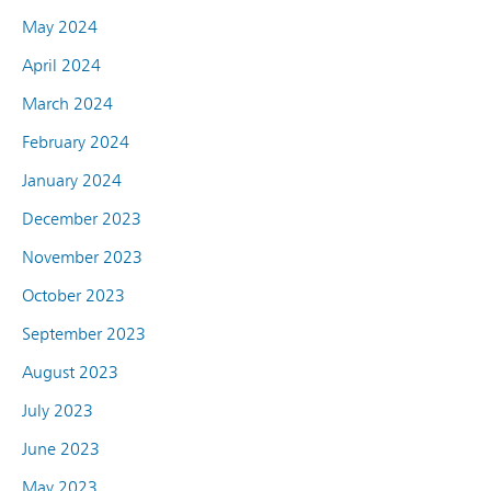
May 2024
April 2024
March 2024
February 2024
January 2024
December 2023
November 2023
October 2023
September 2023
August 2023
July 2023
June 2023
May 2023