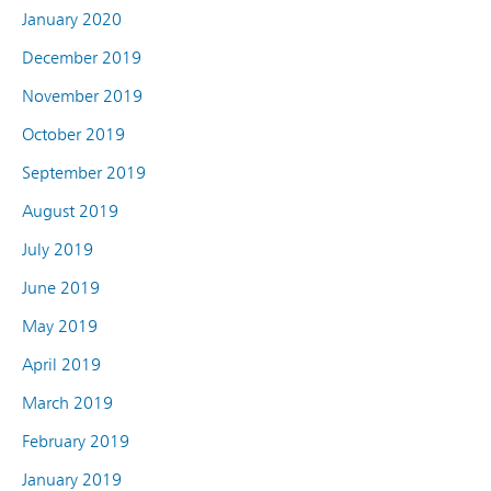
January 2020
December 2019
November 2019
October 2019
September 2019
August 2019
July 2019
June 2019
May 2019
April 2019
March 2019
February 2019
January 2019