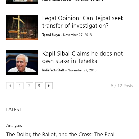
Legal Opinion: Can Tejpal seek
transfer of investigation?
Tejasvi Surya
- November 27, 2013
Kapil Sibal Claims he does not
own stake in Tehelka
IndiaFacts Staff
- November 27, 2013
1
2
3
5 / 12 Posts
LATEST
Analyses
The Dollar, the Ballot, and the Cross: The Real