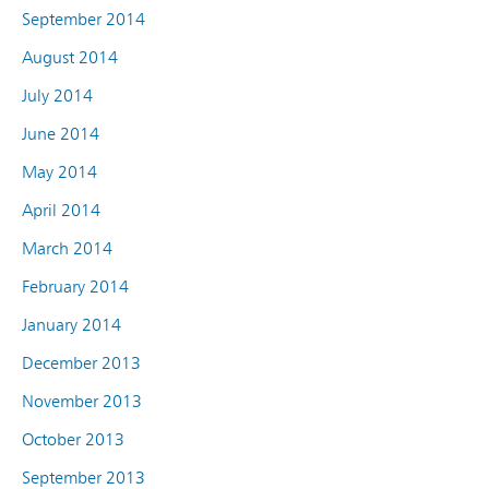
September 2014
August 2014
July 2014
June 2014
May 2014
April 2014
March 2014
February 2014
January 2014
December 2013
November 2013
October 2013
September 2013