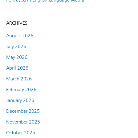
ARCHIVES
August 2026
July 2026
May 2026
April 2026
March 2026
February 2026
January 2026
December 2025
November 2025
October 2025