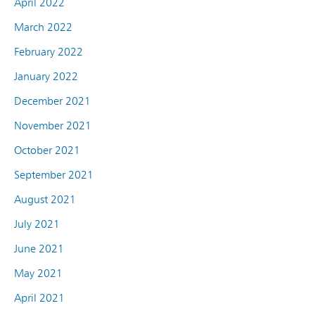
April 2022
March 2022
February 2022
January 2022
December 2021
November 2021
October 2021
September 2021
August 2021
July 2021
June 2021
May 2021
April 2021