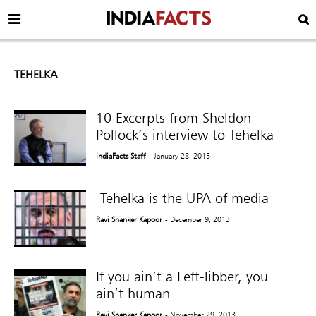
TEHELKA
10 Excerpts from Sheldon
Pollock’s interview to Tehelka
IndiaFacts Staff
- January 28, 2015
Tehelka is the UPA of media
Ravi Shanker Kapoor
- December 9, 2013
If you ain’t a Left-libber, you
ain’t human
Ravi Shanker Kapoor
- November 29, 2013