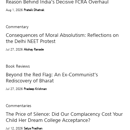
Reason Behind India’s Decisive FCRA Overhaul
Aug 1, 2026
Prateik Dhatrak
Commentary
Consequences of Moral Absolutism: Reflections on
the Delhi NEET Protest
Jul 27, 2026
Akshay Ranade
Book Reviews
Beyond the Red Flag: An Ex-Communist’s
Rediscovery of Bharat
Jul 27, 2026
Pradeep Krishnan
Commentaries
The Price of Silence: Did Our Complacency Cost Your
Child Her Dream College Acceptance?
Jul 12, 2026
Satya Pradhan