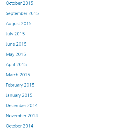
October 2015
September 2015
August 2015
July 2015
June 2015
May 2015
April 2015
March 2015
February 2015
January 2015
December 2014
November 2014
October 2014