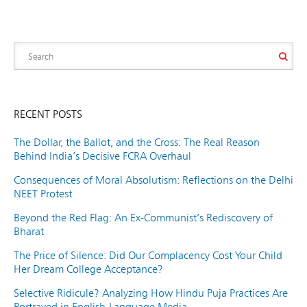
RECENT POSTS
The Dollar, the Ballot, and the Cross: The Real Reason
Behind India’s Decisive FCRA Overhaul
Consequences of Moral Absolutism: Reflections on the Delhi
NEET Protest
Beyond the Red Flag: An Ex-Communist’s Rediscovery of
Bharat
The Price of Silence: Did Our Complacency Cost Your Child
Her Dream College Acceptance?
Selective Ridicule? Analyzing How Hindu Puja Practices Are
Portrayed in English-Language Media