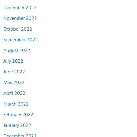
December 2022
November 2022
October 2022
September 2022
August 2022
July 2022
June 2022
May 2022
April 2022
March 2022
February 2022
January 2022
December 2021