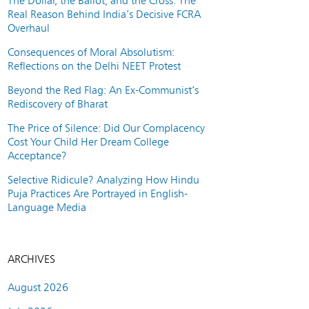
The Dollar, the Ballot, and the Cross: The
Real Reason Behind India’s Decisive FCRA
Overhaul
Consequences of Moral Absolutism:
Reflections on the Delhi NEET Protest
Beyond the Red Flag: An Ex-Communist’s
Rediscovery of Bharat
The Price of Silence: Did Our Complacency
Cost Your Child Her Dream College
Acceptance?
Selective Ridicule? Analyzing How Hindu
Puja Practices Are Portrayed in English-
Language Media
ARCHIVES
August 2026