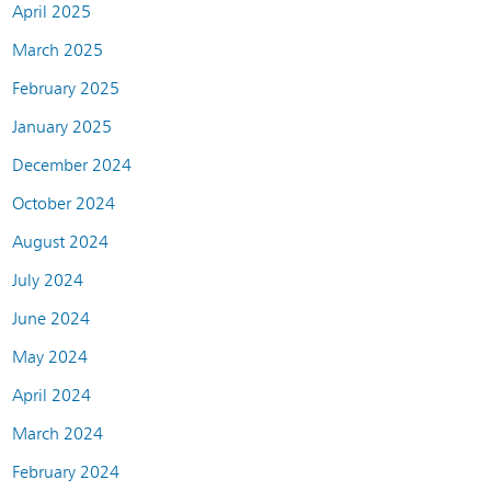
April 2025
March 2025
February 2025
January 2025
December 2024
October 2024
August 2024
July 2024
June 2024
May 2024
April 2024
March 2024
February 2024