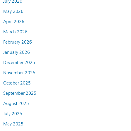
July 2026
May 2026
April 2026
March 2026
February 2026
January 2026
December 2025
November 2025
October 2025
September 2025
August 2025
July 2025
May 2025