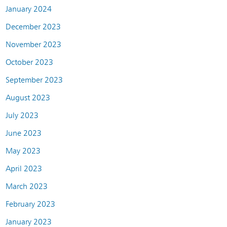
January 2024
December 2023
November 2023
October 2023
September 2023
August 2023
July 2023
June 2023
May 2023
April 2023
March 2023
February 2023
January 2023