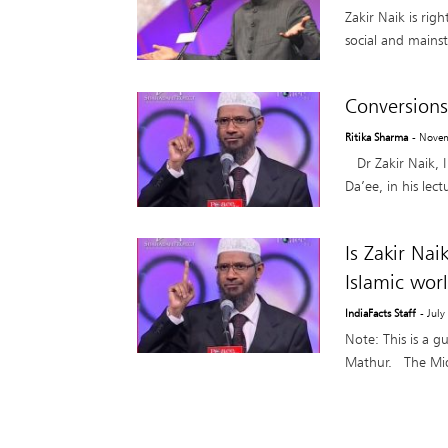
Zakir Naik is rig
social and mains
Conversions
Ritika Sharma
- Nove
Dr Zakir Naik, I
Da’ee, in his lec
Is Zakir Nai
Islamic wor
IndiaFacts Staff
- July
Note: This is a g
Mathur. The Middl