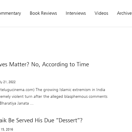
ommentary
Book Reviews
Interviews
Videos
Archive
ves Matter? No, According to Time
uly 21, 2022
 telugucinema.com) The growing Islamic extremism in India
remely violent turn after the alleged blasphemous comments
haratiya Janata ...
Naik Be Served His Due “Dessert”?
y 15, 2016