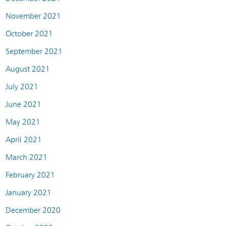
November 2021
October 2021
September 2021
August 2021
July 2021
June 2021
May 2021
April 2021
March 2021
February 2021
January 2021
December 2020