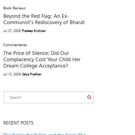
Book Reviews
Beyond the Red Flag: An Ex-
Communist’s Rediscovery of Bharat
Jul 27, 2026
Pradeep Krishnan
Commentaries
The Price of Silence: Did Our
Complacency Cost Your Child Her
Dream College Acceptance?
Jul 12, 2026
Satya Pradhan
RECENT POSTS