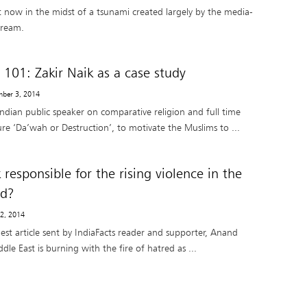
ht now in the midst of a tsunami created largely by the media-
tream.
 101: Zakir Naik as a case study
mber 3, 2014
ndian public speaker on comparative religion and full time
ture ‘Da’wah or Destruction’, to motivate the Muslims to ...
k responsible for the rising violence in the
ld?
 2, 2014
uest article sent by IndiaFacts reader and supporter, Anand
e East is burning with the fire of hatred as ...