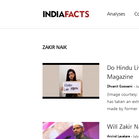
Analyses
C
ZAKIR NAIK
Do Hindu Li
Magazine
Dhvanit Goswami
- J
(Image courtesy:
has taken an ext
made by former B
Will Zakir 
Arvind Lavakare
- Jul