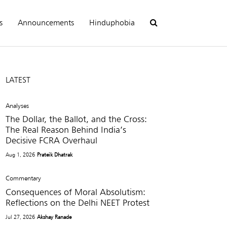
s
Announcements
Hinduphobia
LATEST
Analyses
The Dollar, the Ballot, and the Cross:
The Real Reason Behind India’s
Decisive FCRA Overhaul
Aug 1, 2026
Prateik Dhatrak
Commentary
Consequences of Moral Absolutism:
Reflections on the Delhi NEET Protest
Jul 27, 2026
Akshay Ranade