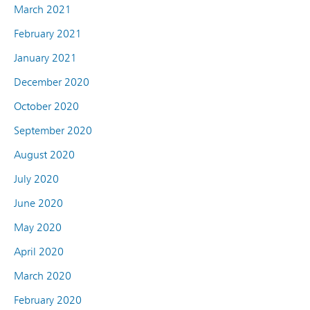
March 2021
February 2021
January 2021
December 2020
October 2020
September 2020
August 2020
July 2020
June 2020
May 2020
April 2020
March 2020
February 2020