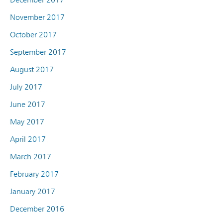
November 2017
October 2017
September 2017
August 2017
July 2017
June 2017
May 2017
April 2017
March 2017
February 2017
January 2017
December 2016