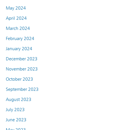
May 2024
April 2024
March 2024
February 2024
January 2024
December 2023
November 2023
October 2023
September 2023
August 2023
July 2023
June 2023
May 2023