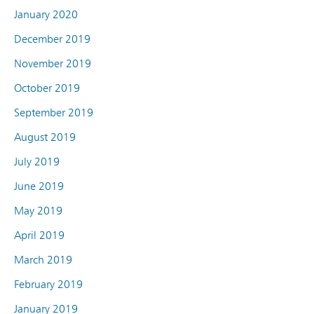
January 2020
December 2019
November 2019
October 2019
September 2019
August 2019
July 2019
June 2019
May 2019
April 2019
March 2019
February 2019
January 2019