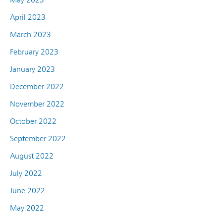
April 2023
March 2023
February 2023
January 2023
December 2022
November 2022
October 2022
September 2022
August 2022
July 2022
June 2022
May 2022