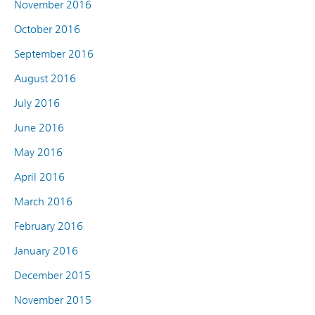
November 2016
October 2016
September 2016
August 2016
July 2016
June 2016
May 2016
April 2016
March 2016
February 2016
January 2016
December 2015
November 2015