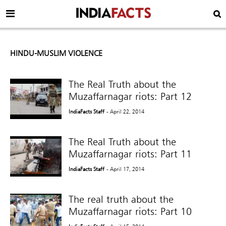
HINDU-MUSLIM VIOLENCE
The Real Truth about the
Muzaffarnagar riots: Part 12
IndiaFacts Staff
- April 22, 2014
The Real Truth about the
Muzaffarnagar riots: Part 11
IndiaFacts Staff
- April 17, 2014
The real truth about the
Muzaffarnagar riots: Part 10