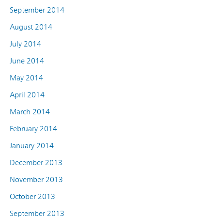
September 2014
August 2014
July 2014
June 2014
May 2014
April 2014
March 2014
February 2014
January 2014
December 2013
November 2013
October 2013
September 2013