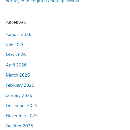
Portrayed in English-Language Media
ARCHIVES
August 2026
July 2026
May 2026
April 2026
March 2026
February 2026
January 2026
December 2025
November 2025
October 2025