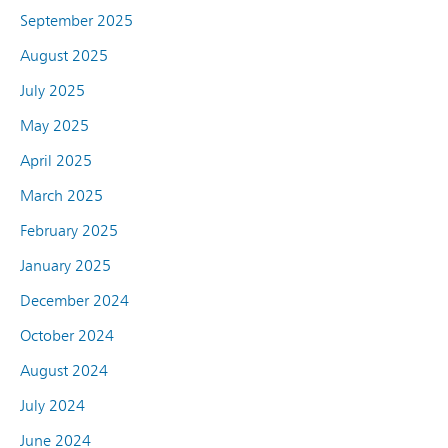
September 2025
August 2025
July 2025
May 2025
April 2025
March 2025
February 2025
January 2025
December 2024
October 2024
August 2024
July 2024
June 2024