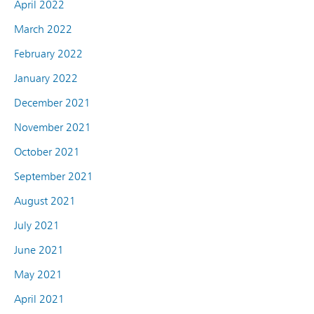
April 2022
March 2022
February 2022
January 2022
December 2021
November 2021
October 2021
September 2021
August 2021
July 2021
June 2021
May 2021
April 2021