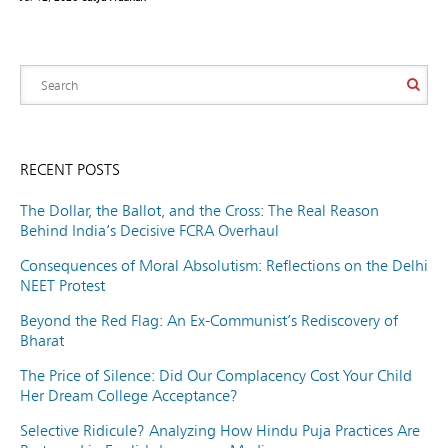
RECENT POSTS
The Dollar, the Ballot, and the Cross: The Real Reason
Behind India’s Decisive FCRA Overhaul
Consequences of Moral Absolutism: Reflections on the Delhi
NEET Protest
Beyond the Red Flag: An Ex-Communist’s Rediscovery of
Bharat
The Price of Silence: Did Our Complacency Cost Your Child
Her Dream College Acceptance?
Selective Ridicule? Analyzing How Hindu Puja Practices Are