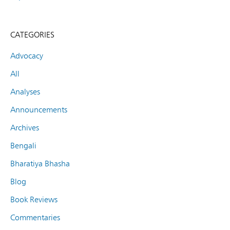
CATEGORIES
Advocacy
All
Analyses
Announcements
Archives
Bengali
Bharatiya Bhasha
Blog
Book Reviews
Commentaries