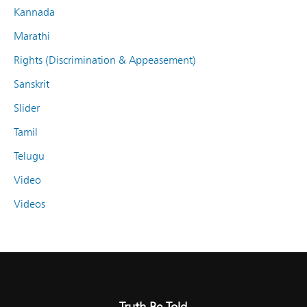
Kannada
Marathi
Rights (Discrimination & Appeasement)
Sanskrit
Slider
Tamil
Telugu
Video
Videos
Truth Be Told