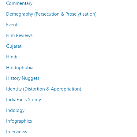
Commentary
Demography (Persecution & Proselytisation)
Events
Film Reviews
Gujarati
Hindi
Hinduphobia
History Nuggets
Identity (Distortion & Appropriation)
IndiaFacts Storify
Indology
Infographics
Interviews