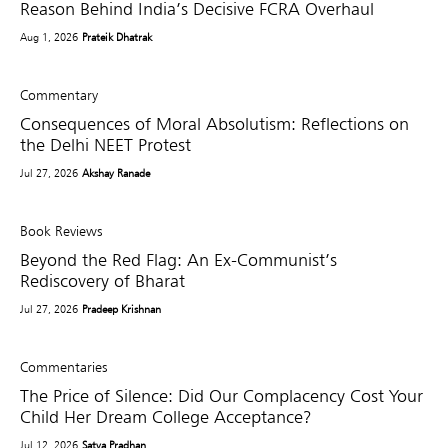
Reason Behind India’s Decisive FCRA Overhaul
Aug 1, 2026
Prateik Dhatrak
Commentary
Consequences of Moral Absolutism: Reflections on
the Delhi NEET Protest
Jul 27, 2026
Akshay Ranade
Book Reviews
Beyond the Red Flag: An Ex-Communist’s
Rediscovery of Bharat
Jul 27, 2026
Pradeep Krishnan
Commentaries
The Price of Silence: Did Our Complacency Cost Your
Child Her Dream College Acceptance?
Jul 12, 2026
Satya Pradhan