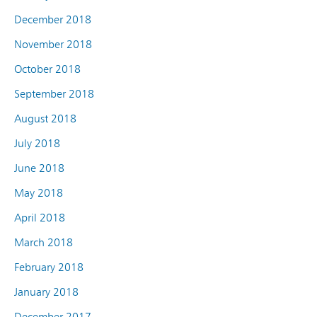
December 2018
November 2018
October 2018
September 2018
August 2018
July 2018
June 2018
May 2018
April 2018
March 2018
February 2018
January 2018
December 2017