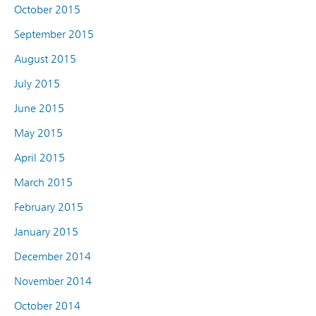
October 2015
September 2015
August 2015
July 2015
June 2015
May 2015
April 2015
March 2015
February 2015
January 2015
December 2014
November 2014
October 2014