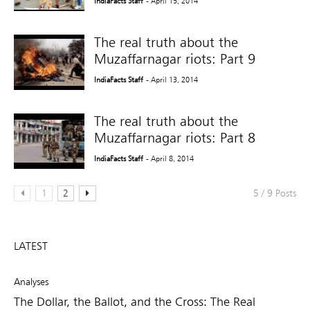
IndiaFacts Staff
- April 15, 2014
The real truth about the
Muzaffarnagar riots: Part 9
IndiaFacts Staff
- April 13, 2014
The real truth about the
Muzaffarnagar riots: Part 8
IndiaFacts Staff
- April 8, 2014
1
2
5 / 9 Posts
LATEST
Analyses
The Dollar, the Ballot, and the Cross: The Real